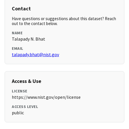
Contact
Have questions or suggestions about this dataset? Reach
out to the contact below.
NAME
Talapady N. Bhat
EMAIL
talapady.bhat@nist.gov
Access & Use
LICENSE
https://www.nist.gov/open/license
ACCESS LEVEL
public