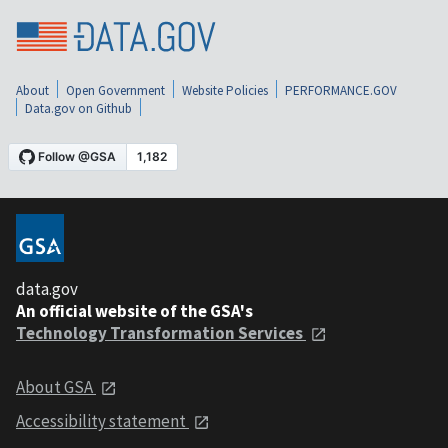
About
Open Government
Website Policies
PERFORMANCE.GOV
Data.gov on Github
data.gov
An official website of the GSA's
Technology Transformation Services
About GSA
Accessibility statement