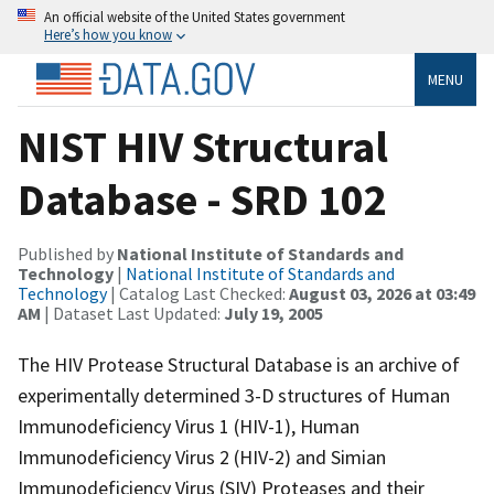
An official website of the United States government
Here’s how you know
MENU
NIST HIV Structural
Database - SRD 102
Published by
National Institute of Standards and
Technology
|
National Institute of Standards and
Technology
| Catalog Last Checked:
August 03, 2026 at 03:49
AM
| Dataset Last Updated:
July 19, 2005
The HIV Protease Structural Database is an archive of
experimentally determined 3-D structures of Human
Immunodeficiency Virus 1 (HIV-1), Human
Immunodeficiency Virus 2 (HIV-2) and Simian
Immunodeficiency Virus (SIV) Proteases and their