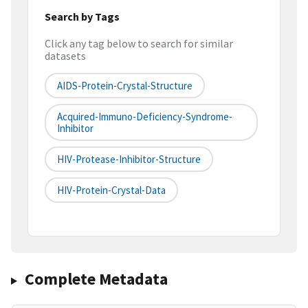
Search by Tags
Click any tag below to search for similar
datasets
AIDS-Protein-Crystal-Structure
Acquired-Immuno-Deficiency-Syndrome-
Inhibitor
HIV-Protease-Inhibitor-Structure
HIV-Protein-Crystal-Data
Complete Metadata