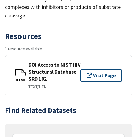
complexes with inhibitors or products of substrate
cleavage.
Resources
1 resource available
DOI Access to NIST HIV
Structural Database -
Visit Page
SRD 102
HTML
TEXT/HTML
Find Related Datasets