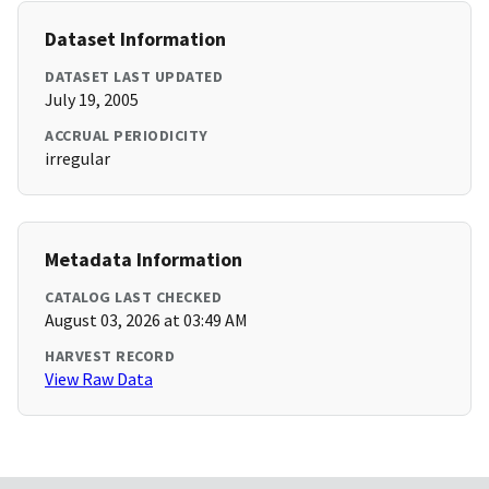
Dataset Information
DATASET LAST UPDATED
July 19, 2005
ACCRUAL PERIODICITY
irregular
Metadata Information
CATALOG LAST CHECKED
August 03, 2026 at 03:49 AM
HARVEST RECORD
View Raw Data