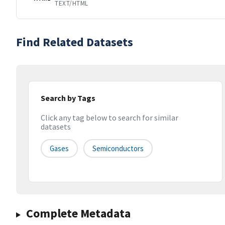
TEXT/HTML
Find Related Datasets
Search by Tags
Click any tag below to search for similar
datasets
Gases
Semiconductors
Complete Metadata