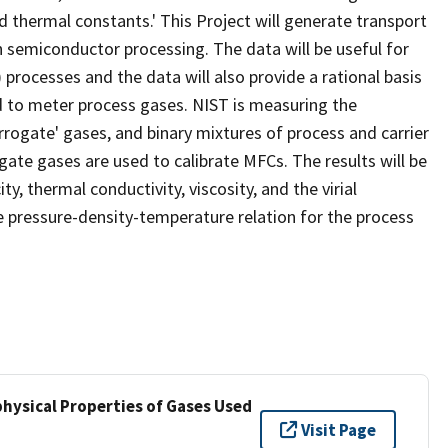
d thermal constants.' This Project will generate transport
 semiconductor processing. The data will be useful for
rocesses and the data will also provide a rational basis
ed to meter process gases. NIST is measuring the
rrogate' gases, and binary mixtures of process and carrier
ate gases are used to calibrate MFCs. The results will be
y, thermal conductivity, viscosity, and the virial
the pressure-density-temperature relation for the process
hysical Properties of Gases Used
Visit Page