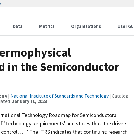
w
Data
Metrics
Organizations
User Gu
hermophysical
ed in the Semiconductor
logy
|
National Institute of Standards and Technology
| Catalog
dated:
January 11, 2023
ternational Technology Roadmap for Semiconductors
t of 'Technology Requirements' and states that 'the drivers
ntrol, . . . ' The ITRS indicates that continuing research