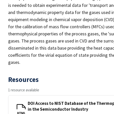
is needed to obtain experimental data for 'transport an
and thermodynamic property data for the gases used in
equipment modeling in chemical vapor deposition (CVD) p
for the calibration of mass flow controllers (MFCs) us
thermophysical properties of the process gases, the 'su
gases. The process gases are used in CVD and the surrog
disseminated in this data base providing the heat capacit
coefficients for the virial equation of state providing 
gases.
Resources
1 resource available
DOI Access to NIST Database of the Thermop
in the Semiconductor Industry
HTML