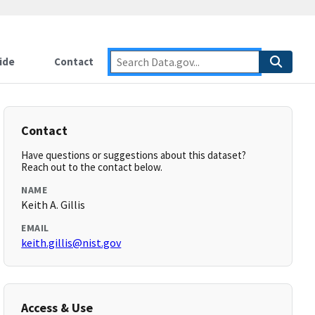
ide
Contact
Contact
Have questions or suggestions about this dataset?
Reach out to the contact below.
NAME
Keith A. Gillis
EMAIL
keith.gillis@nist.gov
Access & Use