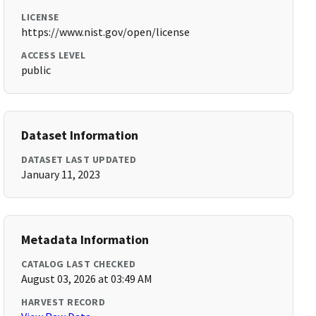
LICENSE
https://www.nist.gov/open/license
ACCESS LEVEL
public
Dataset Information
DATASET LAST UPDATED
January 11, 2023
Metadata Information
CATALOG LAST CHECKED
August 03, 2026 at 03:49 AM
HARVEST RECORD