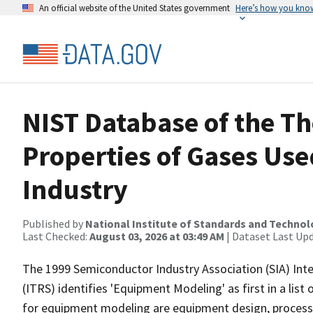
An official website of the United States government
Here’s how you kno
NIST Database of the T
Properties of Gases Us
Industry
Published by
National Institute of Standards and Techno
Last Checked:
August 03, 2026 at 03:49 AM
| Dataset Last Up
The 1999 Semiconductor Industry Association (SIA) In
(ITRS) identifies 'Equipment Modeling' as first in a lis
for equipment modeling are equipment design, process co