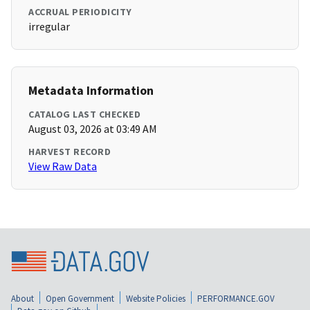
ACCRUAL PERIODICITY
irregular
Metadata Information
CATALOG LAST CHECKED
August 03, 2026 at 03:49 AM
HARVEST RECORD
View Raw Data
About
Open Government
Website Policies
PERFORMANCE.GOV