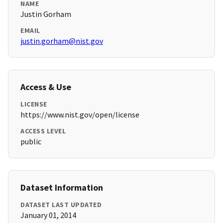
NAME
Justin Gorham
EMAIL
justin.gorham@nist.gov
Access & Use
LICENSE
https://www.nist.gov/open/license
ACCESS LEVEL
public
Dataset Information
DATASET LAST UPDATED
January 01, 2014