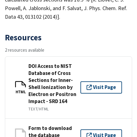
Powell, A. Jablonski, and F. Salvat, J. Phys. Chem. Ref.
Data 43, 013102 (2014)].
Resources
2 resources available
DOI Access to NIST
Database of Cross
Sections for Inner-
Shell Ionization by
Visit Page
HTML
Electron or Positron
Impact - SRD 164
TEXT/HTML
Form to download
the database
Visit Page