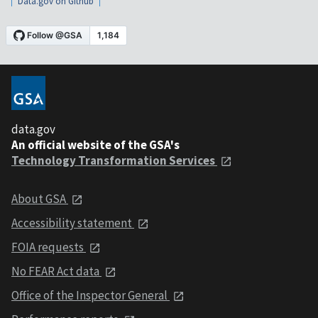
Data.gov on Github
data.gov
An official website of the GSA's
Technology Transformation Services
About GSA
Accessibility statement
FOIA requests
No FEAR Act data
Office of the Inspector General