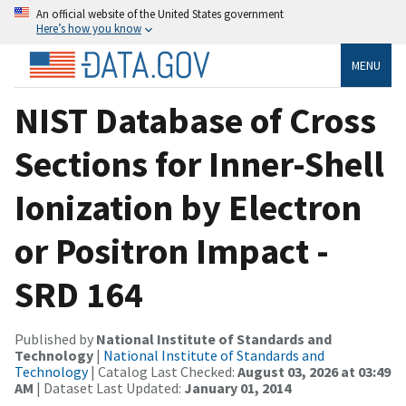
An official website of the United States government
Here’s how you know
MENU
NIST Database of Cross
Sections for Inner-Shell
Ionization by Electron
or Positron Impact -
SRD 164
Published by
National Institute of Standards and
Technology
|
National Institute of Standards and
Technology
| Catalog Last Checked:
August 03, 2026 at 03:49
AM
| Dataset Last Updated:
January 01, 2014