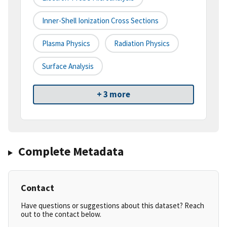
Inner-Shell Ionization Cross Sections
Plasma Physics
Radiation Physics
Surface Analysis
+ 3 more
Complete Metadata
Contact
Have questions or suggestions about this dataset? Reach
out to the contact below.