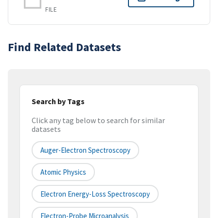
FILE
Find Related Datasets
Search by Tags
Click any tag below to search for similar
datasets
Auger-Electron Spectroscopy
Atomic Physics
Electron Energy-Loss Spectroscopy
Electron-Probe Microanalysis