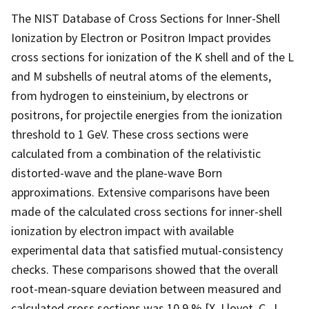
The NIST Database of Cross Sections for Inner-Shell
Ionization by Electron or Positron Impact provides
cross sections for ionization of the K shell and of the L
and M subshells of neutral atoms of the elements,
from hydrogen to einsteinium, by electrons or
positrons, for projectile energies from the ionization
threshold to 1 GeV. These cross sections were
calculated from a combination of the relativistic
distorted-wave and the plane-wave Born
approximations. Extensive comparisons have been
made of the calculated cross sections for inner-shell
ionization by electron impact with available
experimental data that satisfied mutual-consistency
checks. These comparisons showed that the overall
root-mean-square deviation between measured and
calculated cross sections was 10.9 % [X. Llovet, C. J.