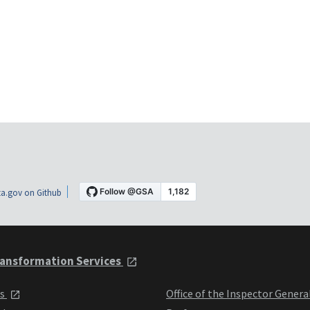
a.gov on Github
ansformation Services
ts
Office of the Inspector Genera