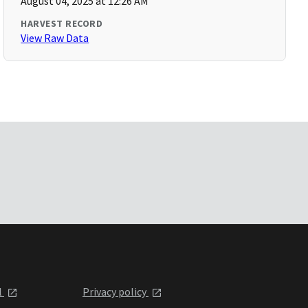
August 04, 2025 at 12:26 AM
HARVEST RECORD
View Raw Data
l
Privacy policy