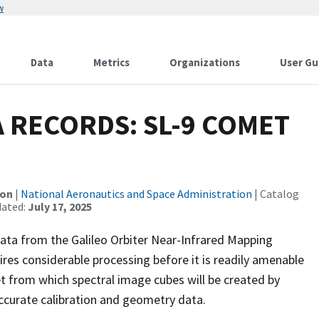
w
Data
Metrics
Organizations
User Gu
 RECORDS: SL-9 COMET
ion
|
National Aeronautics and Space Administration
| Catalog
dated:
July 17, 2025
ata from the Galileo Orbiter Near-Infrared Mapping
s considerable processing before it is readily amenable
t from which spectral image cubes will be created by
accurate calibration and geometry data.