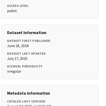
ACCESS LEVEL
public
Dataset Information
DATASET FIRST PUBLISHED
June 26, 2018
DATASET LAST UPDATED
July 17, 2025
ACCRUAL PERIODICITY
irregular
Metadata Information
CATALOG LAST CHECKED