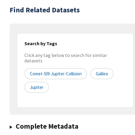
Find Related Datasets
Search by Tags
Click any tag below to search for similar
datasets
Comet-Sl9-Jupiter-Collision
Galileo
Jupiter
Complete Metadata