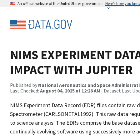
An official website of the United States government
Here’s how you kno
NIMS EXPERIMENT DATA
IMPACT WITH JUPITER
Published by
National Aeronautics and Space Administrat
Last Checked:
August 04, 2025 at 12:26 AM
| Dataset Last Up
NIMS Experiment Data Record (EDR) files contain raw d
Spectrometer (CARLSONETAL1992). This raw data require
to science analysis. The EDRs comprise the base datase
continually evolving software using successively more 