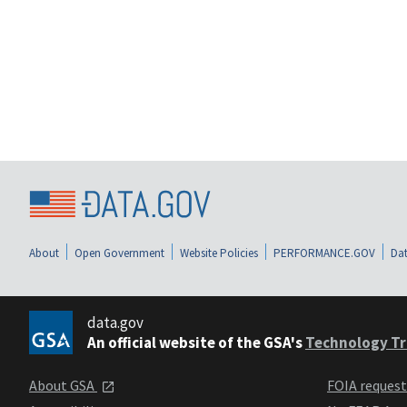
About
Open Government
Website Policies
PERFORMANCE.GOV
Dat
data.gov
An official website of the GSA's
Technology Tr
About GSA
FOIA reques