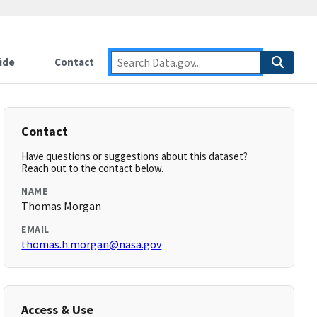
ide
Contact
Contact
Have questions or suggestions about this dataset?
Reach out to the contact below.
NAME
Thomas Morgan
EMAIL
thomas.h.morgan@nasa.gov
Access & Use