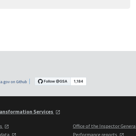
a.gov on Github
ansformation Services
ts
Office of the Inspector Genera
 data
Performance reports