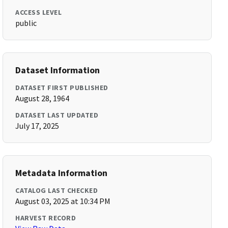
ACCESS LEVEL
public
Dataset Information
DATASET FIRST PUBLISHED
August 28, 1964
DATASET LAST UPDATED
July 17, 2025
Metadata Information
CATALOG LAST CHECKED
August 03, 2025 at 10:34 PM
HARVEST RECORD