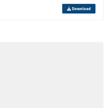
Download