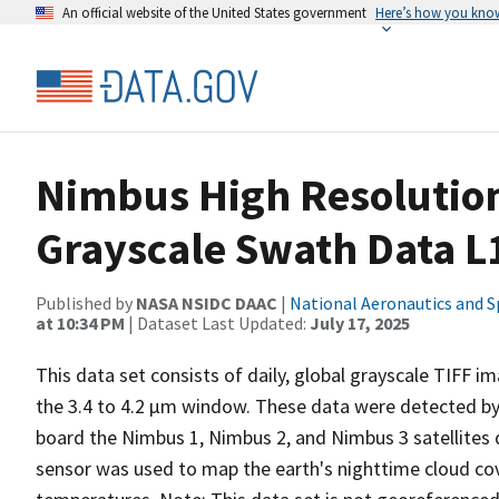
An official website of the United States government
Here’s how you kno
Nimbus High Resolution
Grayscale Swath Data L
Published by
NASA NSIDC DAAC
|
National Aeronautics and S
at 10:34 PM
| Dataset Last Updated:
July 17, 2025
This data set consists of daily, global grayscale TIFF
the 3.4 to 4.2 µm window. These data were detected by
board the Nimbus 1, Nimbus 2, and Nimbus 3 satellites
sensor was used to map the earth's nighttime cloud co