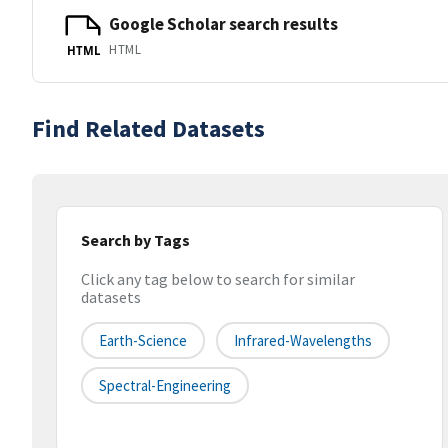
Google Scholar search results
HTML
HTML
Find Related Datasets
Search by Tags
Click any tag below to search for similar
datasets
Earth-Science
Infrared-Wavelengths
Spectral-Engineering