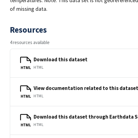
temperatures. Note: This data set is not georeference
of missing data.
Resources
4 resources available
Download this dataset
HTML
HTML
View documentation related to this datase
HTML
HTML
Download this dataset through Earthdata 
HTML
HTML