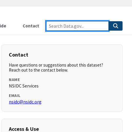
ide
Contact
Contact
Have questions or suggestions about this dataset?
Reach out to the contact below.
NAME
NSIDC Services
EMAIL
nsidc@nsidc.org
Access & Use