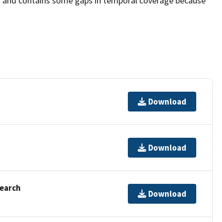
d and contains some gaps in temporal coverage because
Download
t
Download
Search
Download