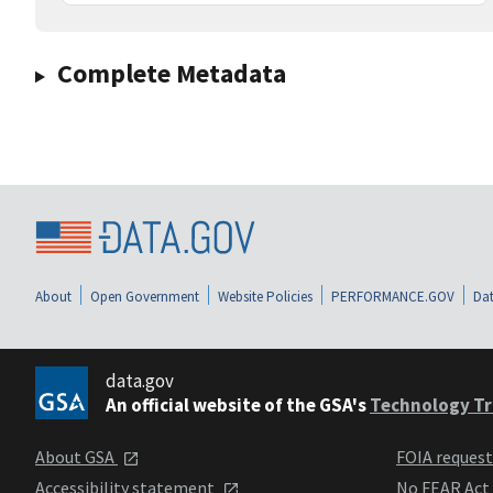
Complete Metadata
About
Open Government
Website Policies
PERFORMANCE.GOV
Dat
data.gov
An official website of the GSA's
Technology Tr
About GSA
FOIA reques
Accessibility statement
No FEAR Act