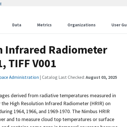
w
Data
Metrics
Organizations
User Gu
 Infrared Radiometer
1, TIFF V001
pace Administration
| Catalog Last Checked:
August 03, 2025
 images derived from radiative temperatures measured in
 the High Resolution Infrared Radiometer (HRIR) on
 during 1964, 1966, and 1969-1970. The Nimbus HRIR
ver and to measure cloud top temperatures or surface