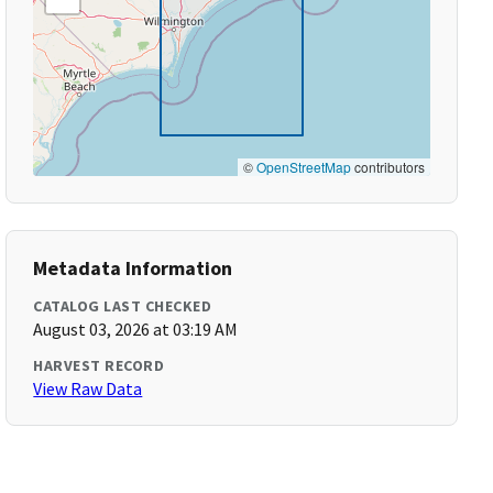
©
OpenStreetMap
contributors
Metadata Information
CATALOG LAST CHECKED
August 03, 2026 at 03:19 AM
HARVEST RECORD
View Raw Data