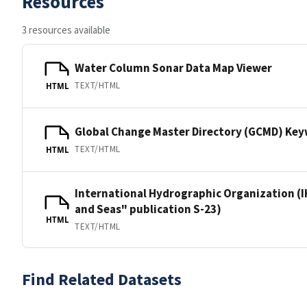
Resources
3 resources available
Water Column Sonar Data Map Viewer
TEXT/HTML
HTML
Global Change Master Directory (GCMD) Ke
TEXT/HTML
HTML
International Hydrographic Organization (I
and Seas" publication S-23)
HTML
TEXT/HTML
Find Related Datasets