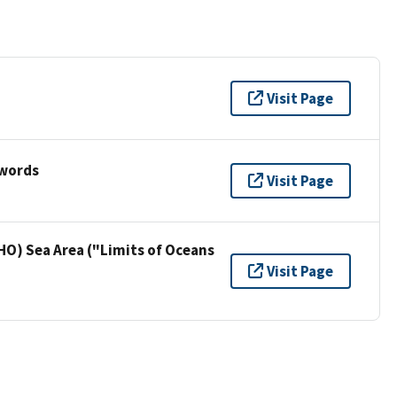
Visit Page
ywords
Visit Page
HO) Sea Area ("Limits of Oceans
Visit Page