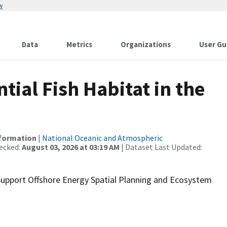
w
Data
Metrics
Organizations
User Gu
ial Fish Habitat in the
nformation
|
National Oceanic and Atmospheric
ecked:
August 03, 2026 at 03:19 AM
| Dataset Last Updated:
 Support Offshore Energy Spatial Planning and Ecosystem