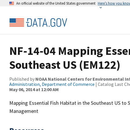
An official website of the United States government
Here’s how you kno
NF-14-04 Mapping Essent
Southeast US (EM122)
Published by
NOAA National Centers for Environmental I
Administration, Department of Commerce
| Catalog Last Ch
May 06, 2014 at 12:00 AM
Mapping Essential Fish Habitat in the Southeast US to
Management