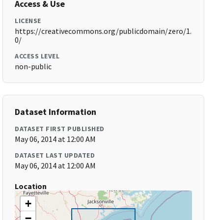
Access & Use
LICENSE
https://creativecommons.org/publicdomain/zero/1.
0/
ACCESS LEVEL
non-public
Dataset Information
DATASET FIRST PUBLISHED
May 06, 2014 at 12:00 AM
DATASET LAST UPDATED
May 06, 2014 at 12:00 AM
Location
+
−