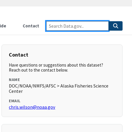
ide
Contact
Contact
Have questions or suggestions about this dataset?
Reach out to the contact below.
NAME
DOC/NOAA/NMFS/AFSC > Alaska Fisheries Science
Center
EMAIL
chris.wilson@noaa.gov