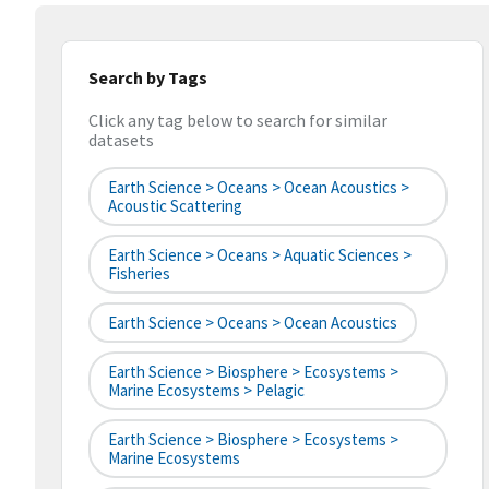
Search by Tags
Click any tag below to search for similar
datasets
Earth Science > Oceans > Ocean Acoustics >
Acoustic Scattering
Earth Science > Oceans > Aquatic Sciences >
Fisheries
Earth Science > Oceans > Ocean Acoustics
Earth Science > Biosphere > Ecosystems >
Marine Ecosystems > Pelagic
Earth Science > Biosphere > Ecosystems >
Marine Ecosystems