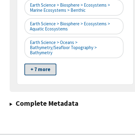
Earth Science > Biosphere > Ecosystems >
Marine Ecosystems > Benthic
Earth Science > Biosphere > Ecosystems >
Aquatic Ecosystems
Earth Science > Oceans >
Bathymetry/Seafloor Topography >
Bathymetry
+ 7 more
Complete Metadata