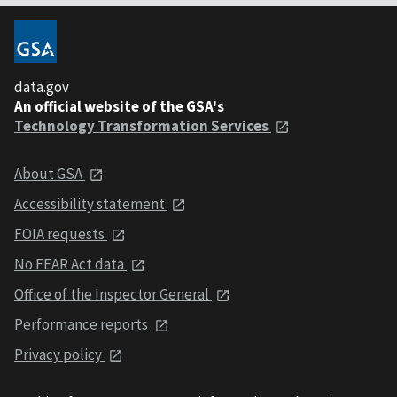
data.gov
An official website of the GSA's
Technology Transformation Services
About GSA
Accessibility statement
FOIA requests
No FEAR Act data
Office of the Inspector General
Performance reports
Privacy policy