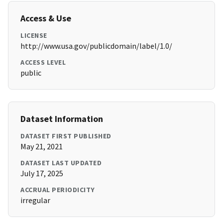
Access & Use
LICENSE
http://www.usa.gov/publicdomain/label/1.0/
ACCESS LEVEL
public
Dataset Information
DATASET FIRST PUBLISHED
May 21, 2021
DATASET LAST UPDATED
July 17, 2025
ACCRUAL PERIODICITY
irregular