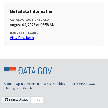
Metadata Information
CATALOG LAST CHECKED
August 04, 2025 at 06:58 AM
HARVEST RECORD
View Raw Data
About
Open Government
Website Policies
PERFORMANCE.GOV
Data.gov on Github