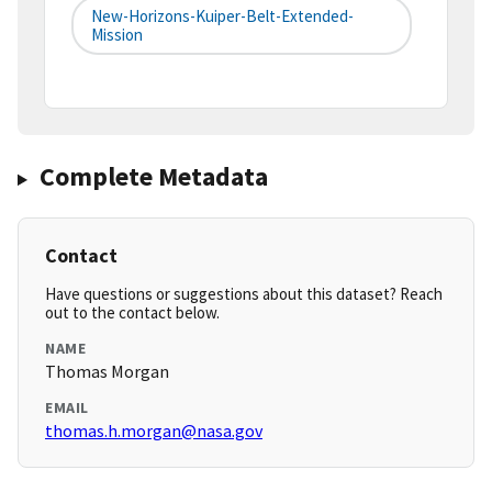
New-Horizons-Kuiper-Belt-Extended-
Mission
Complete Metadata
Contact
Have questions or suggestions about this dataset? Reach
out to the contact below.
NAME
Thomas Morgan
EMAIL
thomas.h.morgan@nasa.gov