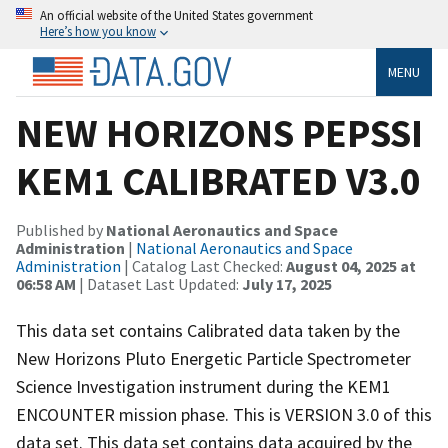
An official website of the United States government
Here’s how you know
MENU
NEW HORIZONS PEPSSI
KEM1 CALIBRATED V3.0
Published by
National Aeronautics and Space
Administration
|
National Aeronautics and Space
Administration
| Catalog Last Checked:
August 04, 2025 at
06:58 AM
| Dataset Last Updated:
July 17, 2025
This data set contains Calibrated data taken by the
New Horizons Pluto Energetic Particle Spectrometer
Science Investigation instrument during the KEM1
ENCOUNTER mission phase. This is VERSION 3.0 of this
data set. This data set contains data acquired by the