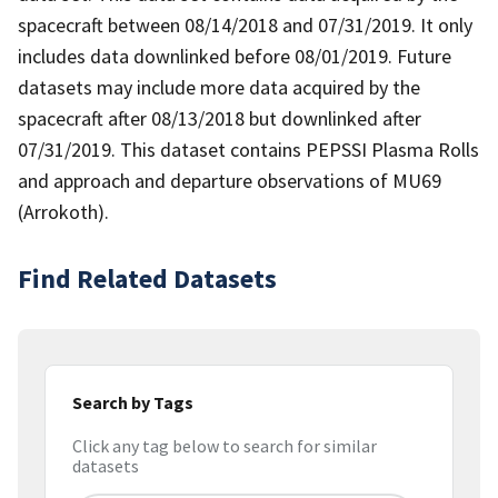
spacecraft between 08/14/2018 and 07/31/2019. It only
includes data downlinked before 08/01/2019. Future
datasets may include more data acquired by the
spacecraft after 08/13/2018 but downlinked after
07/31/2019. This dataset contains PEPSSI Plasma Rolls
and approach and departure observations of MU69
(Arrokoth).
Find Related Datasets
Search by Tags
Click any tag below to search for similar
datasets