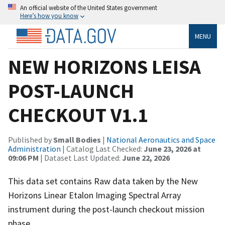
An official website of the United States government
Here’s how you know
MENU
NEW HORIZONS LEISA
POST-LAUNCH
CHECKOUT V1.1
Published by
Small Bodies
|
National Aeronautics and Space
Administration
| Catalog Last Checked:
June 23, 2026 at
09:06 PM
| Dataset Last Updated:
June 22, 2026
This data set contains Raw data taken by the New
Horizons Linear Etalon Imaging Spectral Array
instrument during the post-launch checkout mission
phase.