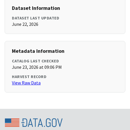
Dataset Information
DATASET LAST UPDATED
June 22, 2026
Metadata Information
CATALOG LAST CHECKED
June 23, 2026 at 09:06 PM
HARVEST RECORD
View Raw Data