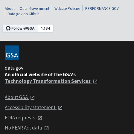
About
Open Government
Website Policies
PERFORMANCE.GOV
Data.gov on Github
data.gov
An official website of the GSA's
Technology Transformation Services
About GSA
Accessibility statement
FOIA requests
No FEAR Act data