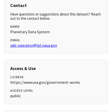
Contact
Have questions or suggestions about this dataset? Reach
out to the contact below.
NAME
Planetary Data System
EMAIL
pds-operator@jpl.nasa.gov
Access & Use
LICENSE
https://www.usa.gov/government-works
ACCESS LEVEL
public