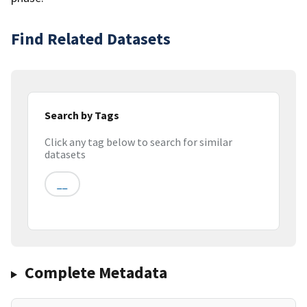
Find Related Datasets
Search by Tags
Click any tag below to search for similar
datasets
__
Complete Metadata