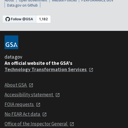
About
Open Government
Website Policies
PERFORMANCE.GOV
Data.gov on Github
data.gov
An official website of the GSA's
Technology Transformation Services
About GSA
Accessibility statement
FOIA requests
No FEAR Act data
Office of the Inspector General