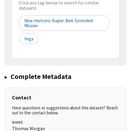
Click any tag below to search for similar
datasets
New-Horizons-Kuiper-Belt-Extended-
Mission
Vega
Complete Metadata
Contact
Have questions or suggestions about this dataset? Reach
out to the contact below.
NAME
Thomas Morgan