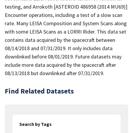
testing, and Arrokoth [ASTEROID 486958 (2014 MU69)]
Encounter operations, including a test of a slow scan
rate. Many LEISA Composition and System Scans along
with some LEISA Scans as a LORRI Rider. This data set
contains data acquired by the spacecraft between
08/14/2018 and 07/31/2019. It only includes data
downlinked before 08/01/2019. Future datasets may
include more data acquired by the spacecraft after
08/13/2018 but downlinked after 07/31/2019.
Find Related Datasets
Search by Tags