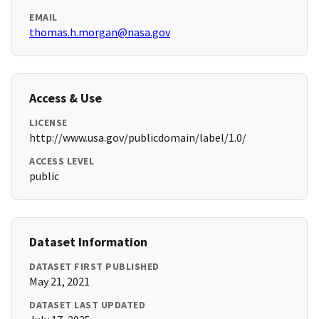
EMAIL
thomas.h.morgan@nasa.gov
Access & Use
LICENSE
http://www.usa.gov/publicdomain/label/1.0/
ACCESS LEVEL
public
Dataset Information
DATASET FIRST PUBLISHED
May 21, 2021
DATASET LAST UPDATED