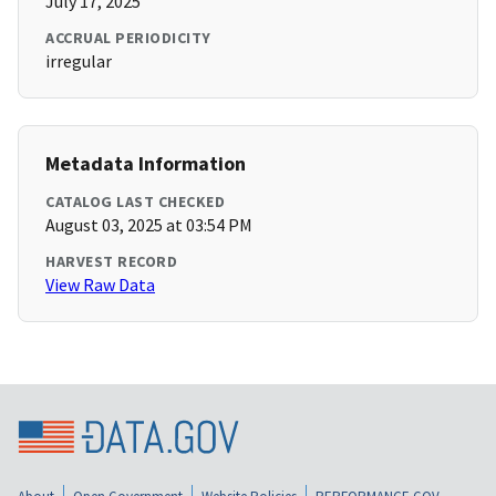
July 17, 2025
ACCRUAL PERIODICITY
irregular
Metadata Information
CATALOG LAST CHECKED
August 03, 2025 at 03:54 PM
HARVEST RECORD
View Raw Data