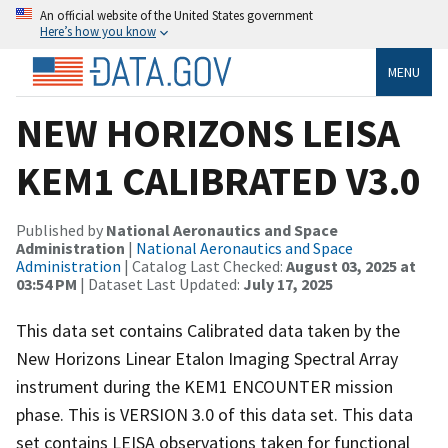
An official website of the United States government
Here’s how you know
MENU
NEW HORIZONS LEISA
KEM1 CALIBRATED V3.0
Published by
National Aeronautics and Space
Administration
|
National Aeronautics and Space
Administration
| Catalog Last Checked:
August 03, 2025 at
03:54 PM
| Dataset Last Updated:
July 17, 2025
This data set contains Calibrated data taken by the
New Horizons Linear Etalon Imaging Spectral Array
instrument during the KEM1 ENCOUNTER mission
phase. This is VERSION 3.0 of this data set. This data
set contains LEISA observations taken for functional