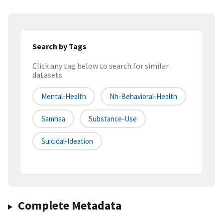
Search by Tags
Click any tag below to search for similar
datasets
Mental-Health
Nh-Behavioral-Health
Samhsa
Substance-Use
Suicidal-Ideation
Complete Metadata