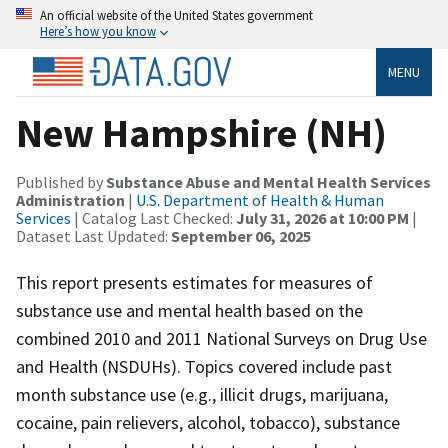
An official website of the United States government
Here’s how you know
MENU
New Hampshire (NH)
Published by
Substance Abuse and Mental Health Services
Administration
|
U.S. Department of Health & Human
Services
| Catalog Last Checked:
July 31, 2026 at 10:00 PM
|
Dataset Last Updated:
September 06, 2025
This report presents estimates for measures of
substance use and mental health based on the
combined 2010 and 2011 National Surveys on Drug Use
and Health (NSDUHs). Topics covered include past
month substance use (e.g., illicit drugs, marijuana,
cocaine, pain relievers, alcohol, tobacco), substance