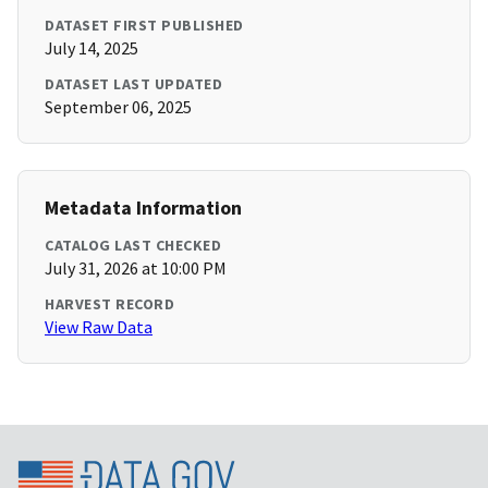
DATASET FIRST PUBLISHED
July 14, 2025
DATASET LAST UPDATED
September 06, 2025
Metadata Information
CATALOG LAST CHECKED
July 31, 2026 at 10:00 PM
HARVEST RECORD
View Raw Data