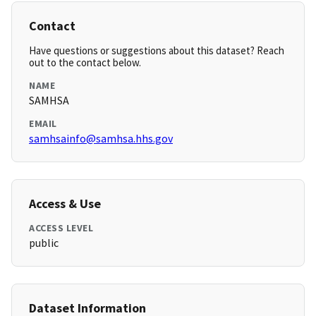
Contact
Have questions or suggestions about this dataset? Reach
out to the contact below.
NAME
SAMHSA
EMAIL
samhsainfo@samhsa.hhs.gov
Access & Use
ACCESS LEVEL
public
Dataset Information