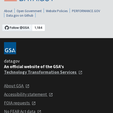
About
Open Government
Website Policies
PERFORMANCE.GOV
Data.gov on Github
data.gov
An official website of the GSA's
Technology Transformation Services
About GSA
Accessibility statement
FOIA requests
No FEAR Act data