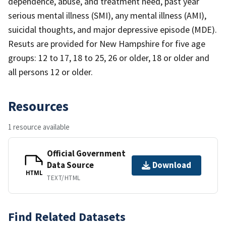
dependence, abuse, and treatment need, past year
serious mental illness (SMI), any mental illness (AMI),
suicidal thoughts, and major depressive episode (MDE).
Resuts are provided for New Hampshire for five age
groups: 12 to 17, 18 to 25, 26 or older, 18 or older and
all persons 12 or older.
Resources
1 resource available
Official Government
Data Source
Download
HTML
TEXT/HTML
Find Related Datasets