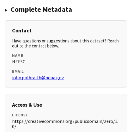
Complete Metadata
Contact
Have questions or suggestions about this dataset? Reach
out to the contact below.
NAME
NEFSC
EMAIL
john.galbraith@noaa.gov
Access & Use
LICENSE
https://creativecommons.org/publicdomain/zero/1.
0/