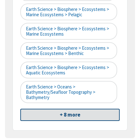
Earth Science > Biosphere > Ecosystems >
Marine Ecosystems > Pelagic
Earth Science > Biosphere > Ecosystems >
Marine Ecosystems
Earth Science > Biosphere > Ecosystems >
Marine Ecosystems > Benthic
Earth Science > Biosphere > Ecosystems >
Aquatic Ecosystems
Earth Science > Oceans >
Bathymetry/Seafloor Topography >
Bathymetry
+ 8 more