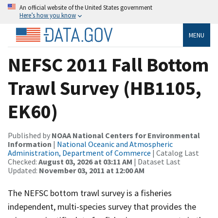
An official website of the United States government
Here’s how you know
MENU
NEFSC 2011 Fall Bottom
Trawl Survey (HB1105,
EK60)
Published by
NOAA National Centers for Environmental
Information
|
National Oceanic and Atmospheric
Administration, Department of Commerce
| Catalog Last
Checked:
August 03, 2026 at 03:11 AM
| Dataset Last
Updated:
November 03, 2011 at 12:00 AM
The NEFSC bottom trawl survey is a fisheries
independent, multi-species survey that provides the