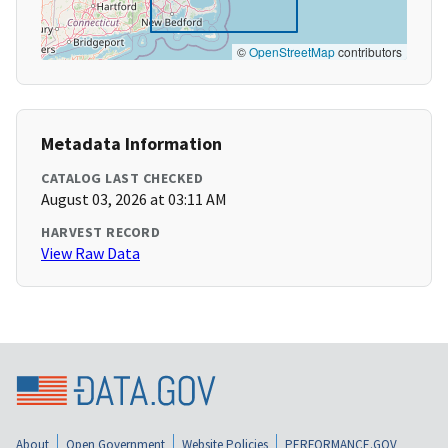
©
OpenStreetMap
contributors
Metadata Information
CATALOG LAST CHECKED
August 03, 2026 at 03:11 AM
HARVEST RECORD
View Raw Data
About
Open Government
Website Policies
PERFORMANCE.GOV