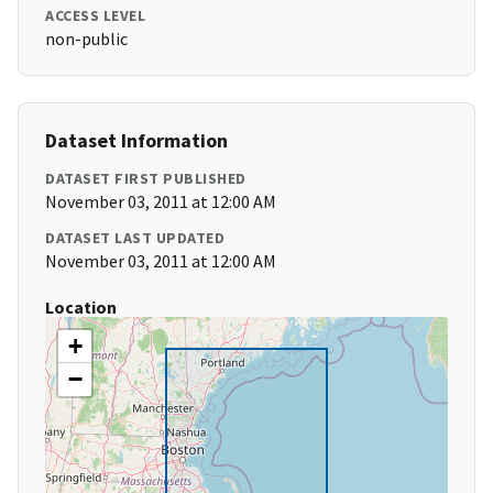
ACCESS LEVEL
non-public
Dataset Information
DATASET FIRST PUBLISHED
November 03, 2011 at 12:00 AM
DATASET LAST UPDATED
November 03, 2011 at 12:00 AM
Location
+
−