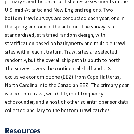
primary scientific data for fisheries assessments in the
U.S. mid-Atlantic and New England regions. Two
bottom trawl surveys are conducted each year, one in
the spring and one in the autumn. The survey is a
standardized, stratified random design, with
stratification based on bathymetry and multiple trawl
sites within each stratum. Trawl sites are selected
randomly, but the overall ship path is south to north.
The survey covers the continental shelf and U.S.
exclusive economic zone (EEZ) from Cape Hatteras,
North Carolina into the Canadian EEZ. The primary gear
is a bottom trawl, with CTD, multifrequency
echosounder, and a host of other scientific sensor data
collected ancillary to the bottom trawl catches.
Resources