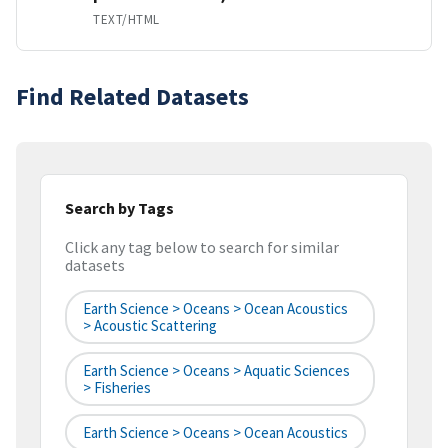
TEXT/HTML
Find Related Datasets
Search by Tags
Click any tag below to search for similar
datasets
Earth Science > Oceans > Ocean Acoustics
> Acoustic Scattering
Earth Science > Oceans > Aquatic Sciences
> Fisheries
Earth Science > Oceans > Ocean Acoustics