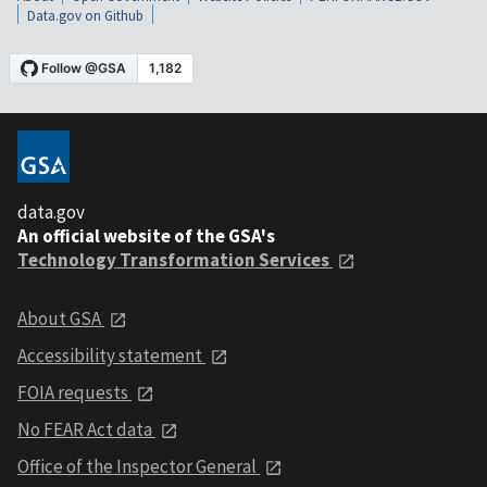
Data.gov on Github
data.gov
An official website of the GSA's
Technology Transformation Services
About GSA
Accessibility statement
FOIA requests
No FEAR Act data
Office of the Inspector General