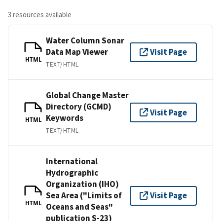
3 resources available
Water Column Sonar
Data Map Viewer
Visit Page
HTML
TEXT/HTML
Global Change Master
Directory (GCMD)
Visit Page
Keywords
HTML
TEXT/HTML
International
Hydrographic
Organization (IHO)
Sea Area ("Limits of
Visit Page
HTML
Oceans and Seas"
publication S-23)