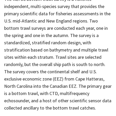
independent, multi-species survey that provides the
primary scientific data for fisheries assessments in the
U.S. mid-Atlantic and New England regions. Two
bottom trawl surveys are conducted each year, one in
the spring and one in the autumn. The survey is a
standardized, stratified random design, with
stratification based on bathymetry and multiple trawl
sites within each stratum. Trawl sites are selected
randomly, but the overall ship path is south to north.
The survey covers the continental shelf and U.S.
exclusive economic zone (EEZ) from Cape Hatteras,
North Carolina into the Canadian EEZ. The primary gear
is a bottom trawl, with CTD, multifrequency
echosounder, and a host of other scientific sensor data
collected ancillary to the bottom trawl catches.