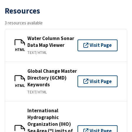
Resources
3 resources available
Water Column Sonar
Data Map Viewer
Visit Page
HTML
TEXT/HTML
Global Change Master
Directory (GCMD)
Visit Page
Keywords
HTML
TEXT/HTML
International
Hydrographic
Organization (IHO)
Sea Area ("Limits of
Visit Page