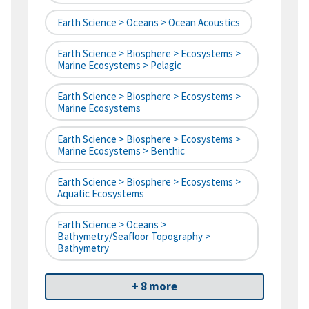
Earth Science > Oceans > Ocean Acoustics
Earth Science > Biosphere > Ecosystems >
Marine Ecosystems > Pelagic
Earth Science > Biosphere > Ecosystems >
Marine Ecosystems
Earth Science > Biosphere > Ecosystems >
Marine Ecosystems > Benthic
Earth Science > Biosphere > Ecosystems >
Aquatic Ecosystems
Earth Science > Oceans >
Bathymetry/Seafloor Topography >
Bathymetry
+ 8 more