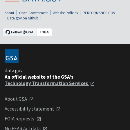
About
Open Government
Website Policies
PERFORMANCE.GOV
Data.gov on Github
data.gov
An official website of the GSA's
Technology Transformation Services
About GSA
Accessibility statement
FOIA requests
No FEAR Act data