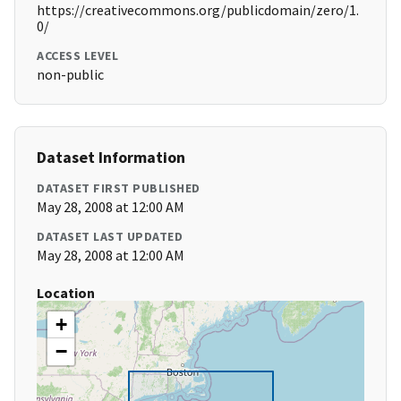
https://creativecommons.org/publicdomain/zero/1.
0/
ACCESS LEVEL
non-public
Dataset Information
DATASET FIRST PUBLISHED
May 28, 2008 at 12:00 AM
DATASET LAST UPDATED
May 28, 2008 at 12:00 AM
Location
+
−