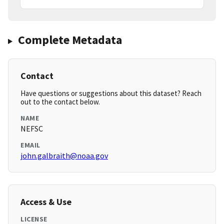
Complete Metadata
Contact
Have questions or suggestions about this dataset? Reach
out to the contact below.
NAME
NEFSC
EMAIL
john.galbraith@noaa.gov
Access & Use
LICENSE