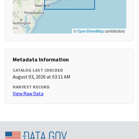
©
OpenStreetMap
contributors
Metadata Information
CATALOG LAST CHECKED
August 03, 2026 at 03:11 AM
HARVEST RECORD
View Raw Data