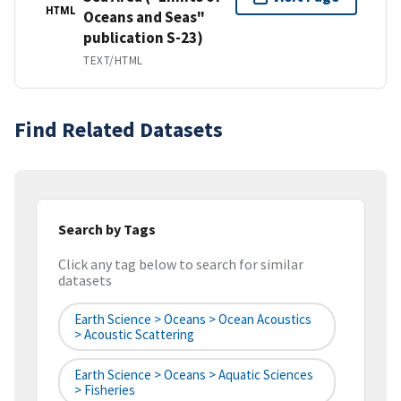
HTML
Oceans and Seas"
publication S-23)
TEXT/HTML
Find Related Datasets
Search by Tags
Click any tag below to search for similar
datasets
Earth Science > Oceans > Ocean Acoustics
> Acoustic Scattering
Earth Science > Oceans > Aquatic Sciences
> Fisheries