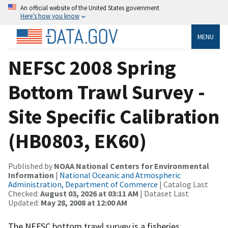
An official website of the United States government
Here’s how you know
MENU
NEFSC 2008 Spring
Bottom Trawl Survey -
Site Specific Calibration
(HB0803, EK60)
Published by
NOAA National Centers for Environmental
Information
|
National Oceanic and Atmospheric
Administration, Department of Commerce
| Catalog Last
Checked:
August 03, 2026 at 03:11 AM
| Dataset Last
Updated:
May 28, 2008 at 12:00 AM
The NEFSC bottom trawl survey is a fisheries