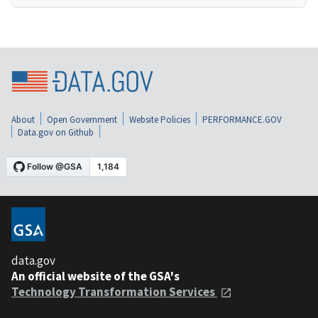
About
Open Government
Website Policies
PERFORMANCE.GOV
Data.gov on Github
data.gov
An official website of the GSA's
Technology Transformation Services