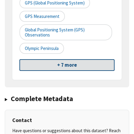
GPS (Global Positioning System)
GPS Measurement
Global Positioning System (GPS)
Observations
Olympic Peninsula
+ 7 more
Complete Metadata
Contact
Have questions or suggestions about this dataset? Reach