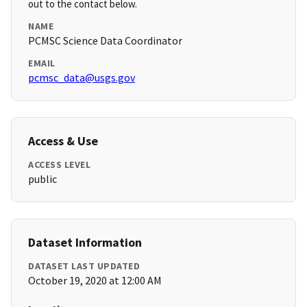
out to the contact below.
NAME
PCMSC Science Data Coordinator
EMAIL
pcmsc_data@usgs.gov
Access & Use
ACCESS LEVEL
public
Dataset Information
DATASET LAST UPDATED
October 19, 2020 at 12:00 AM