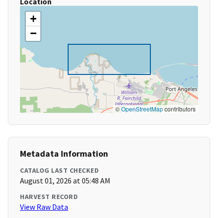
Location
+
−
©
OpenStreetMap
contributors
Metadata Information
CATALOG LAST CHECKED
August 01, 2026 at 05:48 AM
HARVEST RECORD
View Raw Data