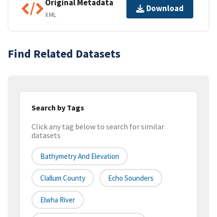
Original Metadata
Download
XML
Find Related Datasets
Search by Tags
Click any tag below to search for similar
datasets
Bathymetry And Elevation
Clallum County
Echo Sounders
Elwha River