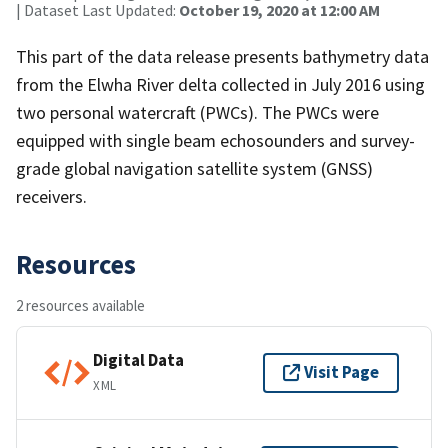
| Dataset Last Updated:
October 19, 2020 at 12:00 AM
This part of the data release presents bathymetry data
from the Elwha River delta collected in July 2016 using
two personal watercraft (PWCs). The PWCs were
equipped with single beam echosounders and survey-
grade global navigation satellite system (GNSS)
receivers.
Resources
2 resources available
Digital Data
Visit Page
XML