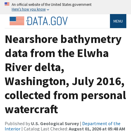
An official website of the United States government
Here’s how you know
MENU
Nearshore bathymetry
data from the Elwha
River delta,
Washington, July 2016,
collected from personal
watercraft
Published by
U.S. Geological Survey
|
Department of the
Interior
| Catalog Last Checked:
August 01, 2026 at 05:48 AM