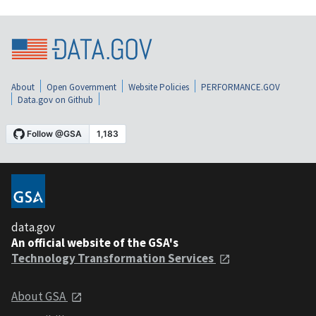
About
Open Government
Website Policies
PERFORMANCE.GOV
Data.gov on Github
data.gov
An official website of the GSA's
Technology Transformation Services
About GSA