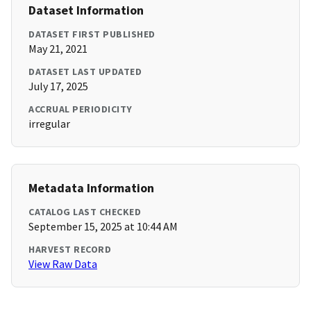
Dataset Information
DATASET FIRST PUBLISHED
May 21, 2021
DATASET LAST UPDATED
July 17, 2025
ACCRUAL PERIODICITY
irregular
Metadata Information
CATALOG LAST CHECKED
September 15, 2025 at 10:44 AM
HARVEST RECORD
View Raw Data