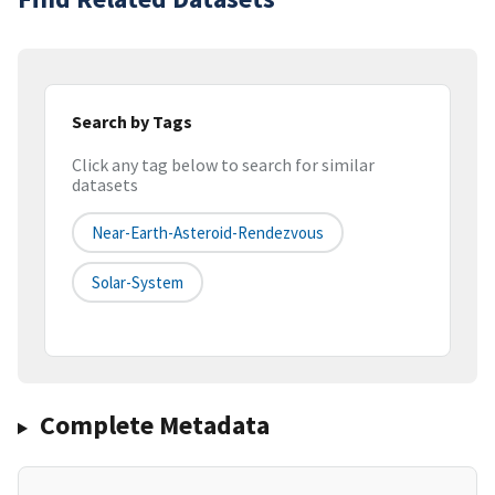
Search by Tags
Click any tag below to search for similar
datasets
Near-Earth-Asteroid-Rendezvous
Solar-System
Complete Metadata