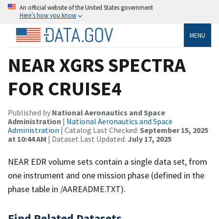
An official website of the United States government
Here’s how you know
MENU
NEAR XGRS SPECTRA
FOR CRUISE4
Published by
National Aeronautics and Space
Administration
|
National Aeronautics and Space
Administration
| Catalog Last Checked:
September 15, 2025
at 10:44 AM
| Dataset Last Updated:
July 17, 2025
NEAR EDR volume sets contain a single data set, from
one instrument and one mission phase (defined in the
phase table in /AAREADME.TXT).
Find Related Datasets