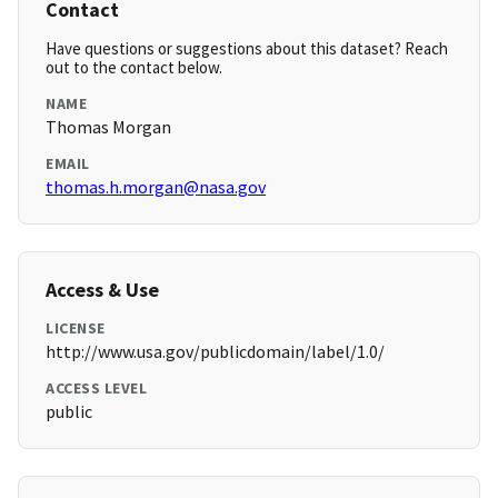
Contact
Have questions or suggestions about this dataset? Reach
out to the contact below.
NAME
Thomas Morgan
EMAIL
thomas.h.morgan@nasa.gov
Access & Use
LICENSE
http://www.usa.gov/publicdomain/label/1.0/
ACCESS LEVEL
public