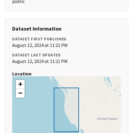
public
Dataset Information
DATASET FIRST PUBLISHED
August 12, 2024 at 11:21 PM
DATASET LAST UPDATED
August 12, 2024 at 11:21 PM
Location
+
−