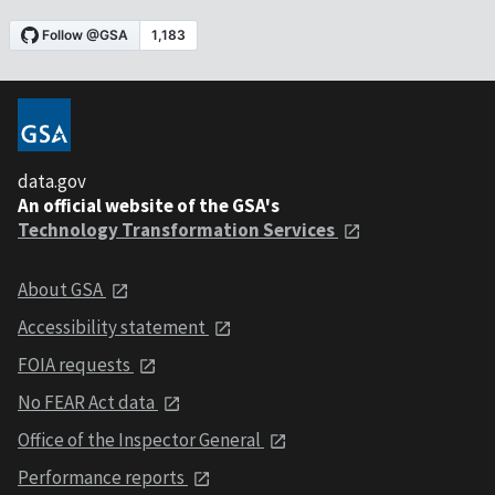
data.gov
An official website of the GSA's
Technology Transformation Services
About GSA
Accessibility statement
FOIA requests
No FEAR Act data
Office of the Inspector General
Performance reports