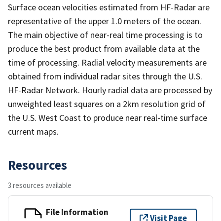
Surface ocean velocities estimated from HF-Radar are
representative of the upper 1.0 meters of the ocean.
The main objective of near-real time processing is to
produce the best product from available data at the
time of processing. Radial velocity measurements are
obtained from individual radar sites through the U.S.
HF-Radar Network. Hourly radial data are processed by
unweighted least squares on a 2km resolution grid of
the U.S. West Coast to produce near real-time surface
current maps.
Resources
3 resources available
File Information
Visit Page