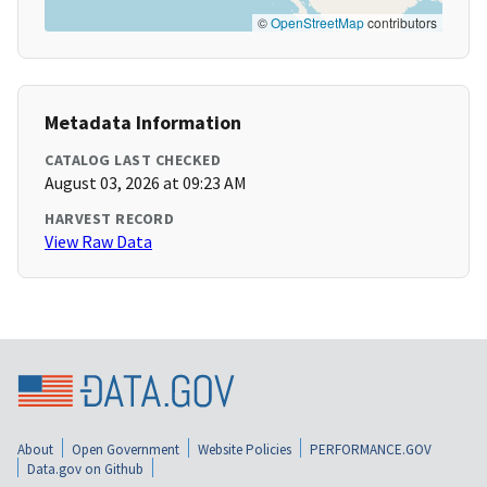
©
OpenStreetMap
contributors
Metadata Information
CATALOG LAST CHECKED
August 03, 2026 at 09:23 AM
HARVEST RECORD
View Raw Data
About
Open Government
Website Policies
PERFORMANCE.GOV
Data.gov on Github