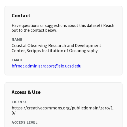
Contact
Have questions or suggestions about this dataset? Reach
out to the contact below.
NAME
Coastal Observing Research and Development
Center, Scripps Institution of Oceanography
EMAIL
hfrnet.administrators@sio.ucsd.edu
Access & Use
LICENSE
https://creativecommons.org/publicdomain/zero/1.
0/
ACCESS LEVEL