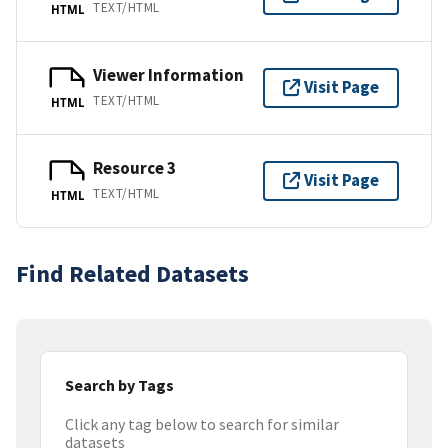
TEXT/HTML
HTML
Viewer Information
Visit Page
TEXT/HTML
HTML
Resource 3
Visit Page
TEXT/HTML
HTML
Find Related Datasets
Search by Tags
Click any tag below to search for similar
datasets