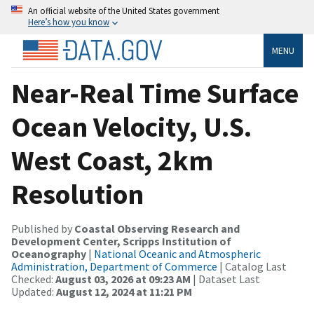
An official website of the United States government
Here’s how you know
MENU
Near-Real Time Surface
Ocean Velocity, U.S.
West Coast, 2km
Resolution
Published by
Coastal Observing Research and
Development Center, Scripps Institution of
Oceanography
|
National Oceanic and Atmospheric
Administration, Department of Commerce
| Catalog Last
Checked:
August 03, 2026 at 09:23 AM
| Dataset Last
Updated:
August 12, 2024 at 11:21 PM