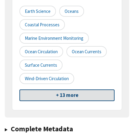
Earth Science
Oceans
Coastal Processes
Marine Environment Monitoring
Ocean Circulation
Ocean Currents
Surface Currents
Wind-Driven Circulation
+ 13 more
Complete Metadata