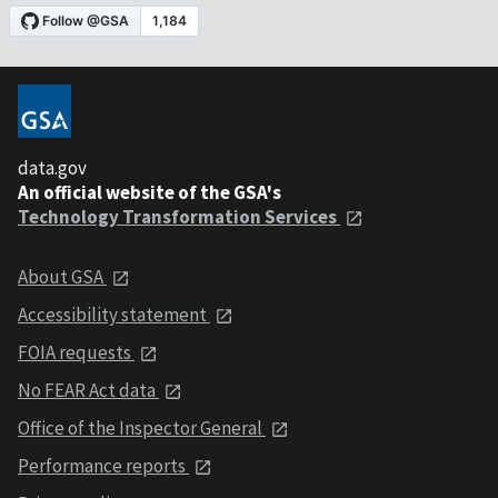
data.gov
An official website of the GSA's
Technology Transformation Services
About GSA
Accessibility statement
FOIA requests
No FEAR Act data
Office of the Inspector General
Performance reports