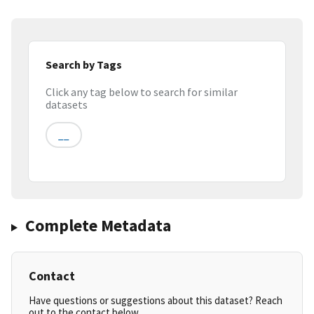
Search by Tags
Click any tag below to search for similar
datasets
__
Complete Metadata
Contact
Have questions or suggestions about this dataset? Reach
out to the contact below.