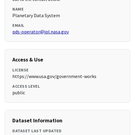
NAME
Planetary Data System
EMAIL
pds-operator@jpl.nasa.gov
Access & Use
LICENSE
https://www.usa.gov/government-works
ACCESS LEVEL
public
Dataset Information
DATASET LAST UPDATED