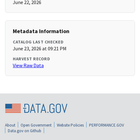
June 22, 2026
Metadata Information
CATALOG LAST CHECKED
June 23, 2026 at 09:21 PM
HARVEST RECORD
View Raw Data
About
Open Government
Website Policies
PERFORMANCE.GOV
Data.gov on Github