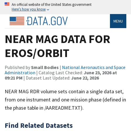
An official website of the United States government
Here’s how you know
MENU
NEAR MAG DATA FOR
EROS/ORBIT
Published by
Small Bodies
|
National Aeronautics and Space
Administration
| Catalog Last Checked:
June 23, 2026 at
09:21 PM
| Dataset Last Updated:
June 22, 2026
NEAR MAG RDR volume sets contain a single data set,
from one instrument and one mission phase (defined in
the phase table in /AAREADME.TXT).
Find Related Datasets