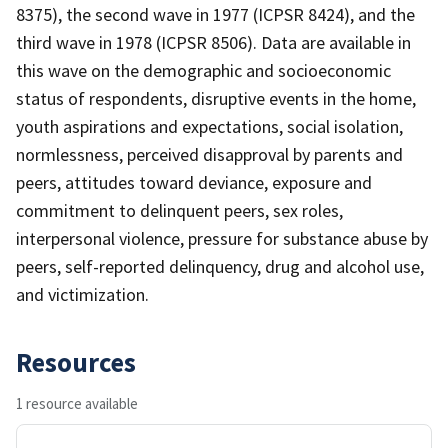
8375), the second wave in 1977 (ICPSR 8424), and the
third wave in 1978 (ICPSR 8506). Data are available in
this wave on the demographic and socioeconomic
status of respondents, disruptive events in the home,
youth aspirations and expectations, social isolation,
normlessness, perceived disapproval by parents and
peers, attitudes toward deviance, exposure and
commitment to delinquent peers, sex roles,
interpersonal violence, pressure for substance abuse by
peers, self-reported delinquency, drug and alcohol use,
and victimization.
Resources
1 resource available