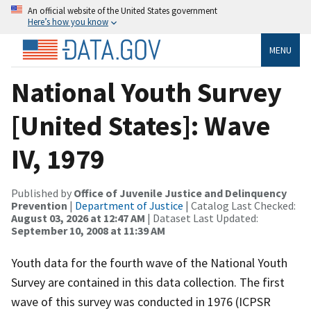
An official website of the United States government
Here’s how you know
MENU
National Youth Survey
[United States]: Wave
IV, 1979
Published by
Office of Juvenile Justice and Delinquency
Prevention
|
Department of Justice
| Catalog Last Checked:
August 03, 2026 at 12:47 AM
| Dataset Last Updated:
September 10, 2008 at 11:39 AM
Youth data for the fourth wave of the National Youth
Survey are contained in this data collection. The first
wave of this survey was conducted in 1976 (ICPSR