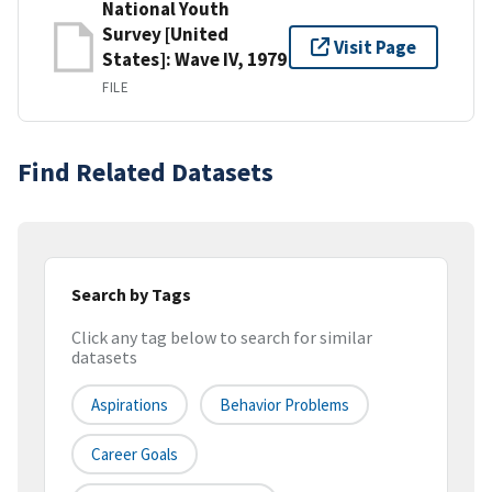
National Youth
Survey [United
Visit Page
States]: Wave IV, 1979
FILE
Find Related Datasets
Search by Tags
Click any tag below to search for similar
datasets
Aspirations
Behavior Problems
Career Goals