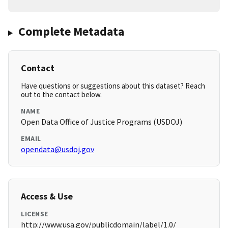
Complete Metadata
Contact
Have questions or suggestions about this dataset? Reach
out to the contact below.
NAME
Open Data Office of Justice Programs (USDOJ)
EMAIL
opendata@usdoj.gov
Access & Use
LICENSE
http://www.usa.gov/publicdomain/label/1.0/