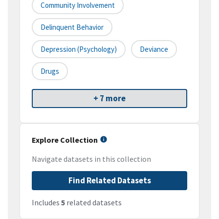
Community Involvement
Delinquent Behavior
Depression (psychology)
Deviance
Drugs
+ 7 more
Explore Collection
Navigate datasets in this collection
Find Related Datasets
Includes
5
related datasets