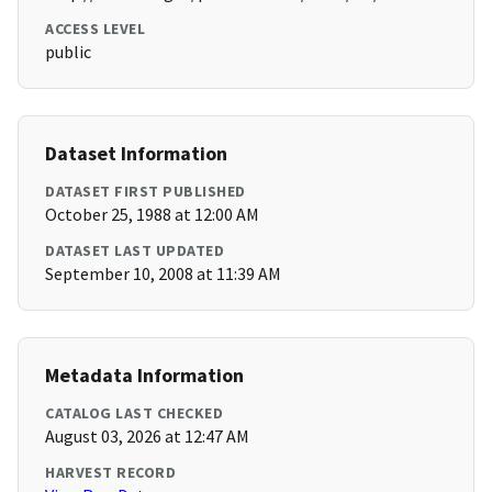
ACCESS LEVEL
public
Dataset Information
DATASET FIRST PUBLISHED
October 25, 1988 at 12:00 AM
DATASET LAST UPDATED
September 10, 2008 at 11:39 AM
Metadata Information
CATALOG LAST CHECKED
August 03, 2026 at 12:47 AM
HARVEST RECORD