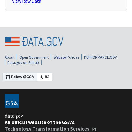
View Raw Data
About
Open Government
Website Policies
PERFORMANCE.GOV
Data.gov on Github
data.gov
An official website of the GSA's
Technology Transformation Services