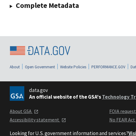
Complete Metadata
About
Open Government
Website Policies
PERFORMANCE.GOV
Dat
data.gov
An official website of the GSA's
Technology Tr
About GSA
FOIA reques
Accessibility statement
No FEAR Act
Looking for U.S. government information and services?
Vis