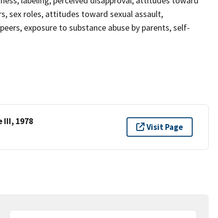
sness, labeling, perceived disapproval, attitudes toward
 sex roles, attitudes toward sexual assault,
 peers, exposure to substance abuse by parents, self-
III, 1978
Visit Page