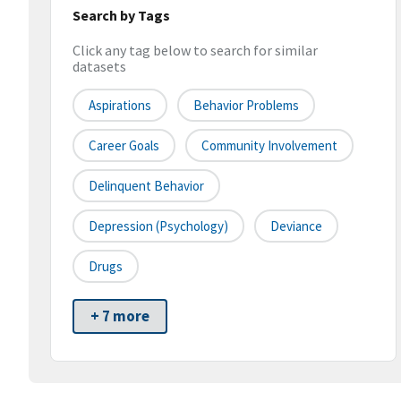
Search by Tags
Click any tag below to search for similar
datasets
Aspirations
Behavior Problems
Career Goals
Community Involvement
Delinquent Behavior
Depression (psychology)
Deviance
Drugs
+ 7 more