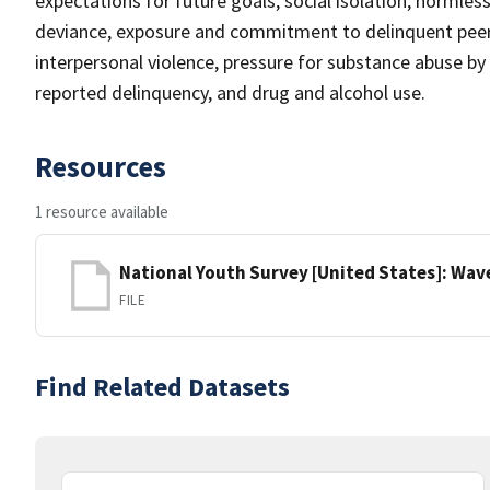
expectations for future goals, social isolation, normles
deviance, exposure and commitment to delinquent peers,
interpersonal violence, pressure for substance abuse by
reported delinquency, and drug and alcohol use.
Resources
1 resource available
National Youth Survey [United States]: Wave 
FILE
Find Related Datasets