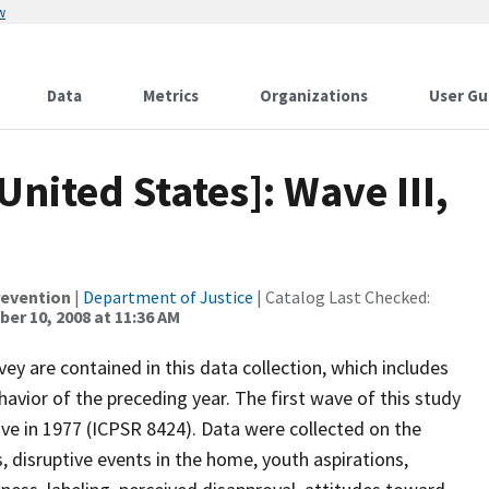
w
Data
Metrics
Organizations
User Gu
nited States]: Wave III,
revention
|
Department of Justice
| Catalog Last Checked:
er 10, 2008 at 11:36 AM
ey are contained in this data collection, which includes
avior of the preceding year. The first wave of this study
e in 1977 (ICPSR 8424). Data were collected on the
disruptive events in the home, youth aspirations,