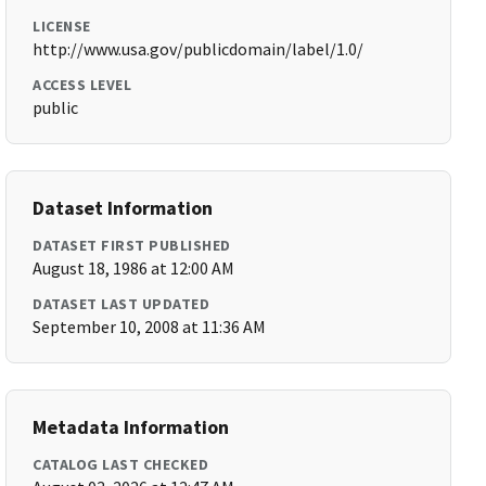
LICENSE
http://www.usa.gov/publicdomain/label/1.0/
ACCESS LEVEL
public
Dataset Information
DATASET FIRST PUBLISHED
August 18, 1986 at 12:00 AM
DATASET LAST UPDATED
September 10, 2008 at 11:36 AM
Metadata Information
CATALOG LAST CHECKED