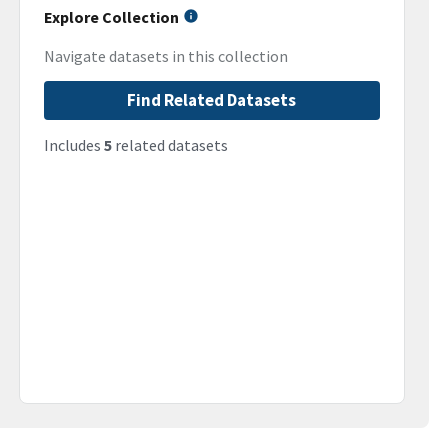
Explore Collection
Navigate datasets in this collection
Find Related Datasets
Includes
5
related datasets