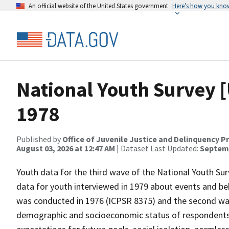
An official website of the United States government
Here’s how you kno
National Youth Survey [U
1978
Published by
Office of Juvenile Justice and Delinquency P
August 03, 2026 at 12:47 AM
| Dataset Last Updated:
Septemb
Youth data for the third wave of the National Youth Surv
data for youth interviewed in 1979 about events and beh
was conducted in 1976 (ICPSR 8375) and the second wav
demographic and socioeconomic status of respondents, 