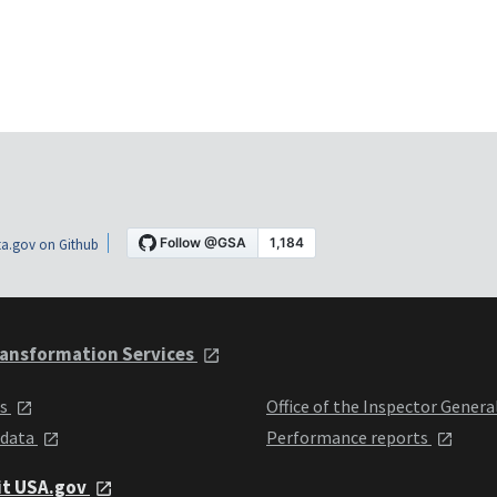
a.gov on Github
ansformation Services
ts
Office of the Inspector Genera
 data
Performance reports
it USA.gov