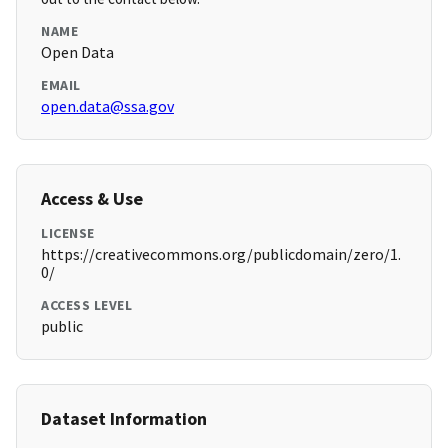
NAME
Open Data
EMAIL
open.data@ssa.gov
Access & Use
LICENSE
https://creativecommons.org/publicdomain/zero/1.
0/
ACCESS LEVEL
public
Dataset Information