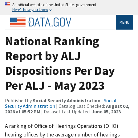
An official website of the United States government
Here’s how you know
MENU
National Ranking
Report by ALJ
Dispositions Per Day
Per ALJ - May 2023
Published by
Social Security Administration
|
Social
Security Administration
| Catalog Last Checked:
August 02,
2026 at 05:52 PM
| Dataset Last Updated:
June 05, 2023
A ranking of Office of Hearings Operations (OHO)
hearing offices by the average number of hearings