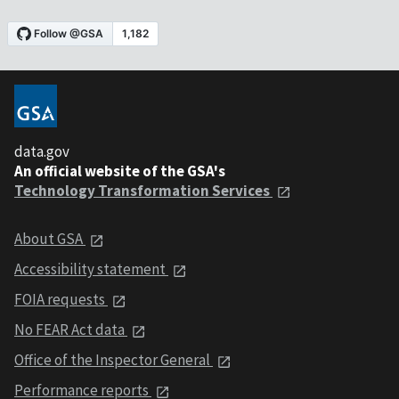
data.gov
An official website of the GSA's
Technology Transformation Services
About GSA
Accessibility statement
FOIA requests
No FEAR Act data
Office of the Inspector General
Performance reports