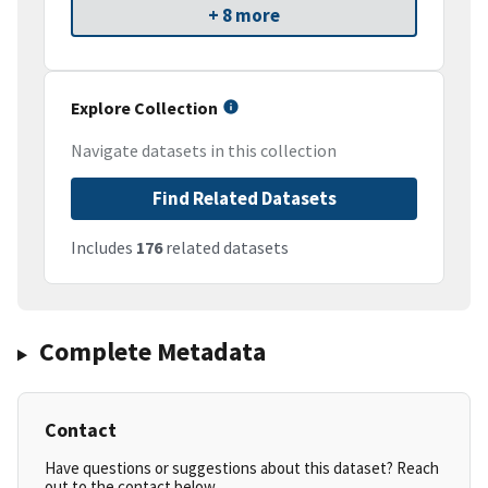
+ 8 more
Explore Collection
Navigate datasets in this collection
Find Related Datasets
Includes
176
related datasets
Complete Metadata
Contact
Have questions or suggestions about this dataset? Reach
out to the contact below.