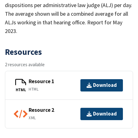
dispositions per administrative law judge (ALJ) per day.
The average shown will be a combined average for all
ALJs working in that hearing office. Report for May
2023.
Resources
2 resources available
Resource 1
Download
HTML
HTML
Resource 2
Download
XML