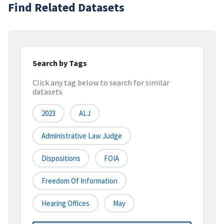
Find Related Datasets
Search by Tags
Click any tag below to search for similar
datasets
2023
ALJ
Administrative Law Judge
Dispositions
FOIA
Freedom Of Information
Hearing Offices
May