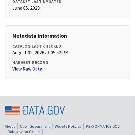
DATASET LAST UPDATED
June 05, 2023
Metadata Information
CATALOG LAST CHECKED
August 02, 2026 at 05:52 PM
HARVEST RECORD
View Raw Data
About
Open Government
Website Policies
PERFORMANCE.GOV
Data.gov on Github