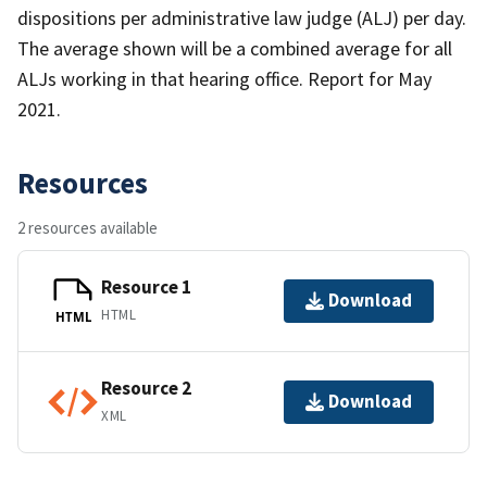
dispositions per administrative law judge (ALJ) per day.
The average shown will be a combined average for all
ALJs working in that hearing office. Report for May
2021.
Resources
2 resources available
Resource 1
Download
HTML
HTML
Resource 2
Download
XML