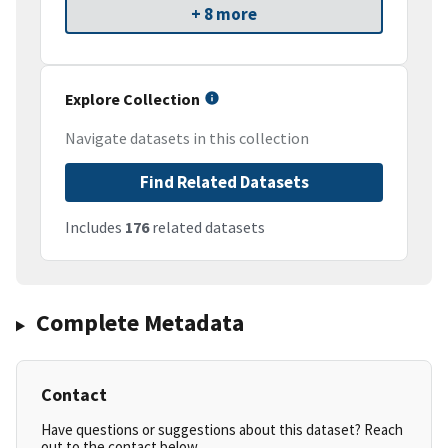
+ 8 more
Explore Collection
Navigate datasets in this collection
Find Related Datasets
Includes
176
related datasets
Complete Metadata
Contact
Have questions or suggestions about this dataset? Reach
out to the contact below.