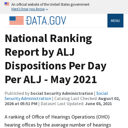
An official website of the United States government
Here’s how you know
MENU
National Ranking
Report by ALJ
Dispositions Per Day
Per ALJ - May 2021
Published by
Social Security Administration
|
Social
Security Administration
| Catalog Last Checked:
August 02,
2026 at 05:51 PM
| Dataset Last Updated:
June 03, 2021
A ranking of Office of Hearings Operations (OHO)
hearing offices by the average number of hearings