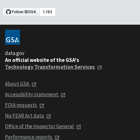
data.gov
An official website of the GSA's
Technology Transformation Services
About GSA
Accessibility statement
FOIA requests
No FEAR Act data
Office of the Inspector General
Performance reports