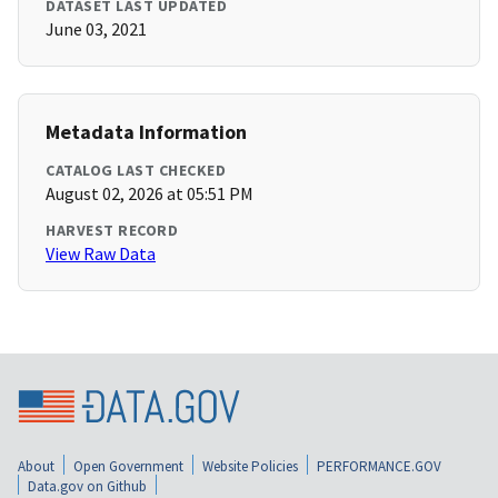
DATASET LAST UPDATED
June 03, 2021
Metadata Information
CATALOG LAST CHECKED
August 02, 2026 at 05:51 PM
HARVEST RECORD
View Raw Data
About
Open Government
Website Policies
PERFORMANCE.GOV
Data.gov on Github