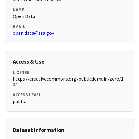
NAME
Open Data
EMAIL
open.data@ssa.gov
Access & Use
LICENSE
https://creativecommons.org/publicdomain/zero/1.
0/
ACCESS LEVEL
public
Dataset Information