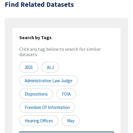
Find Related Datasets
Search by Tags
Click any tag below to search for similar
datasets
2021
ALJ
Administrative Law Judge
Dispositions
FOIA
Freedom Of Information
Hearing Offices
May