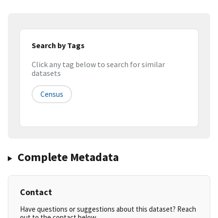
Search by Tags
Click any tag below to search for similar
datasets
Census
Complete Metadata
Contact
Have questions or suggestions about this dataset? Reach
out to the contact below.