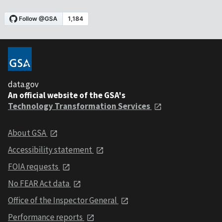
data.gov
An official website of the GSA's
Technology Transformation Services
About GSA
Accessibility statement
FOIA requests
No FEAR Act data
Office of the Inspector General
Performance reports