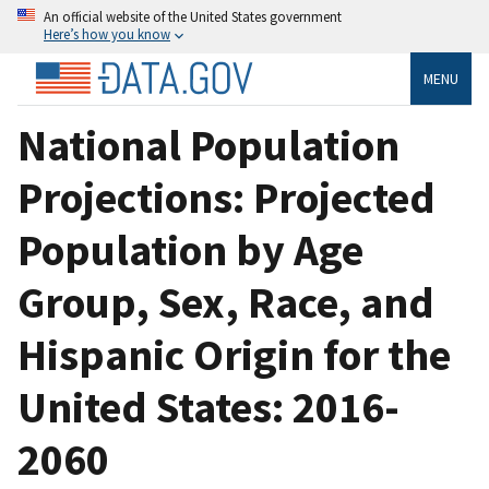
An official website of the United States government
Here’s how you know
MENU
National Population
Projections: Projected
Population by Age
Group, Sex, Race, and
Hispanic Origin for the
United States: 2016-
2060