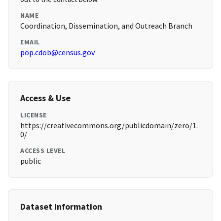
NAME
Coordination, Dissemination, and Outreach Branch
EMAIL
pop.cdob@census.gov
Access & Use
LICENSE
https://creativecommons.org/publicdomain/zero/1.
0/
ACCESS LEVEL
public
Dataset Information