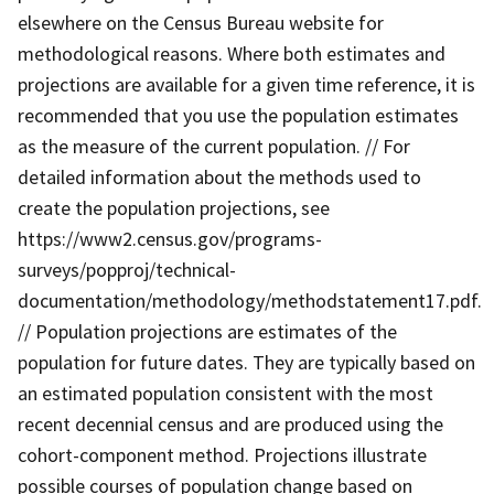
elsewhere on the Census Bureau website for
methodological reasons. Where both estimates and
projections are available for a given time reference, it is
recommended that you use the population estimates
as the measure of the current population. // For
detailed information about the methods used to
create the population projections, see
https://www2.census.gov/programs-
surveys/popproj/technical-
documentation/methodology/methodstatement17.pdf.
// Population projections are estimates of the
population for future dates. They are typically based on
an estimated population consistent with the most
recent decennial census and are produced using the
cohort-component method. Projections illustrate
possible courses of population change based on