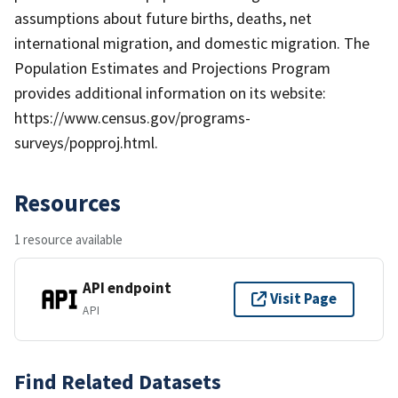
assumptions about future births, deaths, net
international migration, and domestic migration. The
Population Estimates and Projections Program
provides additional information on its website:
https://www.census.gov/programs-
surveys/popproj.html.
Resources
1 resource available
API endpoint
Visit Page
API
Find Related Datasets