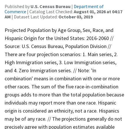
Published by
U.S. Census Bureau
|
Department of
Commerce
| Catalog Last Checked:
August 01, 2026 at 04:17
AM
| Dataset Last Updated:
October 03, 2019
Projected Population by Age Group, Sex, Race, and
Hispanic Origin for the United States: 2016-2060 //
Source: U.S. Census Bureau, Population Division //
There are four projection scenarios: 1. Main series, 2.
High Immigration series, 3. Low Immigration series,
and 4. Zero Immigration series. // Note: 'In
combination' means in combination with one or more
other races. The sum of the five race-in-combination
groups adds to more than the total population because
individuals may report more than one race. Hispanic
origin is considered an ethnicity, not a race. Hispanics
may be of any race. // The projections generally do not
precisely agree with population estimates available