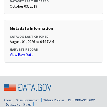
DATASET LAST UPDATED
October 03, 2019
Metadata Information
CATALOG LAST CHECKED
August 01, 2026 at 04:17 AM
HARVEST RECORD
View Raw Data
About
Open Government
Website Policies
PERFORMANCE.GOV
Data.gov on Github