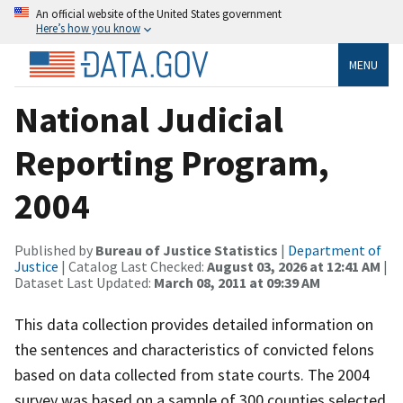
An official website of the United States government
Here’s how you know
MENU
National Judicial
Reporting Program,
2004
Published by
Bureau of Justice Statistics
|
Department of
Justice
| Catalog Last Checked:
August 03, 2026 at 12:41 AM
|
Dataset Last Updated:
March 08, 2011 at 09:39 AM
This data collection provides detailed information on
the sentences and characteristics of convicted felons
based on data collected from state courts. The 2004
survey was based on a sample of 300 counties selected