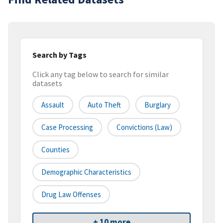
Search by Tags
Click any tag below to search for similar
datasets
Assault
Auto Theft
Burglary
Case Processing
Convictions (law)
Counties
Demographic Characteristics
Drug Law Offenses
+ 10 more