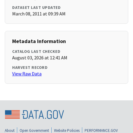
DATASET LAST UPDATED
March 08, 2011 at 09:39 AM
Metadata Information
CATALOG LAST CHECKED
August 03, 2026 at 12:41 AM
HARVEST RECORD
View Raw Data
About
Open Government
Website Policies
PERFORMANCE.GOV