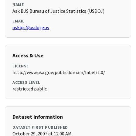
NAME
Ask BJS Bureau of Justice Statistics (USDOJ)
EMAIL
askbjs@usdoj.gov
Access & Use
LICENSE
http://www.usa.gov/publicdomain/label/1.0/
ACCESS LEVEL
restricted public
Dataset Information
DATASET FIRST PUBLISHED
October 29, 2007 at 12:00 AM