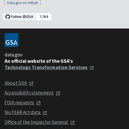
Data.gov on Github
data.gov
An official website of the GSA's
Technology Transformation Services
About GSA
Accessibility statement
FOIA requests
No FEAR Act data
Office of the Inspector General