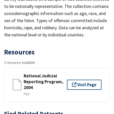
to be nationally representative. The collection contains
sociodemographic information such as age, race, and
sex of the felon. Types of offenses committed include
homicide, rape, and robbery. Data can be analyzed at
the national level or by individual counties.
Resources
1 resource available
National Judicial
Reporting Program,
Visit Page
2004
FILE
Find Related Datasets