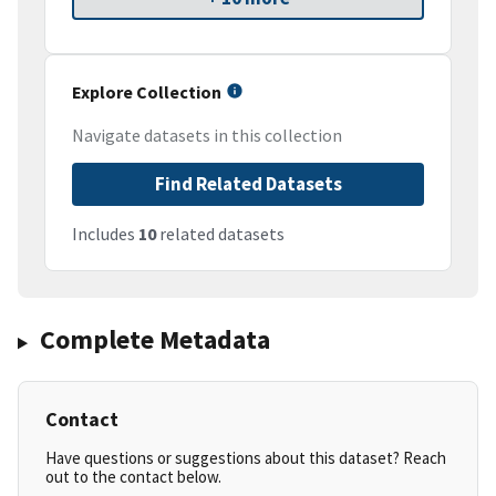
Explore Collection
Navigate datasets in this collection
Find Related Datasets
Includes
10
related datasets
Complete Metadata
Contact
Have questions or suggestions about this dataset? Reach
out to the contact below.