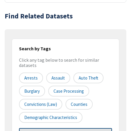
Find Related Datasets
Search by Tags
Click any tag below to search for similar
datasets
Arrests
Assault
Auto Theft
Burglary
Case Processing
Convictions (law)
Counties
Demographic Characteristics