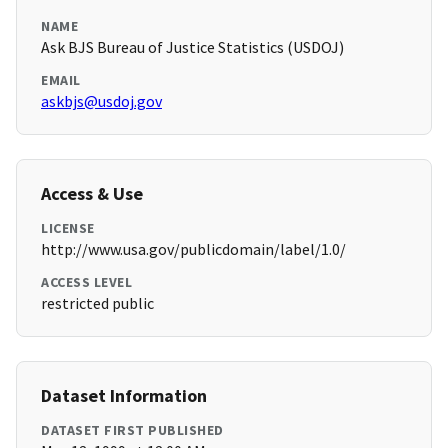
NAME
Ask BJS Bureau of Justice Statistics (USDOJ)
EMAIL
askbjs@usdoj.gov
Access & Use
LICENSE
http://www.usa.gov/publicdomain/label/1.0/
ACCESS LEVEL
restricted public
Dataset Information
DATASET FIRST PUBLISHED