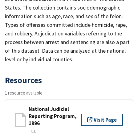
States. The collection contains sociodemographic
information such as age, race, and sex of the felon.
Types of offenses committed include homicide, rape,
and robbery. Adjudication variables referring to the
process between arrest and sentencing are also a part
of this dataset. Data can be analyzed at the national
level or by individual counties.
Resources
1 resource available
National Judicial
Reporting Program,
Visit Page
1996
FILE