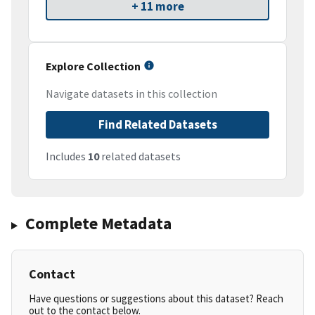
+ 11 more
Explore Collection
Navigate datasets in this collection
Find Related Datasets
Includes
10
related datasets
Complete Metadata
Contact
Have questions or suggestions about this dataset? Reach
out to the contact below.