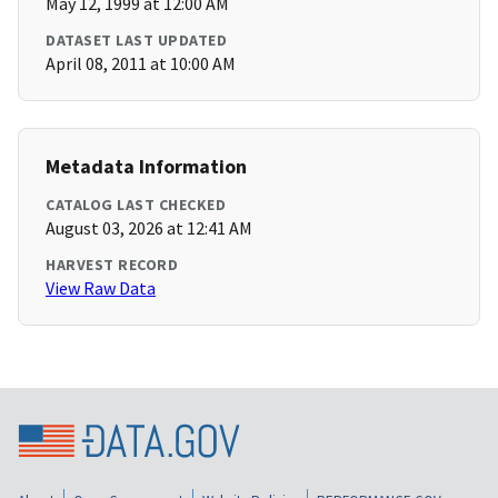
May 12, 1999 at 12:00 AM
DATASET LAST UPDATED
April 08, 2011 at 10:00 AM
Metadata Information
CATALOG LAST CHECKED
August 03, 2026 at 12:41 AM
HARVEST RECORD
View Raw Data