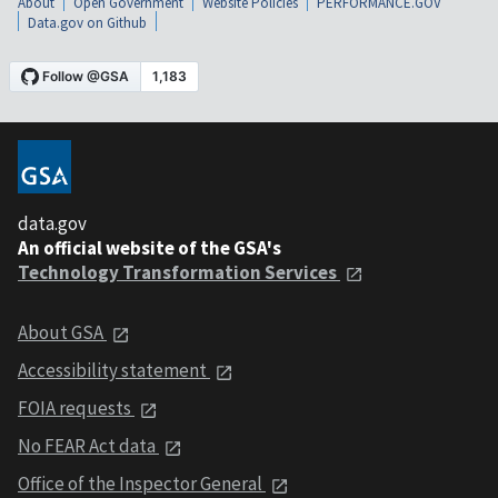
About
Open Government
Website Policies
PERFORMANCE.GOV
Data.gov on Github
data.gov
An official website of the GSA's
Technology Transformation Services
About GSA
Accessibility statement
FOIA requests
No FEAR Act data
Office of the Inspector General