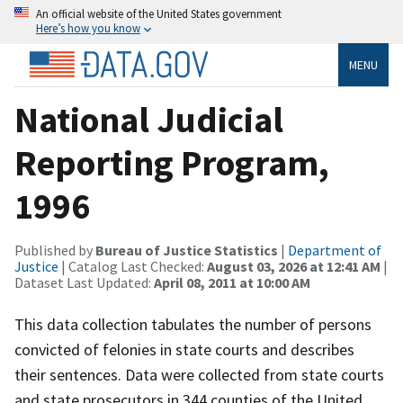
An official website of the United States government
Here’s how you know
MENU
National Judicial
Reporting Program,
1996
Published by
Bureau of Justice Statistics
|
Department of
Justice
| Catalog Last Checked:
August 03, 2026 at 12:41 AM
|
Dataset Last Updated:
April 08, 2011 at 10:00 AM
This data collection tabulates the number of persons
convicted of felonies in state courts and describes
their sentences. Data were collected from state courts
and state prosecutors in 344 counties of the United