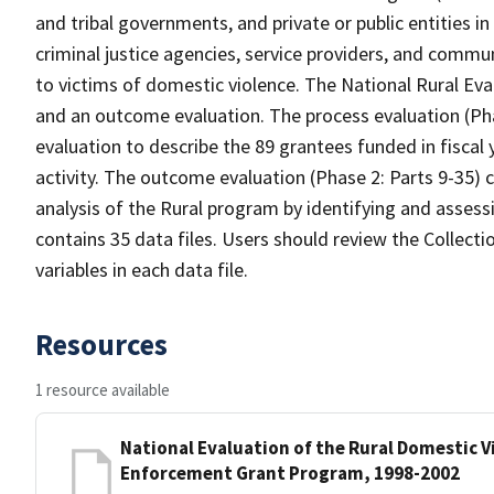
and tribal governments, and private or public entities i
criminal justice agencies, service providers, and commu
to victims of domestic violence. The National Rural Eva
and an outcome evaluation. The process evaluation (Ph
evaluation to describe the 89 grantees funded in fiscal
activity. The outcome evaluation (Phase 2: Parts 9-35) 
analysis of the Rural program by identifying and assessi
contains 35 data files. Users should review the Collec
variables in each data file.
Resources
1 resource available
National Evaluation of the Rural Domestic V
Enforcement Grant Program, 1998-2002