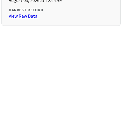
August 03, 2026 at 12:44 AM
HARVEST RECORD
View Raw Data