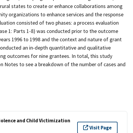
n rural states to create or enhance collaborations among
nity organizations to enhance services and the response
luation consisted of two phases: a process evaluation
ase 1: Parts 1-8) was conducted prior to the outcome
 years 1996 to 1998 and the context and nature of grant
conducted an in-depth quantitative and qualitative
ng outcomes for nine grantees. In total, this study
tion Notes to see a breakdown of the number of cases and
iolence and Child Victimization
Visit Page