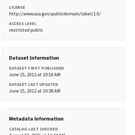
LICENSE
http://www.usa.gov/publicdomain/label/1.0/
ACCESS LEVEL
restricted public
Dataset Information
DATASET FIRST PUBLISHED
June 15, 2012 at 10:16 AM
DATASET LAST UPDATED
June 15, 2012 at 10:38 AM
Metadata Information
CATALOG LAST CHECKED