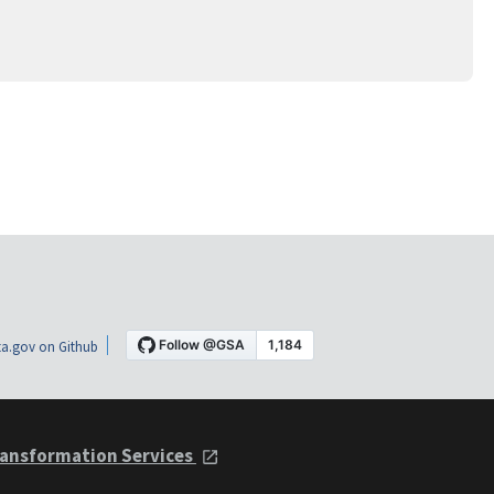
a.gov on Github
ansformation Services