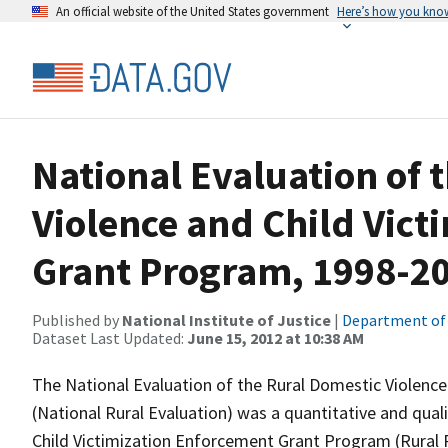
An official website of the United States government
Here’s how you kno
National Evaluation of 
Violence and Child Vic
Grant Program, 1998-2
Published by
National Institute of Justice
|
Department of 
Dataset Last Updated:
June 15, 2012 at 10:38 AM
The National Evaluation of the Rural Domestic Violenc
(National Rural Evaluation) was a quantitative and qual
Child Victimization Enforcement Grant Program (Rural 