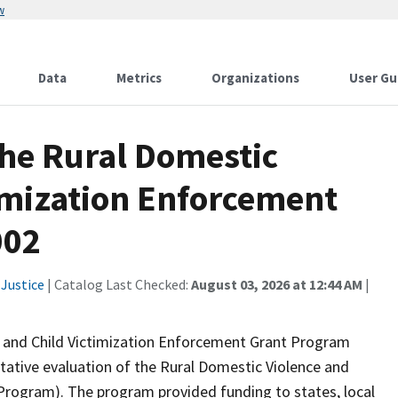
w
Data
Metrics
Organizations
User Gu
the Rural Domestic
timization Enforcement
002
Justice
| Catalog Last Checked:
August 03, 2026 at 12:44 AM
|
e and Child Victimization Enforcement Grant Program
itative evaluation of the Rural Domestic Violence and
Program). The program provided funding to states, local