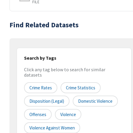
FILE
Find Related Datasets
Search by Tags
Click any tag below to search for similar
datasets
Crime Rates
Crime Statistics
Disposition (legal)
Domestic Violence
Offenses
Violence
Violence Against Women