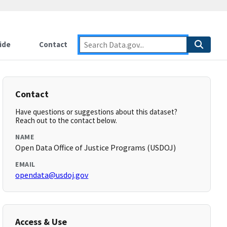
ide
Contact
Contact
Have questions or suggestions about this dataset?
Reach out to the contact below.
NAME
Open Data Office of Justice Programs (USDOJ)
EMAIL
opendata@usdoj.gov
Access & Use