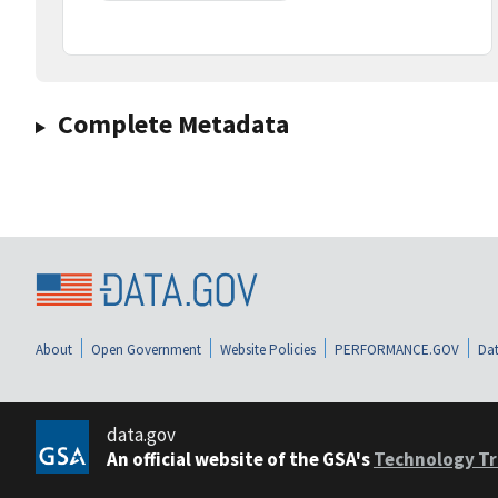
Complete Metadata
About
Open Government
Website Policies
PERFORMANCE.GOV
Dat
data.gov
An official website of the GSA's
Technology Tr