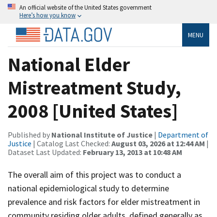
An official website of the United States government
Here’s how you know
MENU
National Elder
Mistreatment Study,
2008 [United States]
Published by
National Institute of Justice
|
Department of
Justice
| Catalog Last Checked:
August 03, 2026 at 12:44 AM
|
Dataset Last Updated:
February 13, 2013 at 10:48 AM
The overall aim of this project was to conduct a
national epidemiological study to determine
prevalence and risk factors for elder mistreatment in
community residing older adults, defined generally as