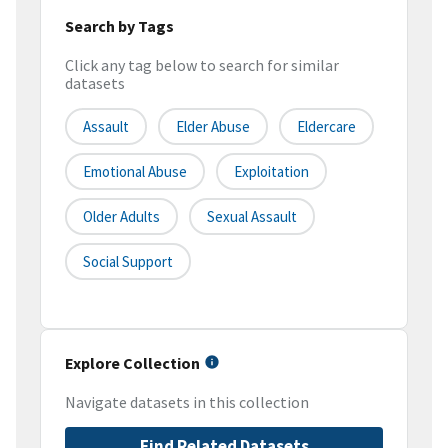
Search by Tags
Click any tag below to search for similar
datasets
Assault
Elder Abuse
Eldercare
Emotional Abuse
Exploitation
Older Adults
Sexual Assault
Social Support
Explore Collection
Navigate datasets in this collection
Find Related Datasets