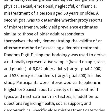
physical, sexual, emotional, neglectful, or financial
mistreatment of a person aged 60 years or older. A
second goal was to determine whether proxy reports
of mistreatment would yield prevalence estimates
similar to those of older adult respondents
themselves, thereby demonstrating the validity of an
alternate method of assessing elder mistreatment.
Random Digit Dialing methodology was used to derive
a nationally representative sample (based on age, race,
and gender) of 6,052 older adults (target goal 4,000)
and 538 proxy respondents (target goal 500) for this
study. Participants were interviewed via telephone in
English or Spanish about a variety of mistreatment
types and mistreatment risk factors, in addition to
questions regarding health, social support, and
demographics. Specific elder mistreatment categories