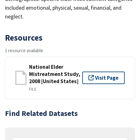
included emotional, physical, sexual, financial, and
neglect.
Resources
1 resource available
National Elder
Mistreatment Study,
Visit Page
2008 [United States]
FILE
Find Related Datasets