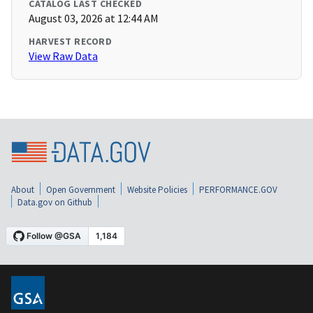
CATALOG LAST CHECKED
August 03, 2026 at 12:44 AM
HARVEST RECORD
View Raw Data
About
Open Government
Website Policies
PERFORMANCE.GOV
Data.gov on Github