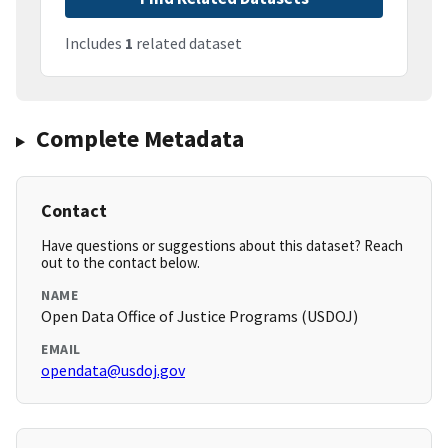
Includes
1
related dataset
Complete Metadata
Contact
Have questions or suggestions about this dataset? Reach
out to the contact below.
NAME
Open Data Office of Justice Programs (USDOJ)
EMAIL
opendata@usdoj.gov