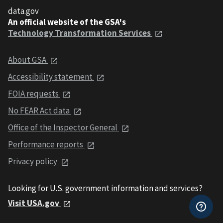
data.gov
An official website of the GSA's
Technology Transformation Services
About GSA
Accessibility statement
FOIA requests
No FEAR Act data
Office of the Inspector General
Performance reports
Privacy policy
Looking for U.S. government information and services?
Visit USA.gov