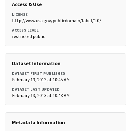
Access & Use
LICENSE
http://www.usa.gov/publicdomain/label/1.0/
ACCESS LEVEL
restricted public
Dataset Information
DATASET FIRST PUBLISHED
February 13, 2013 at 10:45 AM
DATASET LAST UPDATED
February 13, 2013 at 10:48 AM
Metadata Information