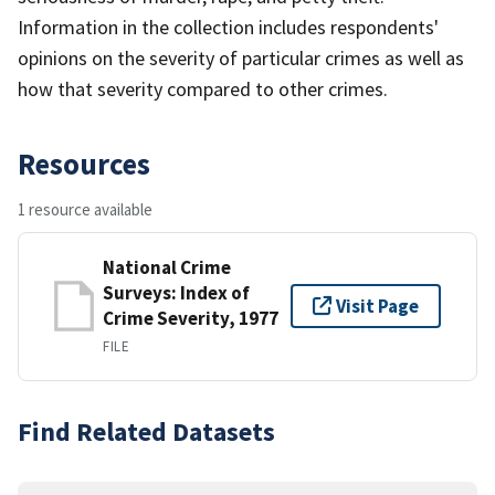
Information in the collection includes respondents'
opinions on the severity of particular crimes as well as
how that severity compared to other crimes.
Resources
1 resource available
National Crime
Surveys: Index of
Visit Page
Crime Severity, 1977
FILE
Find Related Datasets