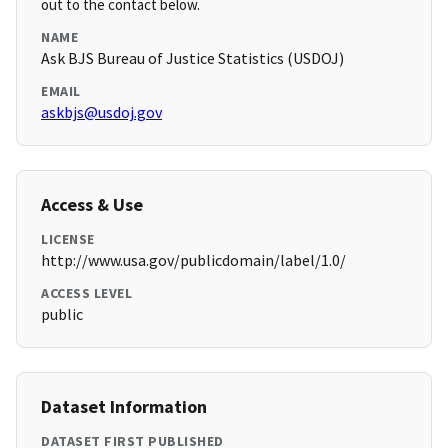
out to the contact below.
NAME
Ask BJS Bureau of Justice Statistics (USDOJ)
EMAIL
askbjs@usdoj.gov
Access & Use
LICENSE
http://www.usa.gov/publicdomain/label/1.0/
ACCESS LEVEL
public
Dataset Information
DATASET FIRST PUBLISHED