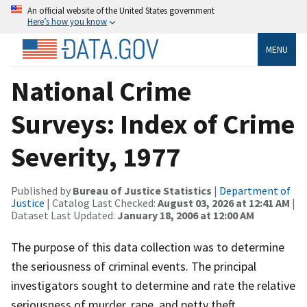
An official website of the United States government
Here’s how you know
MENU
National Crime
Surveys: Index of Crime
Severity, 1977
Published by
Bureau of Justice Statistics
|
Department of
Justice
| Catalog Last Checked:
August 03, 2026 at 12:41 AM
|
Dataset Last Updated:
January 18, 2006 at 12:00 AM
The purpose of this data collection was to determine
the seriousness of criminal events. The principal
investigators sought to determine and rate the relative
seriousness of murder, rape, and petty theft.