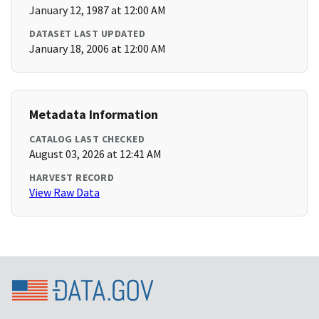
January 12, 1987 at 12:00 AM
DATASET LAST UPDATED
January 18, 2006 at 12:00 AM
Metadata Information
CATALOG LAST CHECKED
August 03, 2026 at 12:41 AM
HARVEST RECORD
View Raw Data