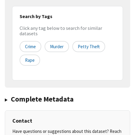
Search by Tags
Click any tag below to search for similar
datasets
Crime
Murder
Petty Theft
Rape
Complete Metadata
Contact
Have questions or suggestions about this dataset? Reach