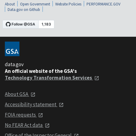
About
Open Government
Website Policies
PERFORMANCE.GOV
Data.gov on Github
data.gov
An official website of the GSA's
Technology Transformation Services
About GSA
Accessibility statement
FOIA requests
No FEAR Act data
Office of the Inspector General