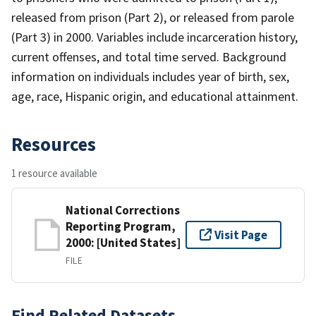
released from prison (Part 2), or released from parole
(Part 3) in 2000. Variables include incarceration history,
current offenses, and total time served. Background
information on individuals includes year of birth, sex,
age, race, Hispanic origin, and educational attainment.
Resources
1 resource available
National Corrections
Reporting Program,
Visit Page
2000: [United States]
FILE
Find Related Datasets