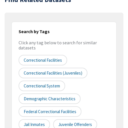
Search by Tags
Click any tag below to search for similar
datasets
Correctional Facilities
Correctional Facilities (juveniles)
Correctional System
Demographic Characteristics
Federal Correctional Facilities
Jail Inmates
Juvenile Offenders