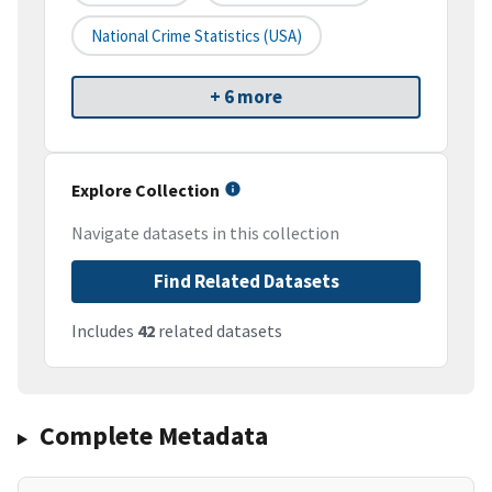
National Crime Statistics (USA)
+ 6 more
Explore Collection
Navigate datasets in this collection
Find Related Datasets
Includes
42
related datasets
Complete Metadata