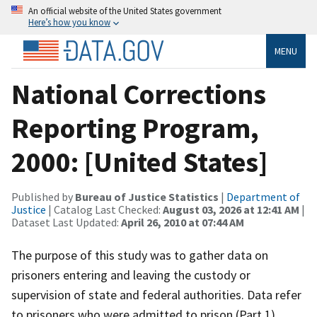
An official website of the United States government
Here’s how you know
MENU
National Corrections
Reporting Program,
2000: [United States]
Published by
Bureau of Justice Statistics
|
Department of
Justice
| Catalog Last Checked:
August 03, 2026 at 12:41 AM
|
Dataset Last Updated:
April 26, 2010 at 07:44 AM
The purpose of this study was to gather data on
prisoners entering and leaving the custody or
supervision of state and federal authorities. Data refer
to prisoners who were admitted to prison (Part 1),