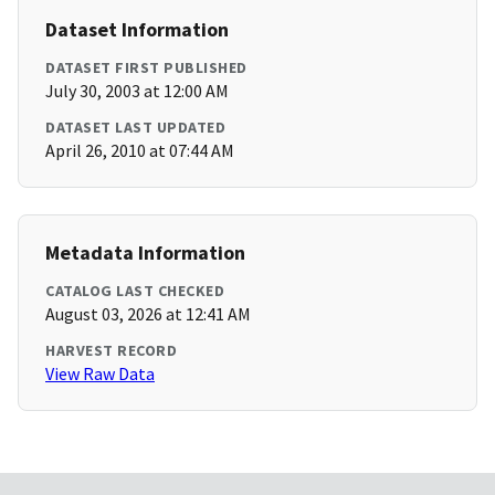
Dataset Information
DATASET FIRST PUBLISHED
July 30, 2003 at 12:00 AM
DATASET LAST UPDATED
April 26, 2010 at 07:44 AM
Metadata Information
CATALOG LAST CHECKED
August 03, 2026 at 12:41 AM
HARVEST RECORD
View Raw Data