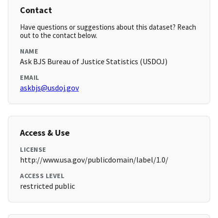
Contact
Have questions or suggestions about this dataset? Reach
out to the contact below.
NAME
Ask BJS Bureau of Justice Statistics (USDOJ)
EMAIL
askbjs@usdoj.gov
Access & Use
LICENSE
http://www.usa.gov/publicdomain/label/1.0/
ACCESS LEVEL
restricted public