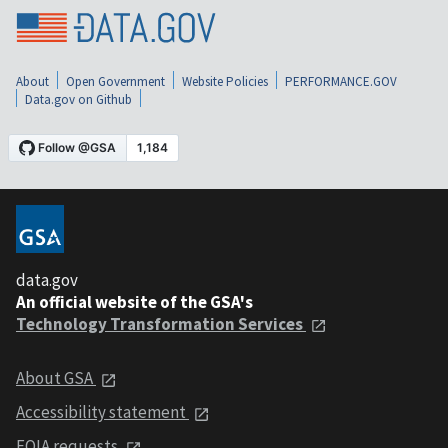
About
Open Government
Website Policies
PERFORMANCE.GOV
Data.gov on Github
data.gov
An official website of the GSA's
Technology Transformation Services
About GSA
Accessibility statement
FOIA requests