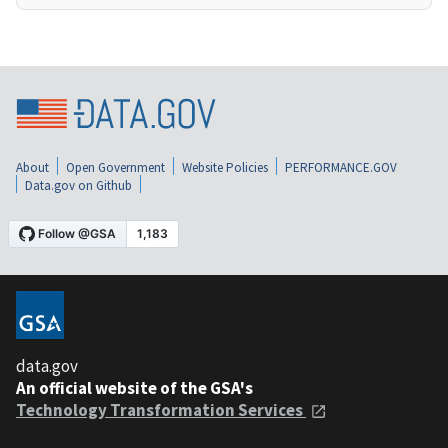
About
Open Government
Website Policies
PERFORMANCE.GOV
Data.gov on Github
data.gov
An official website of the GSA's
Technology Transformation Services