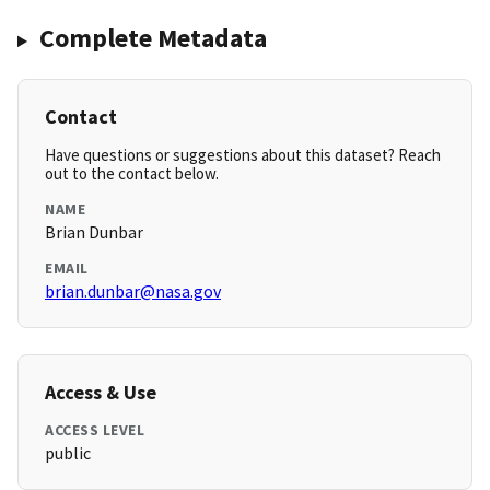
Complete Metadata
Contact
Have questions or suggestions about this dataset? Reach
out to the contact below.
NAME
Brian Dunbar
EMAIL
brian.dunbar@nasa.gov
Access & Use
ACCESS LEVEL
public