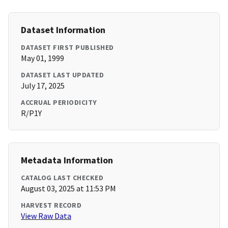
Dataset Information
DATASET FIRST PUBLISHED
May 01, 1999
DATASET LAST UPDATED
July 17, 2025
ACCRUAL PERIODICITY
R/P1Y
Metadata Information
CATALOG LAST CHECKED
August 03, 2025 at 11:53 PM
HARVEST RECORD
View Raw Data