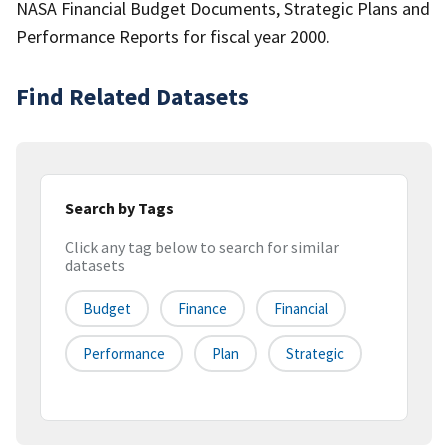
NASA Financial Budget Documents, Strategic Plans and
Performance Reports for fiscal year 2000.
Find Related Datasets
Search by Tags
Click any tag below to search for similar
datasets
Budget
Finance
Financial
Performance
Plan
Strategic