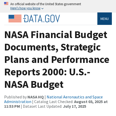
An official website of the United States government
Here’s how you know
MENU
NASA Financial Budget
Documents, Strategic
Plans and Performance
Reports 2000: U.S.-
NASA Budget
Published by
NASA HQ
|
National Aeronautics and Space
Administration
| Catalog Last Checked:
August 03, 2025 at
11:53 PM
| Dataset Last Updated:
July 17, 2025