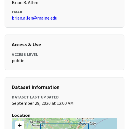
Brian B. Allen
EMAIL
brian.allen@maine.edu
Access & Use
ACCESS LEVEL
public
Dataset Information
DATASET LAST UPDATED
September 29, 2020 at 12:00 AM
Location
+