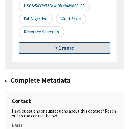
USGS:5a32b77fe4b08e6a89d88103
Fall Migration
Multi-Scale
Resource Selection
+ 1 more
Complete Metadata
Contact
Have questions or suggestions about this dataset? Reach
out to the contact below.
NAME