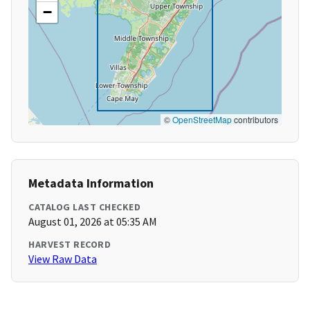
−
©
OpenStreetMap
contributors
Metadata Information
CATALOG LAST CHECKED
August 01, 2026 at 05:35 AM
HARVEST RECORD
View Raw Data