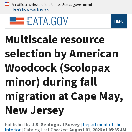
An official website of the United States government
Here’s how you know
MENU
Multiscale resource
selection by American
Woodcock (Scolopax
minor) during fall
migration at Cape May,
New Jersey
Published by
U.S. Geological Survey
|
Department of the
Interior
| Catalog Last Checked:
August 01, 2026 at 05:35 AM