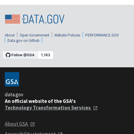
About
Open Government
Website Policies
PERFORMANCE.GOV
Data.gov on Github
data.gov
An official website of the GSA's
Technology Transformation Services
About GSA
Accessibility statement