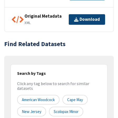
Original Metadata
Download
XML
Find Related Datasets
Search by Tags
Click any tag below to search for similar
datasets
American Woodcock
Cape May
New Jersey
Scolopax Minor