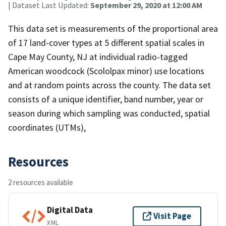
| Dataset Last Updated:
September 29, 2020 at 12:00 AM
This data set is measurements of the proportional area
of 17 land-cover types at 5 different spatial scales in
Cape May County, NJ at individual radio-tagged
American woodcock (Scololpax minor) use locations
and at random points across the county. The data set
consists of a unique identifier, band number, year or
season during which sampling was conducted, spatial
coordinates (UTMs),
Resources
2 resources available
Digital Data
Visit Page
XML