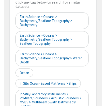
Click any tag below to search for similar
datasets
Earth Science > Oceans >
Bathymetry/Seafloor Topography >
Bathymetry
Earth Science > Oceans >
Bathymetry/Seafloor Topography >
Seafloor Topography
Earth Science > Oceans >
Bathymetry/Seafloor Topography > Water
Depth
Ocean
In Situ Ocean-Based Platforms > Ships
In Situ/Laboratory Instruments >
Profilers/Sounders > Acoustic Sounders >
MSBS > Multibeam Swath Bathymetry