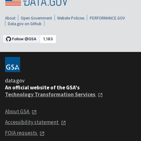
About
Open Government
Website Policies
PERFORMANCE.GOV
Data.gov on Github
data.gov
An official website of the GSA's
Technology Transformation Services
About GSA
Accessibility statement
FOIA requests