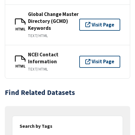
Global Change Master
Directory (GCMD)
Visit Page
Keywords
HTML
TEXT/HTML
NCEI Contact
Information
Visit Page
HTML
TEXT/HTML
Find Related Datasets
Search by Tags