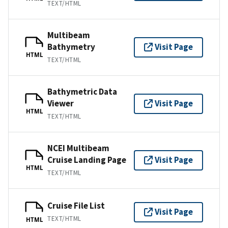
TEXT/HTML
Multibeam
Bathymetry
Visit Page
HTML
TEXT/HTML
Bathymetric Data
Viewer
Visit Page
HTML
TEXT/HTML
NCEI Multibeam
Cruise Landing Page
Visit Page
HTML
TEXT/HTML
Cruise File List
Visit Page
TEXT/HTML
HTML