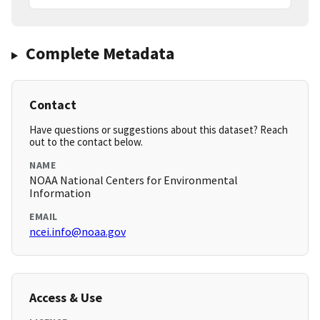
Complete Metadata
Contact
Have questions or suggestions about this dataset? Reach
out to the contact below.
NAME
NOAA National Centers for Environmental
Information
EMAIL
ncei.info@noaa.gov
Access & Use