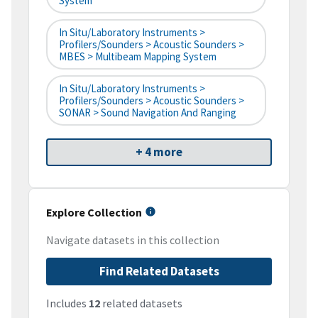
System
In Situ/Laboratory Instruments >
Profilers/Sounders > Acoustic Sounders >
MBES > Multibeam Mapping System
In Situ/Laboratory Instruments >
Profilers/Sounders > Acoustic Sounders >
SONAR > Sound Navigation And Ranging
+ 4 more
Explore Collection
Navigate datasets in this collection
Find Related Datasets
Includes
12
related datasets