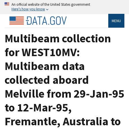
An official website of the United States government
Here’s how you know
MENU
Multibeam collection
for WEST10MV:
Multibeam data
collected aboard
Melville from 29-Jan-95
to 12-Mar-95,
Fremantle, Australia to