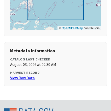
©
OpenStreetMap
contributors
Metadata Information
CATALOG LAST CHECKED
August 03, 2026 at 02:30 AM
HARVEST RECORD
View Raw Data