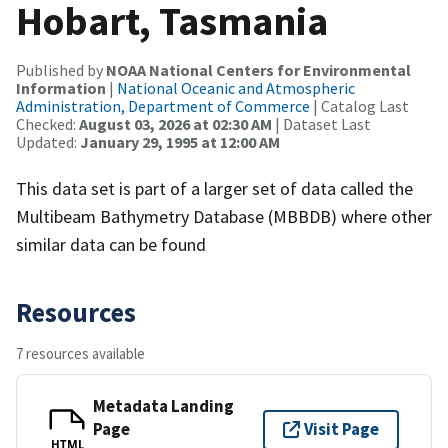
Hobart, Tasmania
Published by
NOAA National Centers for Environmental
Information
|
National Oceanic and Atmospheric
Administration, Department of Commerce
| Catalog Last
Checked:
August 03, 2026 at 02:30 AM
| Dataset Last
Updated:
January 29, 1995 at 12:00 AM
This data set is part of a larger set of data called the
Multibeam Bathymetry Database (MBBDB) where other
similar data can be found
Resources
7 resources available
Metadata Landing
Page
Visit Page
HTML