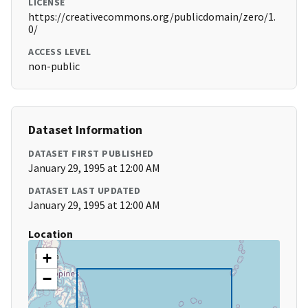
LICENSE
https://creativecommons.org/publicdomain/zero/1.
0/
ACCESS LEVEL
non-public
Dataset Information
DATASET FIRST PUBLISHED
January 29, 1995 at 12:00 AM
DATASET LAST UPDATED
January 29, 1995 at 12:00 AM
Location
+
−