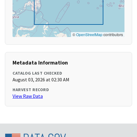
©
OpenStreetMap
contributors
Metadata Information
CATALOG LAST CHECKED
August 03, 2026 at 02:30 AM
HARVEST RECORD
View Raw Data