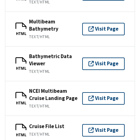
TEXT/HTML
Multibeam
Bathymetry
Visit Page
HTML
TEXT/HTML
Bathymetric Data
Viewer
Visit Page
HTML
TEXT/HTML
NCEI Multibeam
Cruise Landing Page
Visit Page
HTML
TEXT/HTML
Cruise File List
Visit Page
TEXT/HTML
HTML