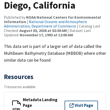
Diego, California
Published by
NOAA National Centers for Environmental
Information
|
National Oceanic and Atmospheric
Administration, Department of Commerce
| Catalog Last
Checked:
August 03, 2026 at 02:30 AM
| Dataset Last
Updated:
November 17, 1993 at 12:00 AM
This data set is part of a larger set of data called the
Multibeam Bathymetry Database (MBBDB) where other
similar data can be found
Resources
7 resources available
Metadata Landing
Page
Visit Page
HTML