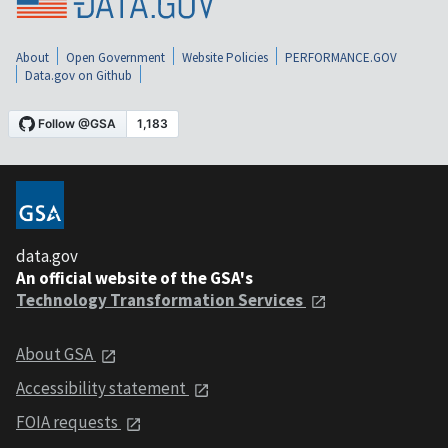
About
Open Government
Website Policies
PERFORMANCE.GOV
Data.gov on Github
data.gov
An official website of the GSA's
Technology Transformation Services
About GSA
Accessibility statement
FOIA requests