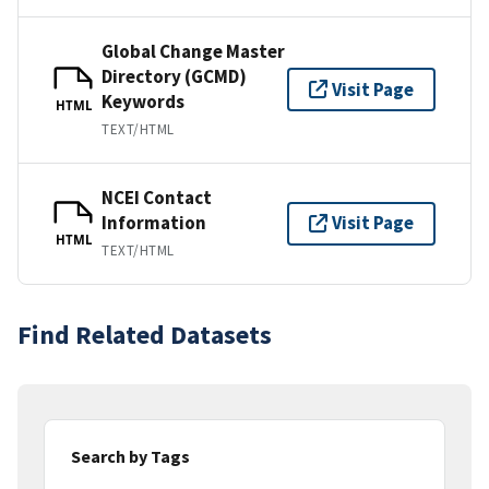
Global Change Master
Directory (GCMD)
Visit Page
Keywords
HTML
TEXT/HTML
NCEI Contact
Information
Visit Page
HTML
TEXT/HTML
Find Related Datasets
Search by Tags