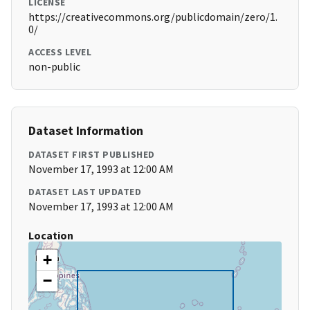
LICENSE
https://creativecommons.org/publicdomain/zero/1.
0/
ACCESS LEVEL
non-public
Dataset Information
DATASET FIRST PUBLISHED
November 17, 1993 at 12:00 AM
DATASET LAST UPDATED
November 17, 1993 at 12:00 AM
Location
+
−