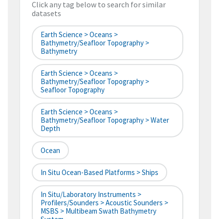
Click any tag below to search for similar
datasets
Earth Science > Oceans >
Bathymetry/Seafloor Topography >
Bathymetry
Earth Science > Oceans >
Bathymetry/Seafloor Topography >
Seafloor Topography
Earth Science > Oceans >
Bathymetry/Seafloor Topography > Water
Depth
Ocean
In Situ Ocean-Based Platforms > Ships
In Situ/Laboratory Instruments >
Profilers/Sounders > Acoustic Sounders >
MSBS > Multibeam Swath Bathymetry