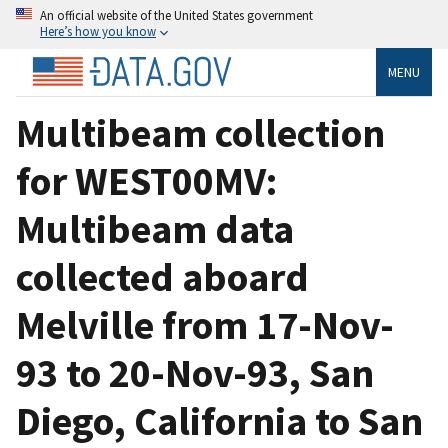
An official website of the United States government
Here’s how you know
MENU
Multibeam collection
for WEST00MV:
Multibeam data
collected aboard
Melville from 17-Nov-
93 to 20-Nov-93, San
Diego, California to San