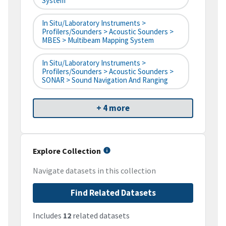
System
In Situ/Laboratory Instruments >
Profilers/Sounders > Acoustic Sounders >
MBES > Multibeam Mapping System
In Situ/Laboratory Instruments >
Profilers/Sounders > Acoustic Sounders >
SONAR > Sound Navigation And Ranging
+ 4 more
Explore Collection
Navigate datasets in this collection
Find Related Datasets
Includes
12
related datasets