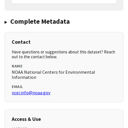
Complete Metadata
Contact
Have questions or suggestions about this dataset? Reach
out to the contact below.
NAME
NOAA National Centers for Environmental
Information
EMAIL
ncei.info@noaa.gov
Access & Use