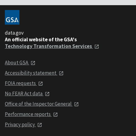
data.gov
An official website of the GSA's
Technology Transformation Services
About GSA
Accessibility statement
FOIA requests
No FEAR Act data
Office of the Inspector General
Performance reports
Privacy policy