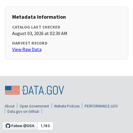
Metadata Information
CATALOG LAST CHECKED
August 03, 2026 at 02:30 AM
HARVEST RECORD
View Raw Data
About
Open Government
Website Policies
PERFORMANCE.GOV
Data.gov on Github