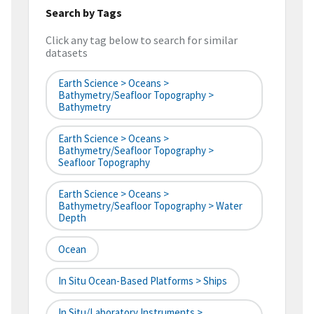
Search by Tags
Click any tag below to search for similar
datasets
Earth Science > Oceans >
Bathymetry/Seafloor Topography >
Bathymetry
Earth Science > Oceans >
Bathymetry/Seafloor Topography >
Seafloor Topography
Earth Science > Oceans >
Bathymetry/Seafloor Topography > Water
Depth
Ocean
In Situ Ocean-Based Platforms > Ships
In Situ/Laboratory Instruments >