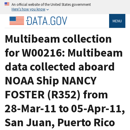
An official website of the United States government
Here’s how you know
MENU
Multibeam collection
for W00216: Multibeam
data collected aboard
NOAA Ship NANCY
FOSTER (R352) from
28-Mar-11 to 05-Apr-11,
San Juan, Puerto Rico