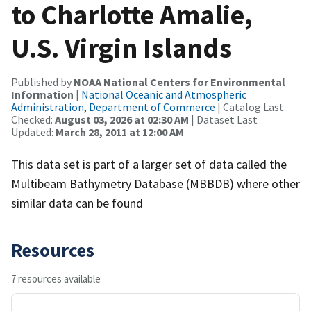
to Charlotte Amalie,
U.S. Virgin Islands
Published by
NOAA National Centers for Environmental
Information
|
National Oceanic and Atmospheric
Administration, Department of Commerce
| Catalog Last
Checked:
August 03, 2026 at 02:30 AM
| Dataset Last
Updated:
March 28, 2011 at 12:00 AM
This data set is part of a larger set of data called the
Multibeam Bathymetry Database (MBBDB) where other
similar data can be found
Resources
7 resources available