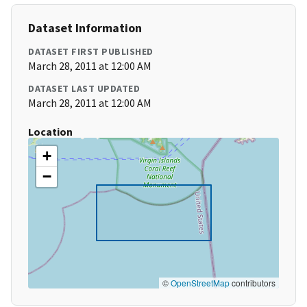
Dataset Information
DATASET FIRST PUBLISHED
March 28, 2011 at 12:00 AM
DATASET LAST UPDATED
March 28, 2011 at 12:00 AM
Location
+
−
©
OpenStreetMap
contributors