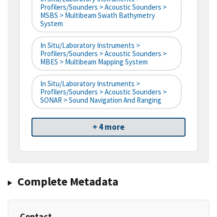
Profilers/Sounders > Acoustic Sounders >
MSBS > Multibeam Swath Bathymetry
System
In Situ/Laboratory Instruments >
Profilers/Sounders > Acoustic Sounders >
MBES > Multibeam Mapping System
In Situ/Laboratory Instruments >
Profilers/Sounders > Acoustic Sounders >
SONAR > Sound Navigation And Ranging
+ 4 more
Complete Metadata
Contact