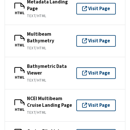
Metadata Landing
Page
Visit Page
HTML
TEXT/HTML
Multibeam
Bathymetry
Visit Page
HTML
TEXT/HTML
Bathymetric Data
Viewer
Visit Page
HTML
TEXT/HTML
NCEI Multibeam
Cruise Landing Page
Visit Page
HTML
TEXT/HTML