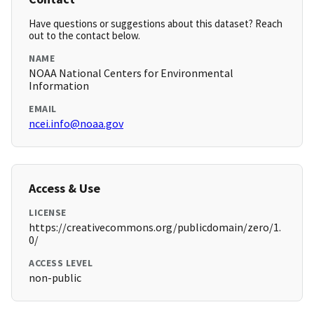
Have questions or suggestions about this dataset? Reach
out to the contact below.
NAME
NOAA National Centers for Environmental
Information
EMAIL
ncei.info@noaa.gov
Access & Use
LICENSE
https://creativecommons.org/publicdomain/zero/1.
0/
ACCESS LEVEL
non-public