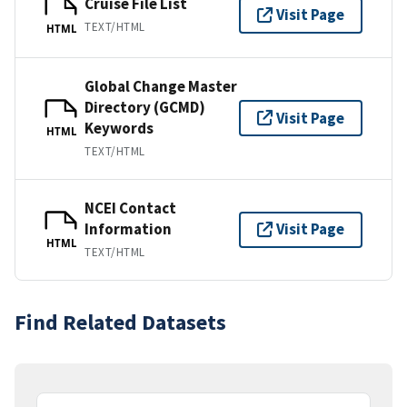
Cruise File List
Visit Page
TEXT/HTML
HTML
Global Change Master
Directory (GCMD)
Visit Page
Keywords
HTML
TEXT/HTML
NCEI Contact
Information
Visit Page
HTML
TEXT/HTML
Find Related Datasets