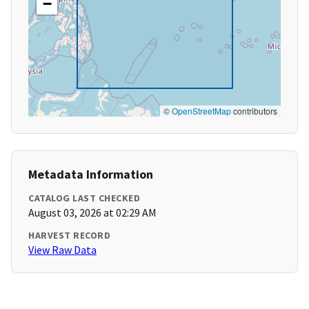
−
©
OpenStreetMap
contributors
Metadata Information
CATALOG LAST CHECKED
August 03, 2026 at 02:29 AM
HARVEST RECORD
View Raw Data