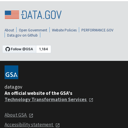
About
Open Government
Website Policies
PERFORMANCE.GOV
Data.gov on Github
data.gov
An official website of the GSA's
Technology Transformation Services
About GSA
Accessibility statement