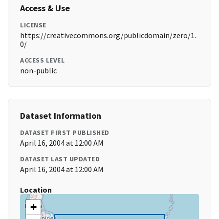
Access & Use
LICENSE
https://creativecommons.org/publicdomain/zero/1.
0/
ACCESS LEVEL
non-public
Dataset Information
DATASET FIRST PUBLISHED
April 16, 2004 at 12:00 AM
DATASET LAST UPDATED
April 16, 2004 at 12:00 AM
Location
+