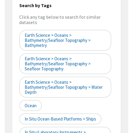
Search by Tags
Click any tag below to search for similar
datasets
Earth Science > Oceans >
Bathymetry/Seafloor Topography >
Bathymetry
Earth Science > Oceans >
Bathymetry/Seafloor Topography >
Seafloor Topography
Earth Science > Oceans >
Bathymetry/Seafloor Topography > Water
Depth
Ocean
In Situ Ocean-Based Platforms > Ships
In Situ/Laboratory Instruments >