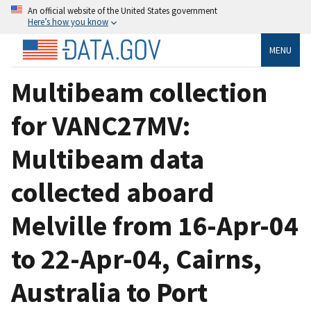
An official website of the United States government
Here’s how you know
MENU
Multibeam collection
for VANC27MV:
Multibeam data
collected aboard
Melville from 16-Apr-04
to 22-Apr-04, Cairns,
Australia to Port