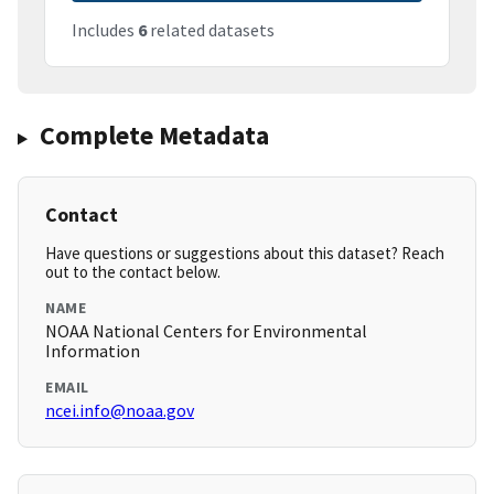
Includes
6
related datasets
Complete Metadata
Contact
Have questions or suggestions about this dataset? Reach
out to the contact below.
NAME
NOAA National Centers for Environmental
Information
EMAIL
ncei.info@noaa.gov