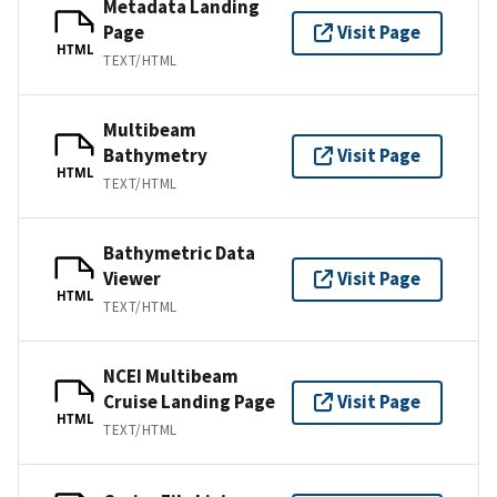
Metadata Landing
Page
Visit Page
HTML
TEXT/HTML
Multibeam
Bathymetry
Visit Page
HTML
TEXT/HTML
Bathymetric Data
Viewer
Visit Page
HTML
TEXT/HTML
NCEI Multibeam
Cruise Landing Page
Visit Page
HTML
TEXT/HTML