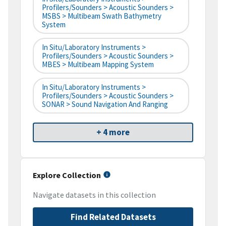
Profilers/Sounders > Acoustic Sounders >
MSBS > Multibeam Swath Bathymetry
System
In Situ/Laboratory Instruments >
Profilers/Sounders > Acoustic Sounders >
MBES > Multibeam Mapping System
In Situ/Laboratory Instruments >
Profilers/Sounders > Acoustic Sounders >
SONAR > Sound Navigation And Ranging
+ 4 more
Explore Collection
Navigate datasets in this collection
Find Related Datasets