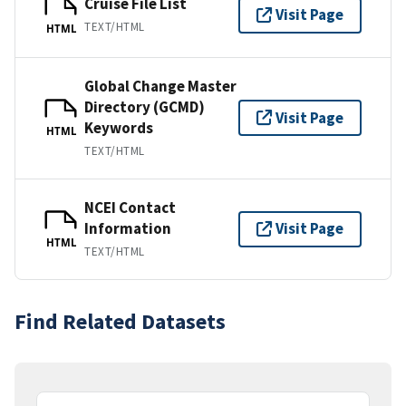
Cruise File List
Visit Page
TEXT/HTML
HTML
Global Change Master
Directory (GCMD)
Visit Page
Keywords
HTML
TEXT/HTML
NCEI Contact
Information
Visit Page
HTML
TEXT/HTML
Find Related Datasets