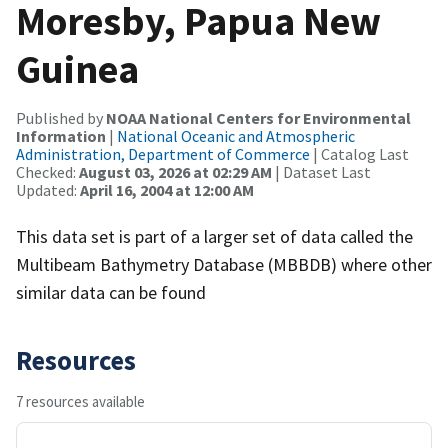
Moresby, Papua New
Guinea
Published by
NOAA National Centers for Environmental
Information
|
National Oceanic and Atmospheric
Administration, Department of Commerce
| Catalog Last
Checked:
August 03, 2026 at 02:29 AM
| Dataset Last
Updated:
April 16, 2004 at 12:00 AM
This data set is part of a larger set of data called the
Multibeam Bathymetry Database (MBBDB) where other
similar data can be found
Resources
7 resources available