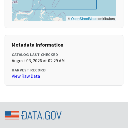
©
OpenStreetMap
contributors
Metadata Information
CATALOG LAST CHECKED
August 03, 2026 at 02:29 AM
HARVEST RECORD
View Raw Data