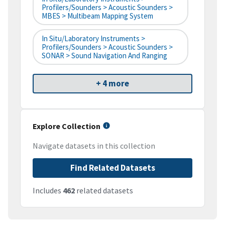
Profilers/Sounders > Acoustic Sounders >
MBES > Multibeam Mapping System
In Situ/Laboratory Instruments >
Profilers/Sounders > Acoustic Sounders >
SONAR > Sound Navigation And Ranging
+ 4 more
Explore Collection
Navigate datasets in this collection
Find Related Datasets
Includes
462
related datasets