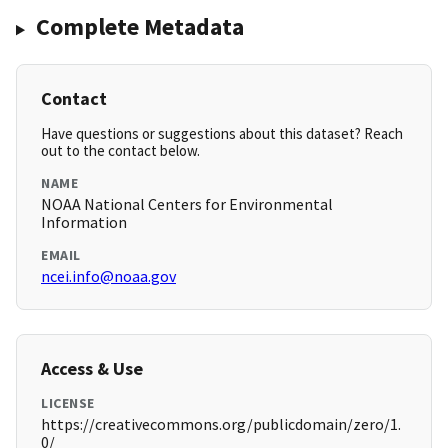
Complete Metadata
Contact
Have questions or suggestions about this dataset? Reach
out to the contact below.
NAME
NOAA National Centers for Environmental
Information
EMAIL
ncei.info@noaa.gov
Access & Use
LICENSE
https://creativecommons.org/publicdomain/zero/1.
0/