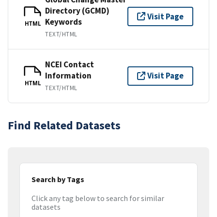
Directory (GCMD)
Visit Page
Keywords
HTML
TEXT/HTML
NCEI Contact
Information
Visit Page
HTML
TEXT/HTML
Find Related Datasets
Search by Tags
Click any tag below to search for similar
datasets