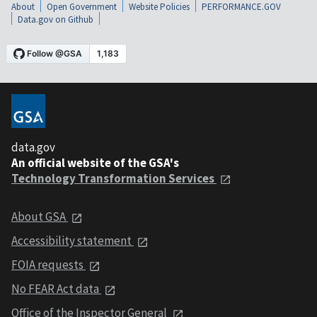
About
Open Government
Website Policies
PERFORMANCE.GOV
Data.gov on Github
data.gov
An official website of the GSA's
Technology Transformation Services
About GSA
Accessibility statement
FOIA requests
No FEAR Act data
Office of the Inspector General