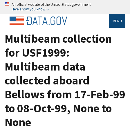
An official website of the United States government
Here’s how you know
MENU
Multibeam collection
for USF1999:
Multibeam data
collected aboard
Bellows from 17-Feb-99
to 08-Oct-99, None to
None