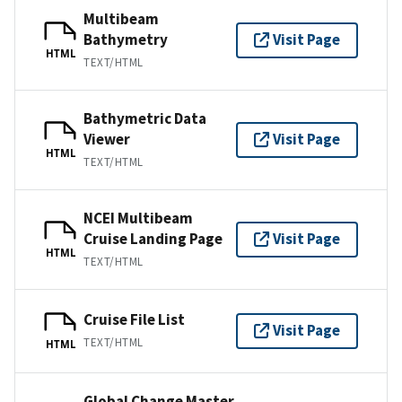
Multibeam
Bathymetry
Visit Page
HTML
TEXT/HTML
Bathymetric Data
Viewer
Visit Page
HTML
TEXT/HTML
NCEI Multibeam
Cruise Landing Page
Visit Page
HTML
TEXT/HTML
Cruise File List
Visit Page
TEXT/HTML
HTML
Global Change Master