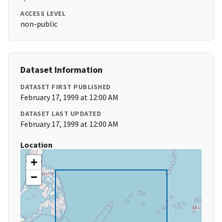
ACCESS LEVEL
non-public
Dataset Information
DATASET FIRST PUBLISHED
February 17, 1999 at 12:00 AM
DATASET LAST UPDATED
February 17, 1999 at 12:00 AM
Location
+
−