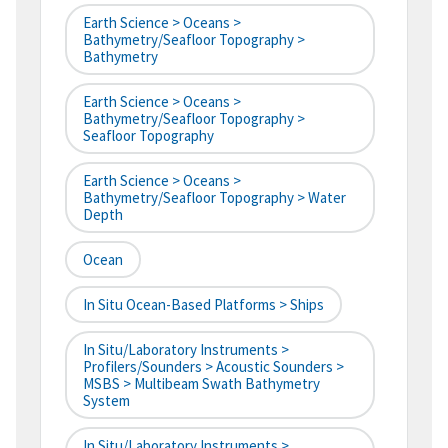
Earth Science > Oceans >
Bathymetry/Seafloor Topography >
Bathymetry
Earth Science > Oceans >
Bathymetry/Seafloor Topography >
Seafloor Topography
Earth Science > Oceans >
Bathymetry/Seafloor Topography > Water
Depth
Ocean
In Situ Ocean-Based Platforms > Ships
In Situ/Laboratory Instruments >
Profilers/Sounders > Acoustic Sounders >
MSBS > Multibeam Swath Bathymetry
System
In Situ/Laboratory Instruments >