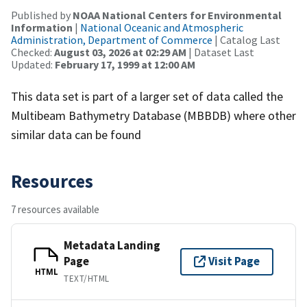
Published by
NOAA National Centers for Environmental
Information
|
National Oceanic and Atmospheric
Administration, Department of Commerce
| Catalog Last
Checked:
August 03, 2026 at 02:29 AM
| Dataset Last
Updated:
February 17, 1999 at 12:00 AM
This data set is part of a larger set of data called the
Multibeam Bathymetry Database (MBBDB) where other
similar data can be found
Resources
7 resources available
Metadata Landing
Page
Visit Page
HTML
TEXT/HTML