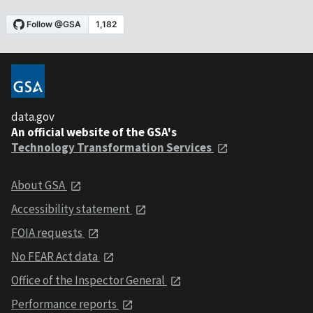
data.gov
An official website of the GSA's
Technology Transformation Services
About GSA
Accessibility statement
FOIA requests
No FEAR Act data
Office of the Inspector General
Performance reports