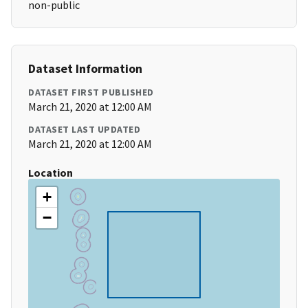
non-public
Dataset Information
DATASET FIRST PUBLISHED
March 21, 2020 at 12:00 AM
DATASET LAST UPDATED
March 21, 2020 at 12:00 AM
Location
+
−