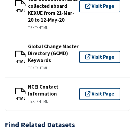
collected aboard
Visit Page
HTML
KEXUE from 21-Mar-
20 to 12-May-20
TEXT/HTML
Global Change Master
Directory (GCMD)
Visit Page
Keywords
HTML
TEXT/HTML
NCEI Contact
Information
Visit Page
HTML
TEXT/HTML
Find Related Datasets