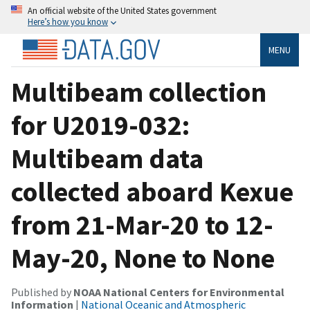
An official website of the United States government
Here’s how you know
MENU
Multibeam collection
for U2019-032:
Multibeam data
collected aboard Kexue
from 21-Mar-20 to 12-
May-20, None to None
Published by
NOAA National Centers for Environmental
Information
|
National Oceanic and Atmospheric