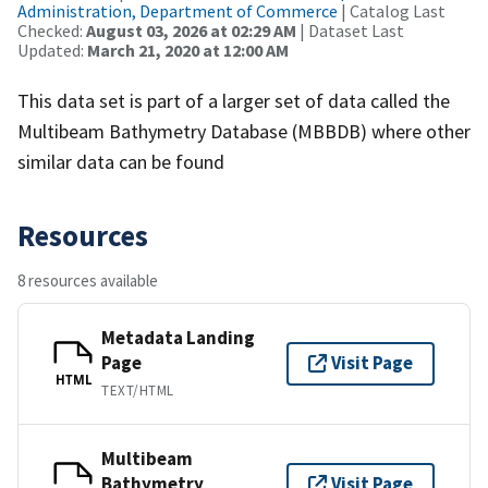
Administration, Department of Commerce
| Catalog Last
Checked:
August 03, 2026 at 02:29 AM
| Dataset Last
Updated:
March 21, 2020 at 12:00 AM
This data set is part of a larger set of data called the
Multibeam Bathymetry Database (MBBDB) where other
similar data can be found
Resources
8 resources available
Metadata Landing
Page
Visit Page
HTML
TEXT/HTML
Multibeam
Bathymetry
Visit Page