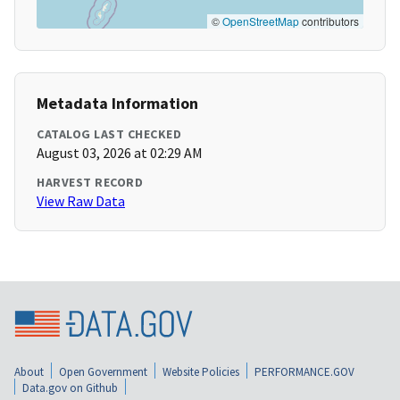
©
OpenStreetMap
contributors
Metadata Information
CATALOG LAST CHECKED
August 03, 2026 at 02:29 AM
HARVEST RECORD
View Raw Data
About
Open Government
Website Policies
PERFORMANCE.GOV
Data.gov on Github