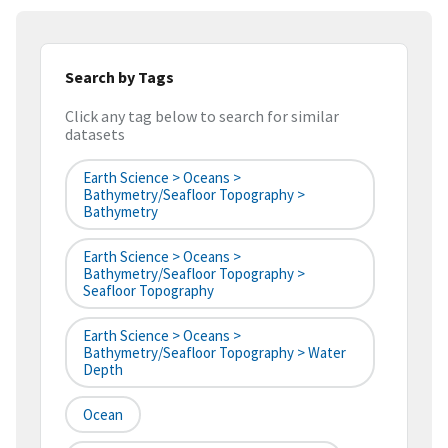
Search by Tags
Click any tag below to search for similar
datasets
Earth Science > Oceans >
Bathymetry/Seafloor Topography >
Bathymetry
Earth Science > Oceans >
Bathymetry/Seafloor Topography >
Seafloor Topography
Earth Science > Oceans >
Bathymetry/Seafloor Topography > Water
Depth
Ocean