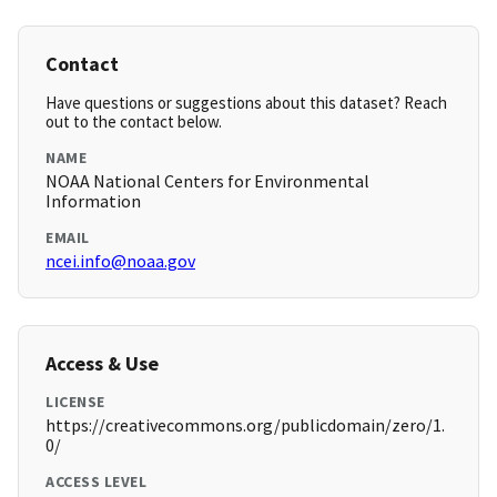
Contact
Have questions or suggestions about this dataset? Reach
out to the contact below.
NAME
NOAA National Centers for Environmental
Information
EMAIL
ncei.info@noaa.gov
Access & Use
LICENSE
https://creativecommons.org/publicdomain/zero/1.
0/
ACCESS LEVEL