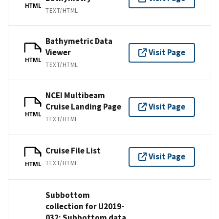
HTML
TEXT/HTML
Bathymetric Data
Viewer
Visit Page
HTML
TEXT/HTML
NCEI Multibeam
Cruise Landing Page
Visit Page
HTML
TEXT/HTML
Cruise File List
Visit Page
TEXT/HTML
HTML
Subbottom
collection for U2019-
032: Subbottom data