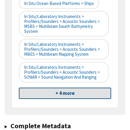
In Situ Ocean-Based Platforms > Ships
In Situ/Laboratory Instruments >
Profilers/Sounders > Acoustic Sounders >
MSBS > Multibeam Swath Bathymetry
System
In Situ/Laboratory Instruments >
Profilers/Sounders > Acoustic Sounders >
MBES > Multibeam Mapping System
In Situ/Laboratory Instruments >
Profilers/Sounders > Acoustic Sounders >
SONAR > Sound Navigation And Ranging
+ 4 more
Complete Metadata