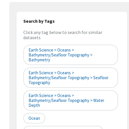
Search by Tags
Click any tag below to search for similar
datasets
Earth Science > Oceans >
Bathymetry/Seafloor Topography >
Bathymetry
Earth Science > Oceans >
Bathymetry/Seafloor Topography > Seafloor
Topography
Earth Science > Oceans >
Bathymetry/Seafloor Topography > Water
Depth
Ocean