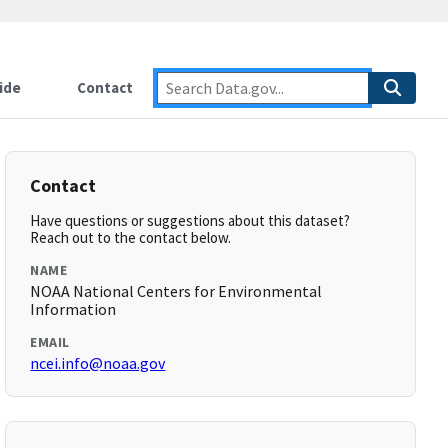
ide
Contact
Contact
Have questions or suggestions about this dataset?
Reach out to the contact below.
NAME
NOAA National Centers for Environmental
Information
EMAIL
ncei.info@noaa.gov