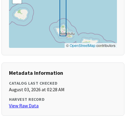
©
OpenStreetMap
contributors
Metadata Information
CATALOG LAST CHECKED
August 03, 2026 at 02:28 AM
HARVEST RECORD
View Raw Data