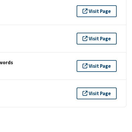
Visit Page
Visit Page
ywords
Visit Page
Visit Page