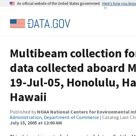
An official website of the United States government
Here’s how you kno
Multibeam collection f
data collected aboard M
19-Jul-05, Honolulu, Ha
Hawaii
Published by
NOAA National Centers for Environmental I
Administration, Department of Commerce
| Catalog Last Ch
July 15, 2005 at 12:00 AM