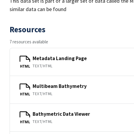
This data set is part of a larger set of data called 
similar data can be found
Resources
7 resources available
Metadata Landing Page
TEXT/HTML
HTML
Multibeam Bathymetry
TEXT/HTML
HTML
Bathymetric Data Viewer
TEXT/HTML
HTML