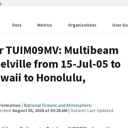
w
Data
Metrics
Organizations
User Gu
or TUIM09MV: Multibeam
elville from 15-Jul-05 to
waii to Honolulu,
nformation
|
National Oceanic and Atmospheric
ecked:
August 03, 2026 at 02:28 AM
| Dataset Last Updated: