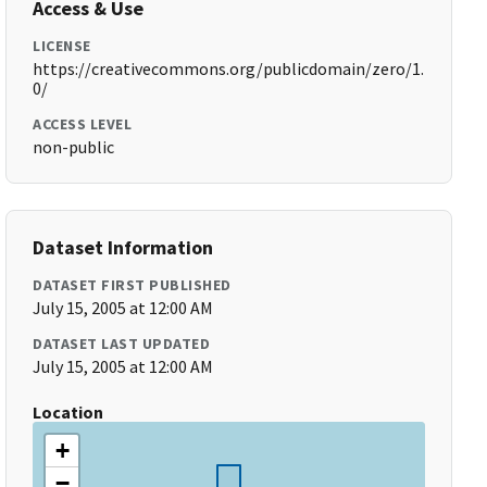
Access & Use
LICENSE
https://creativecommons.org/publicdomain/zero/1.
0/
ACCESS LEVEL
non-public
Dataset Information
DATASET FIRST PUBLISHED
July 15, 2005 at 12:00 AM
DATASET LAST UPDATED
July 15, 2005 at 12:00 AM
Location
+
−