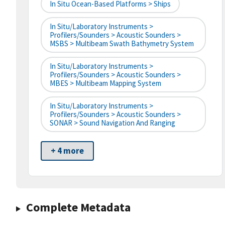
In Situ Ocean-Based Platforms > Ships
In Situ/Laboratory Instruments >
Profilers/Sounders > Acoustic Sounders >
MSBS > Multibeam Swath Bathymetry System
In Situ/Laboratory Instruments >
Profilers/Sounders > Acoustic Sounders >
MBES > Multibeam Mapping System
In Situ/Laboratory Instruments >
Profilers/Sounders > Acoustic Sounders >
SONAR > Sound Navigation And Ranging
+ 4 more
Complete Metadata