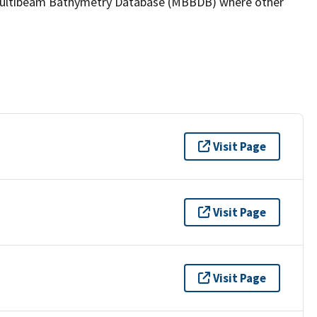
the Multibeam Bathymetry Database (MBBDB) where other
Visit Page
Visit Page
Visit Page