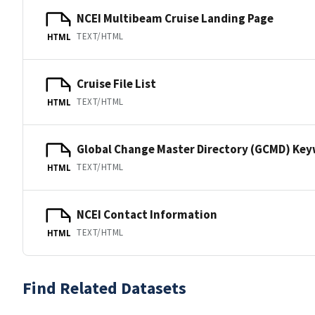
NCEI Multibeam Cruise Landing Page
TEXT/HTML
HTML
Cruise File List
TEXT/HTML
HTML
Global Change Master Directory (GCMD) Ke
TEXT/HTML
HTML
NCEI Contact Information
TEXT/HTML
HTML
Find Related Datasets