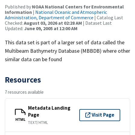
Published by
NOAA National Centers for Environmental
Information
|
National Oceanic and Atmospheric
Administration, Department of Commerce
| Catalog Last
Checked:
August 03, 2026 at 02:28 AM
| Dataset Last
Updated:
June 09, 2005 at 12:00 AM
This data set is part of a larger set of data called the
Multibeam Bathymetry Database (MBBDB) where other
similar data can be found
Resources
7 resources available
Metadata Landing
Page
Visit Page
HTML
TEXT/HTML