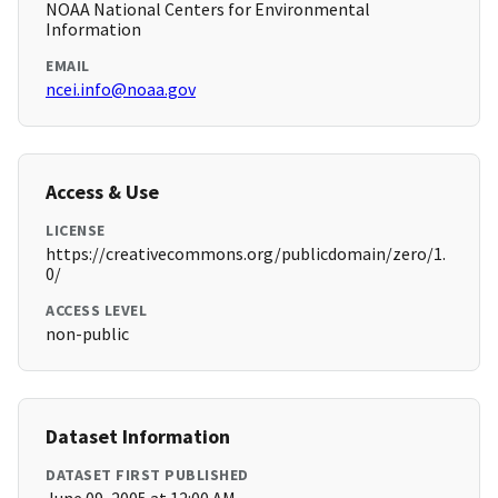
NOAA National Centers for Environmental
Information
EMAIL
ncei.info@noaa.gov
Access & Use
LICENSE
https://creativecommons.org/publicdomain/zero/1.
0/
ACCESS LEVEL
non-public
Dataset Information
DATASET FIRST PUBLISHED