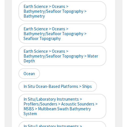
Earth Science > Oceans >
Bathymetry/Seafloor Topography >
Bathymetry
Earth Science > Oceans >
Bathymetry/Seafloor Topography >
Seafloor Topography
Earth Science > Oceans >
Bathymetry/Seafloor Topography > Water
Depth
Ocean
In Situ Ocean-Based Platforms > Ships
In Situ/Laboratory Instruments >
Profilers/Sounders > Acoustic Sounders >
MSBS > Multibeam Swath Bathymetry
System
In Situ/Laboratory Instruments >