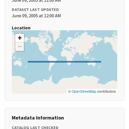
June 09, 2005 at 12:00 AM
DATASET LAST UPDATED
June 09, 2005 at 12:00 AM
Location
+
−
©
OpenStreetMap
contributors
Metadata Information
CATALOG LAST CHECKED