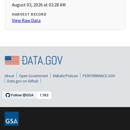
August 03, 2026 at 02:28 AM
HARVEST RECORD
View Raw Data
About
Open Government
Website Policies
PERFORMANCE.GOV
Data.gov on Github