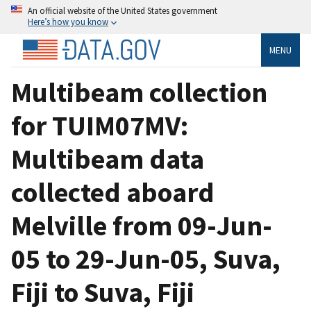
An official website of the United States government
Here’s how you know
MENU
Multibeam collection
for TUIM07MV:
Multibeam data
collected aboard
Melville from 09-Jun-
05 to 29-Jun-05, Suva,
Fiji to Suva, Fiji