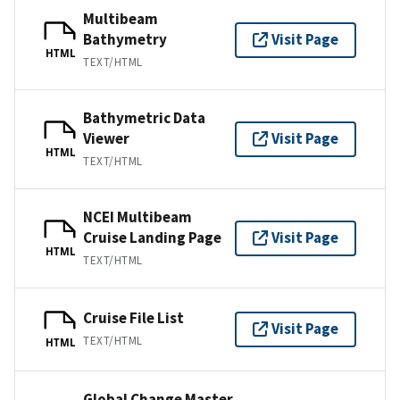
Multibeam
Bathymetry
Visit Page
HTML
TEXT/HTML
Bathymetric Data
Viewer
Visit Page
HTML
TEXT/HTML
NCEI Multibeam
Cruise Landing Page
Visit Page
HTML
TEXT/HTML
Cruise File List
Visit Page
TEXT/HTML
HTML
Global Change Master