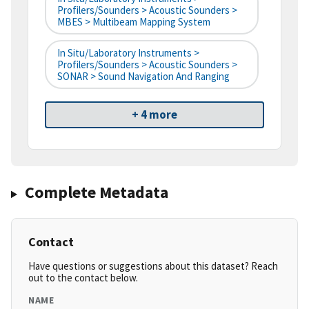
Profilers/Sounders > Acoustic Sounders >
MBES > Multibeam Mapping System
In Situ/Laboratory Instruments >
Profilers/Sounders > Acoustic Sounders >
SONAR > Sound Navigation And Ranging
+ 4 more
Complete Metadata
Contact
Have questions or suggestions about this dataset? Reach
out to the contact below.
NAME