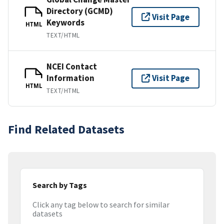
Directory (GCMD)
Visit Page
Keywords
HTML
TEXT/HTML
NCEI Contact
Information
Visit Page
HTML
TEXT/HTML
Find Related Datasets
Search by Tags
Click any tag below to search for similar
datasets