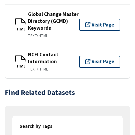
Global Change Master
Directory (GCMD)
Visit Page
Keywords
HTML
TEXT/HTML
NCEI Contact
Information
Visit Page
HTML
TEXT/HTML
Find Related Datasets
Search by Tags