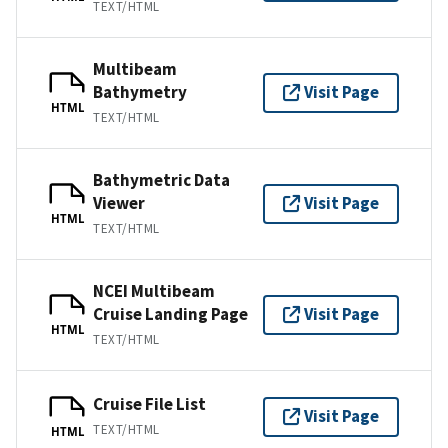
TEXT/HTML
Multibeam
Bathymetry
Visit Page
HTML
TEXT/HTML
Bathymetric Data
Viewer
Visit Page
HTML
TEXT/HTML
NCEI Multibeam
Cruise Landing Page
Visit Page
HTML
TEXT/HTML
Cruise File List
Visit Page
TEXT/HTML
HTML