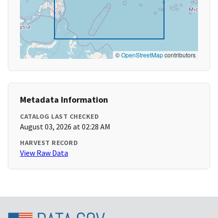
©
OpenStreetMap
contributors
Metadata Information
CATALOG LAST CHECKED
August 03, 2026 at 02:28 AM
HARVEST RECORD
View Raw Data