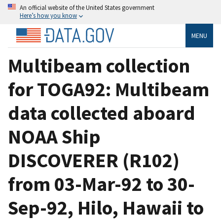
An official website of the United States government
Here’s how you know
MENU
Multibeam collection
for TOGA92: Multibeam
data collected aboard
NOAA Ship
DISCOVERER (R102)
from 03-Mar-92 to 30-
Sep-92, Hilo, Hawaii to