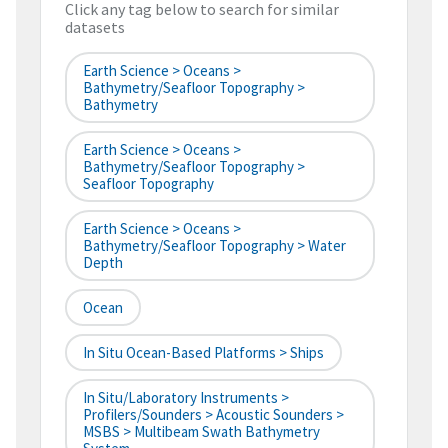
Click any tag below to search for similar
datasets
Earth Science > Oceans >
Bathymetry/Seafloor Topography >
Bathymetry
Earth Science > Oceans >
Bathymetry/Seafloor Topography >
Seafloor Topography
Earth Science > Oceans >
Bathymetry/Seafloor Topography > Water
Depth
Ocean
In Situ Ocean-Based Platforms > Ships
In Situ/Laboratory Instruments >
Profilers/Sounders > Acoustic Sounders >
MSBS > Multibeam Swath Bathymetry