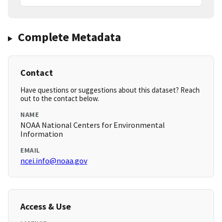
Complete Metadata
Contact
Have questions or suggestions about this dataset? Reach
out to the contact below.
NAME
NOAA National Centers for Environmental
Information
EMAIL
ncei.info@noaa.gov
Access & Use