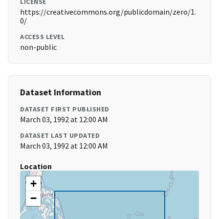
LICENSE
https://creativecommons.org/publicdomain/zero/1.
0/
ACCESS LEVEL
non-public
Dataset Information
DATASET FIRST PUBLISHED
March 03, 1992 at 12:00 AM
DATASET LAST UPDATED
March 03, 1992 at 12:00 AM
Location
+
−