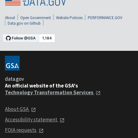
About
Open Government
Website Policies
PERFORMANCE.GOV
Data.gov on Github
data.gov
An official website of the GSA's
Technology Transformation Services
About GSA
Accessibility statement
FOIA requests