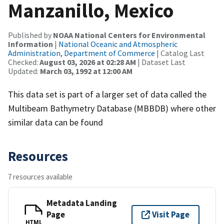
Manzanillo, Mexico
Published by
NOAA National Centers for Environmental
Information
|
National Oceanic and Atmospheric
Administration, Department of Commerce
| Catalog Last
Checked:
August 03, 2026 at 02:28 AM
| Dataset Last
Updated:
March 03, 1992 at 12:00 AM
This data set is part of a larger set of data called the
Multibeam Bathymetry Database (MBBDB) where other
similar data can be found
Resources
7 resources available
Metadata Landing
Page
Visit Page
HTML