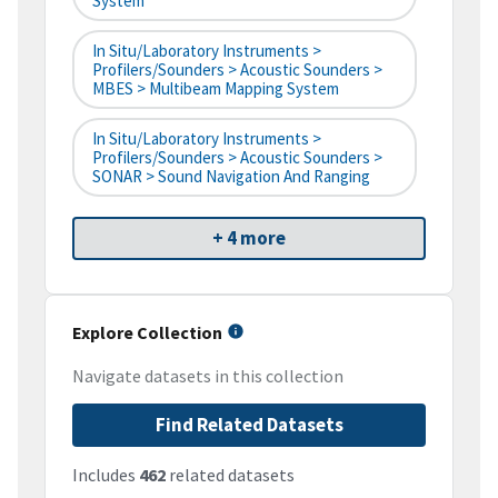
System
In Situ/Laboratory Instruments >
Profilers/Sounders > Acoustic Sounders >
MBES > Multibeam Mapping System
In Situ/Laboratory Instruments >
Profilers/Sounders > Acoustic Sounders >
SONAR > Sound Navigation And Ranging
+ 4 more
Explore Collection
Navigate datasets in this collection
Find Related Datasets
Includes
462
related datasets