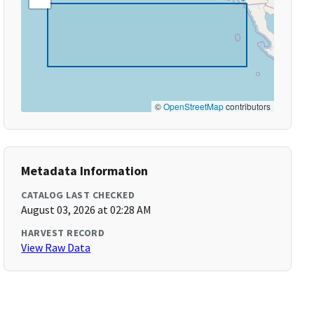
©
OpenStreetMap
contributors
Metadata Information
CATALOG LAST CHECKED
August 03, 2026 at 02:28 AM
HARVEST RECORD
View Raw Data