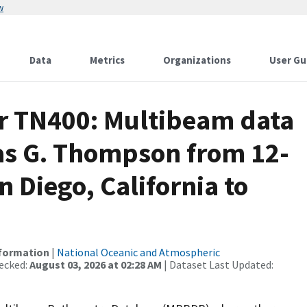
w
Data
Metrics
Organizations
User Gu
or TN400: Multibeam data
as G. Thompson from 12-
 Diego, California to
nformation
|
National Oceanic and Atmospheric
ecked:
August 03, 2026 at 02:28 AM
| Dataset Last Updated: