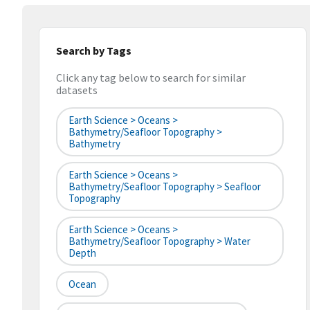
Search by Tags
Click any tag below to search for similar
datasets
Earth Science > Oceans >
Bathymetry/Seafloor Topography >
Bathymetry
Earth Science > Oceans >
Bathymetry/Seafloor Topography > Seafloor
Topography
Earth Science > Oceans >
Bathymetry/Seafloor Topography > Water
Depth
Ocean