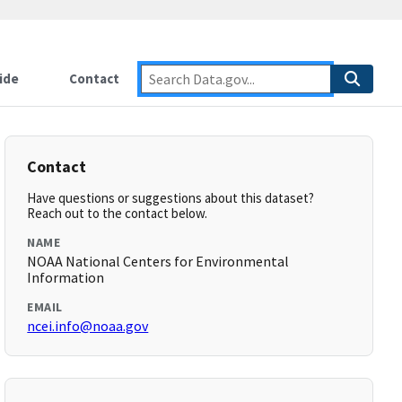
ide
Contact
Contact
Have questions or suggestions about this dataset?
Reach out to the contact below.
NAME
NOAA National Centers for Environmental
Information
EMAIL
ncei.info@noaa.gov