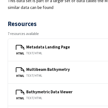
This data set is part of a larger set of data called 
similar data can be found
Resources
7 resources available
Metadata Landing Page
TEXT/HTML
HTML
Multibeam Bathymetry
TEXT/HTML
HTML
Bathymetric Data Viewer
TEXT/HTML
HTML