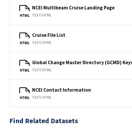
NCEI Multibeam Cruise Landing Page
TEXT/HTML
HTML
Cruise File List
TEXT/HTML
HTML
Global Change Master Directory (GCMD) Ke
TEXT/HTML
HTML
NCEI Contact Information
TEXT/HTML
HTML
Find Related Datasets