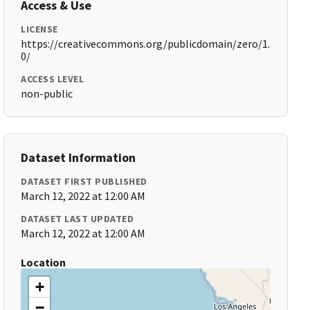
Access & Use
LICENSE
https://creativecommons.org/publicdomain/zero/1.
0/
ACCESS LEVEL
non-public
Dataset Information
DATASET FIRST PUBLISHED
March 12, 2022 at 12:00 AM
DATASET LAST UPDATED
March 12, 2022 at 12:00 AM
Location
+
−