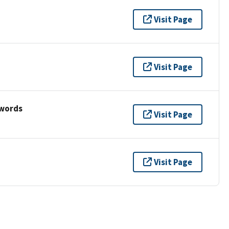
Visit Page
Visit Page
ywords
Visit Page
Visit Page