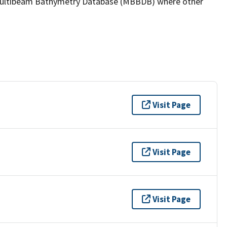
the Multibeam Bathymetry Database (MBBDB) where other
Visit Page
Visit Page
Visit Page