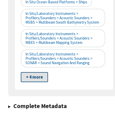
In Situ Ocean-Based Platforms > Ships
In Situ/Laboratory Instruments >
Profilers/Sounders > Acoustic Sounders >
MSBS > Multibeam Swath Bathymetry System
In Situ/Laboratory Instruments >
Profilers/Sounders > Acoustic Sounders >
MBES > Multibeam Mapping System
In Situ/Laboratory Instruments >
Profilers/Sounders > Acoustic Sounders >
SONAR > Sound Navigation And Ranging
+ 4 more
Complete Metadata