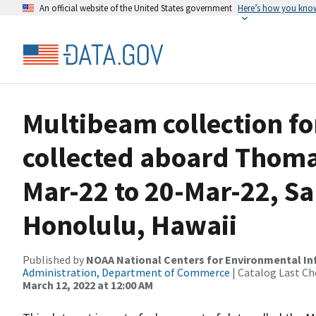
An official website of the United States government
Here’s how you kno
Multibeam collection f
collected aboard Thom
Mar-22 to 20-Mar-22, San
Honolulu, Hawaii
Published by
NOAA National Centers for Environmental I
Administration, Department of Commerce
| Catalog Last Ch
March 12, 2022 at 12:00 AM