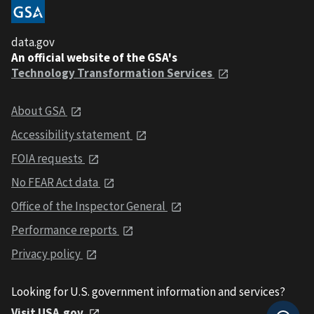
data.gov
An official website of the GSA's
Technology Transformation Services
About GSA
Accessibility statement
FOIA requests
No FEAR Act data
Office of the Inspector General
Performance reports
Privacy policy
Looking for U.S. government information and services?
Visit USA.gov