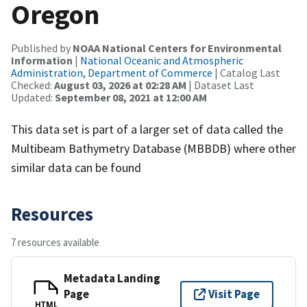
Oregon
Published by
NOAA National Centers for Environmental
Information
|
National Oceanic and Atmospheric
Administration, Department of Commerce
| Catalog Last
Checked:
August 03, 2026 at 02:28 AM
| Dataset Last
Updated:
September 08, 2021 at 12:00 AM
This data set is part of a larger set of data called the
Multibeam Bathymetry Database (MBBDB) where other
similar data can be found
Resources
7 resources available
Metadata Landing
Page
Visit Page
HTML