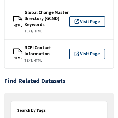
Global Change Master
Directory (GCMD)
Visit Page
Keywords
HTML
TEXT/HTML
NCEI Contact
Information
Visit Page
HTML
TEXT/HTML
Find Related Datasets
Search by Tags