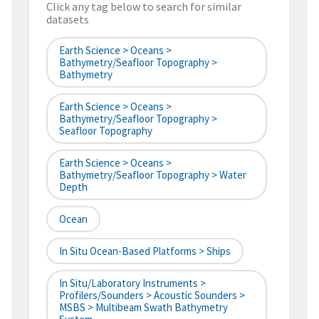
Click any tag below to search for similar
datasets
Earth Science > Oceans >
Bathymetry/Seafloor Topography >
Bathymetry
Earth Science > Oceans >
Bathymetry/Seafloor Topography >
Seafloor Topography
Earth Science > Oceans >
Bathymetry/Seafloor Topography > Water
Depth
Ocean
In Situ Ocean-Based Platforms > Ships
In Situ/Laboratory Instruments >
Profilers/Sounders > Acoustic Sounders >
MSBS > Multibeam Swath Bathymetry