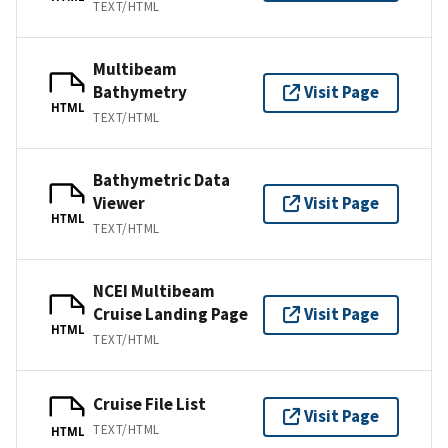
TEXT/HTML
Multibeam
Bathymetry
Visit Page
HTML
TEXT/HTML
Bathymetric Data
Viewer
Visit Page
HTML
TEXT/HTML
NCEI Multibeam
Cruise Landing Page
Visit Page
HTML
TEXT/HTML
Cruise File List
Visit Page
TEXT/HTML
HTML