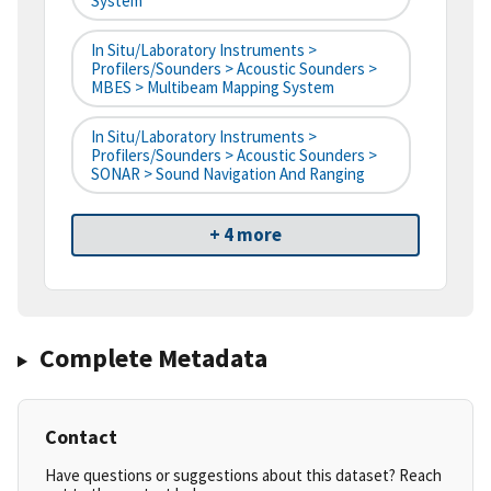
System
In Situ/Laboratory Instruments >
Profilers/Sounders > Acoustic Sounders >
MBES > Multibeam Mapping System
In Situ/Laboratory Instruments >
Profilers/Sounders > Acoustic Sounders >
SONAR > Sound Navigation And Ranging
+ 4 more
Complete Metadata
Contact
Have questions or suggestions about this dataset? Reach