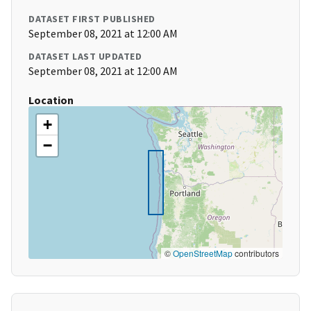
DATASET FIRST PUBLISHED
September 08, 2021 at 12:00 AM
DATASET LAST UPDATED
September 08, 2021 at 12:00 AM
Location
+
−
©
OpenStreetMap
contributors