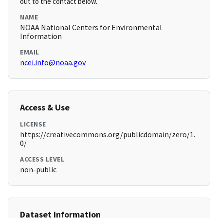
out to the contact below.
NAME
NOAA National Centers for Environmental
Information
EMAIL
ncei.info@noaa.gov
Access & Use
LICENSE
https://creativecommons.org/publicdomain/zero/1.
0/
ACCESS LEVEL
non-public
Dataset Information