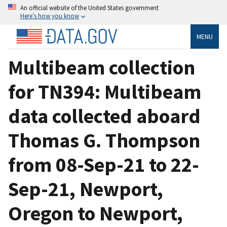
An official website of the United States government
Here’s how you know
MENU
Multibeam collection
for TN394: Multibeam
data collected aboard
Thomas G. Thompson
from 08-Sep-21 to 22-
Sep-21, Newport,
Oregon to Newport,