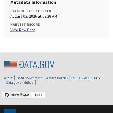
Metadata Information
CATALOG LAST CHECKED
August 03, 2026 at 02:28 AM
HARVEST RECORD
View Raw Data
About
Open Government
Website Policies
PERFORMANCE.GOV
Data.gov on Github