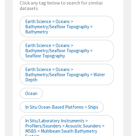
Click any tag below to search for similar
datasets
Earth Science > Oceans >
Bathymetry/Seafloor Topography >
Bathymetry
Earth Science > Oceans >
Bathymetry/Seafloor Topography >
Seafloor Topography
Earth Science > Oceans >
Bathymetry/Seafloor Topography > Water
Depth
Ocean
In Situ Ocean-Based Platforms > Ships
In Situ/Laboratory Instruments >
Profilers/Sounders > Acoustic Sounders >
MSBS > Multibeam Swath Bathymetry