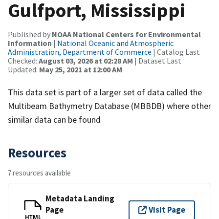
Gulfport, Mississippi
Published by
NOAA National Centers for Environmental
Information
|
National Oceanic and Atmospheric
Administration, Department of Commerce
| Catalog Last
Checked:
August 03, 2026 at 02:28 AM
| Dataset Last
Updated:
May 25, 2021 at 12:00 AM
This data set is part of a larger set of data called the
Multibeam Bathymetry Database (MBBDB) where other
similar data can be found
Resources
7 resources available
Metadata Landing
Page
Visit Page
HTML