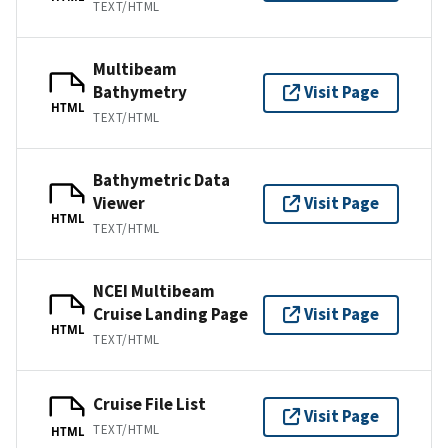
TEXT/HTML
Multibeam
Bathymetry
Visit Page
HTML
TEXT/HTML
Bathymetric Data
Viewer
Visit Page
HTML
TEXT/HTML
NCEI Multibeam
Cruise Landing Page
Visit Page
HTML
TEXT/HTML
Cruise File List
Visit Page
TEXT/HTML
HTML