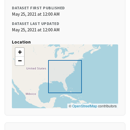
DATASET FIRST PUBLISHED
May 25, 2021 at 12:00 AM
DATASET LAST UPDATED
May 25, 2021 at 12:00 AM
Location
+
−
©
OpenStreetMap
contributors