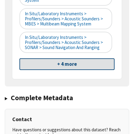
System
In Situ/Laboratory Instruments >
Profilers/Sounders > Acoustic Sounders >
MBES > Multibeam Mapping System
In Situ/Laboratory Instruments >
Profilers/Sounders > Acoustic Sounders >
SONAR > Sound Navigation And Ranging
+ 4 more
Complete Metadata
Contact
Have questions or suggestions about this dataset? Reach