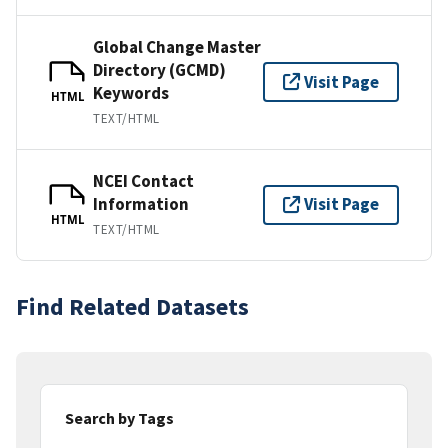
Global Change Master
Directory (GCMD)
Visit Page
Keywords
HTML
TEXT/HTML
NCEI Contact
Information
Visit Page
HTML
TEXT/HTML
Find Related Datasets
Search by Tags