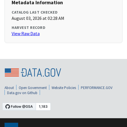
Metadata Information
CATALOG LAST CHECKED
August 03, 2026 at 02:28 AM
HARVEST RECORD
View Raw Data
About
Open Government
Website Policies
PERFORMANCE.GOV
Data.gov on Github