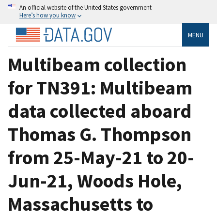
An official website of the United States government
Here’s how you know
MENU
Multibeam collection
for TN391: Multibeam
data collected aboard
Thomas G. Thompson
from 25-May-21 to 20-
Jun-21, Woods Hole,
Massachusetts to