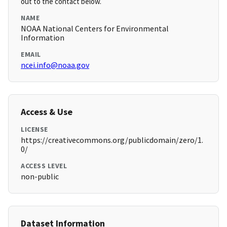
out to the contact below.
NAME
NOAA National Centers for Environmental
Information
EMAIL
ncei.info@noaa.gov
Access & Use
LICENSE
https://creativecommons.org/publicdomain/zero/1.
0/
ACCESS LEVEL
non-public
Dataset Information