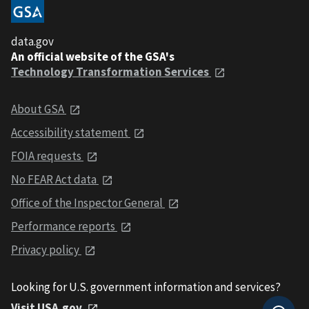
data.gov
An official website of the GSA's
Technology Transformation Services
About GSA
Accessibility statement
FOIA requests
No FEAR Act data
Office of the Inspector General
Performance reports
Privacy policy
Looking for U.S. government information and services?
Visit USA.gov