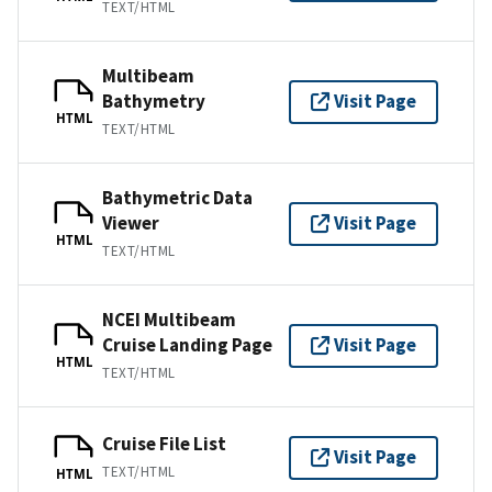
TEXT/HTML
Multibeam
Bathymetry
Visit Page
HTML
TEXT/HTML
Bathymetric Data
Viewer
Visit Page
HTML
TEXT/HTML
NCEI Multibeam
Cruise Landing Page
Visit Page
HTML
TEXT/HTML
Cruise File List
Visit Page
TEXT/HTML
HTML