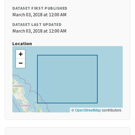
DATASET FIRST PUBLISHED
March 03, 2018 at 12:00 AM
DATASET LAST UPDATED
March 03, 2018 at 12:00 AM
Location
+
−
©
OpenStreetMap
contributors