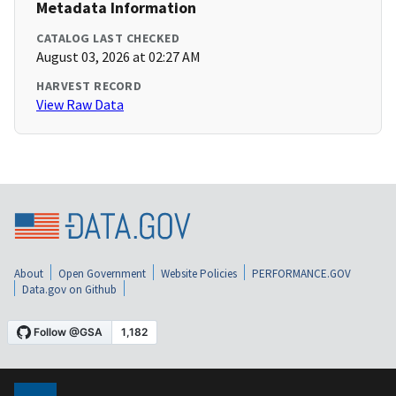
Metadata Information
CATALOG LAST CHECKED
August 03, 2026 at 02:27 AM
HARVEST RECORD
View Raw Data
About
Open Government
Website Policies
PERFORMANCE.GOV
Data.gov on Github