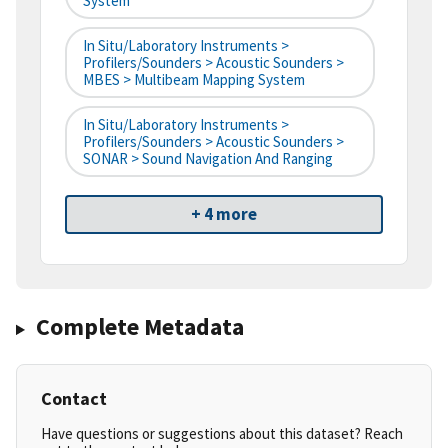
System
In Situ/Laboratory Instruments >
Profilers/Sounders > Acoustic Sounders >
MBES > Multibeam Mapping System
In Situ/Laboratory Instruments >
Profilers/Sounders > Acoustic Sounders >
SONAR > Sound Navigation And Ranging
+ 4 more
Complete Metadata
Contact
Have questions or suggestions about this dataset? Reach