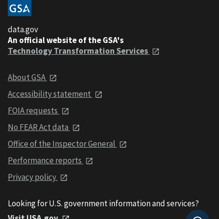
data.gov
An official website of the GSA's
Technology Transformation Services
About GSA
Accessibility statement
FOIA requests
No FEAR Act data
Office of the Inspector General
Performance reports
Privacy policy
Looking for U.S. government information and services?
Visit USA.gov