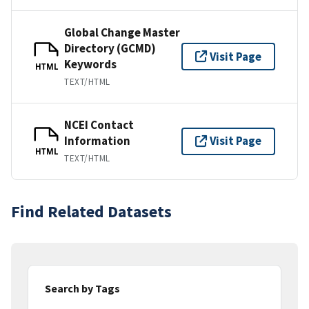
Global Change Master
Directory (GCMD)
Visit Page
Keywords
HTML
TEXT/HTML
NCEI Contact
Information
Visit Page
HTML
TEXT/HTML
Find Related Datasets
Search by Tags