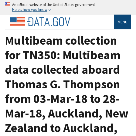
An official website of the United States government
Here’s how you know
MENU
Multibeam collection
for TN350: Multibeam
data collected aboard
Thomas G. Thompson
from 03-Mar-18 to 28-
Mar-18, Auckland, New
Zealand to Auckland,