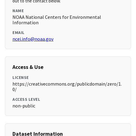
out to the contact below.
NAME
NOAA National Centers for Environmental
Information
EMAIL
ncei.info@noaa.gov
Access & Use
LICENSE
https://creativecommons.org/publicdomain/zero/1.
0/
ACCESS LEVEL
non-public
Dataset Information