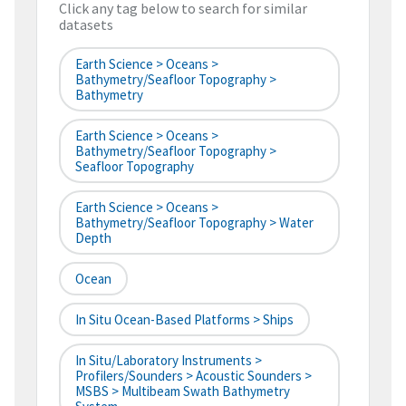
Click any tag below to search for similar
datasets
Earth Science > Oceans >
Bathymetry/Seafloor Topography >
Bathymetry
Earth Science > Oceans >
Bathymetry/Seafloor Topography >
Seafloor Topography
Earth Science > Oceans >
Bathymetry/Seafloor Topography > Water
Depth
Ocean
In Situ Ocean-Based Platforms > Ships
In Situ/Laboratory Instruments >
Profilers/Sounders > Acoustic Sounders >
MSBS > Multibeam Swath Bathymetry