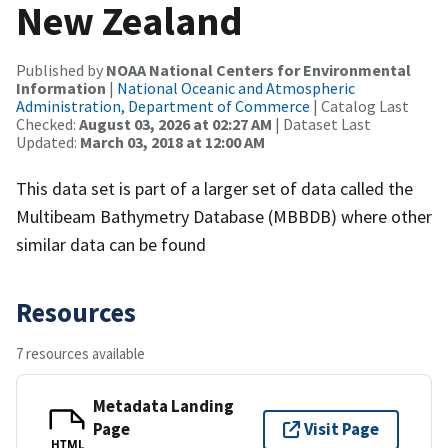
New Zealand
Published by
NOAA National Centers for Environmental
Information
|
National Oceanic and Atmospheric
Administration, Department of Commerce
| Catalog Last
Checked:
August 03, 2026 at 02:27 AM
| Dataset Last
Updated:
March 03, 2018 at 12:00 AM
This data set is part of a larger set of data called the
Multibeam Bathymetry Database (MBBDB) where other
similar data can be found
Resources
7 resources available
Metadata Landing
Page
Visit Page
HTML