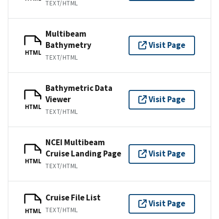
TEXT/HTML
Multibeam
Bathymetry
Visit Page
HTML
TEXT/HTML
Bathymetric Data
Viewer
Visit Page
HTML
TEXT/HTML
NCEI Multibeam
Cruise Landing Page
Visit Page
HTML
TEXT/HTML
Cruise File List
Visit Page
TEXT/HTML
HTML