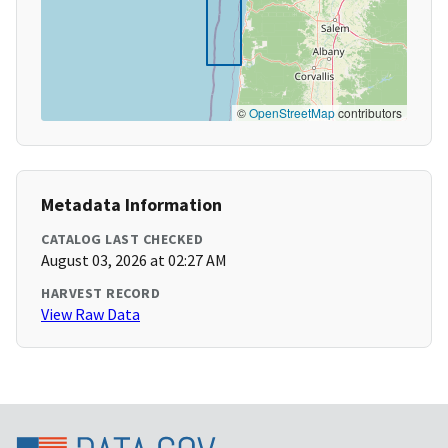
©
OpenStreetMap
contributors
Metadata Information
CATALOG LAST CHECKED
August 03, 2026 at 02:27 AM
HARVEST RECORD
View Raw Data