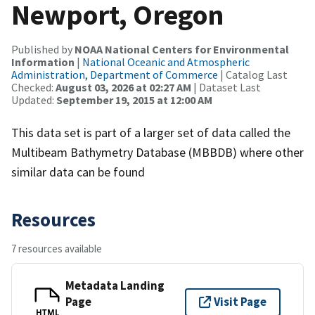
Newport, Oregon
Published by
NOAA National Centers for Environmental
Information
|
National Oceanic and Atmospheric
Administration, Department of Commerce
| Catalog Last
Checked:
August 03, 2026 at 02:27 AM
| Dataset Last
Updated:
September 19, 2015 at 12:00 AM
This data set is part of a larger set of data called the
Multibeam Bathymetry Database (MBBDB) where other
similar data can be found
Resources
7 resources available
Metadata Landing
Page
Visit Page
HTML