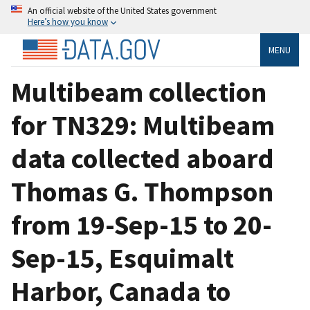
An official website of the United States government
Here’s how you know
MENU
Multibeam collection
for TN329: Multibeam
data collected aboard
Thomas G. Thompson
from 19-Sep-15 to 20-
Sep-15, Esquimalt
Harbor, Canada to