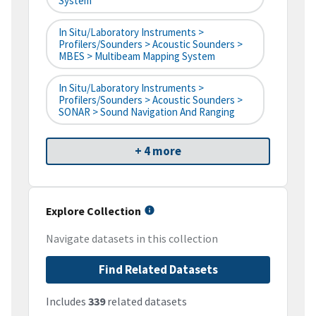
System
In Situ/Laboratory Instruments >
Profilers/Sounders > Acoustic Sounders >
MBES > Multibeam Mapping System
In Situ/Laboratory Instruments >
Profilers/Sounders > Acoustic Sounders >
SONAR > Sound Navigation And Ranging
+ 4 more
Explore Collection
Navigate datasets in this collection
Find Related Datasets
Includes
339
related datasets