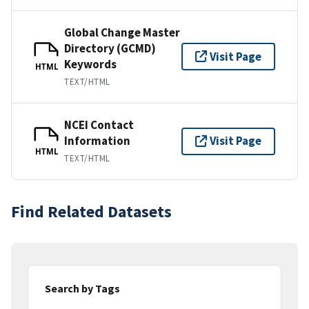
Global Change Master
Directory (GCMD)
Visit Page
Keywords
HTML
TEXT/HTML
NCEI Contact
Information
Visit Page
HTML
TEXT/HTML
Find Related Datasets
Search by Tags