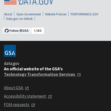
About
Open Government
Website Policies
PERFORMANCE.GOV
Data.gov on Github
data.gov
An official website of the GSA's
Technology Transformation Services
About GSA
Accessibility statement
FOIA requests