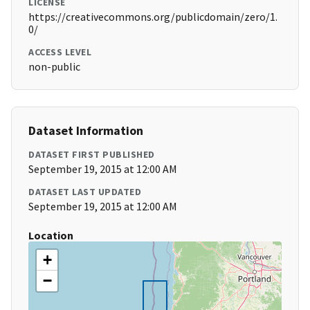
LICENSE
https://creativecommons.org/publicdomain/zero/1.
0/
ACCESS LEVEL
non-public
Dataset Information
DATASET FIRST PUBLISHED
September 19, 2015 at 12:00 AM
DATASET LAST UPDATED
September 19, 2015 at 12:00 AM
Location
+
−