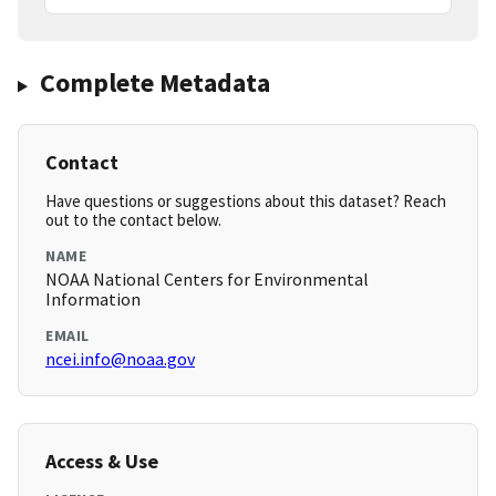
Complete Metadata
Contact
Have questions or suggestions about this dataset? Reach
out to the contact below.
NAME
NOAA National Centers for Environmental
Information
EMAIL
ncei.info@noaa.gov
Access & Use