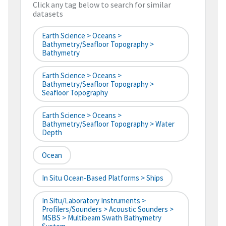
Click any tag below to search for similar
datasets
Earth Science > Oceans >
Bathymetry/Seafloor Topography >
Bathymetry
Earth Science > Oceans >
Bathymetry/Seafloor Topography >
Seafloor Topography
Earth Science > Oceans >
Bathymetry/Seafloor Topography > Water
Depth
Ocean
In Situ Ocean-Based Platforms > Ships
In Situ/Laboratory Instruments >
Profilers/Sounders > Acoustic Sounders >
MSBS > Multibeam Swath Bathymetry