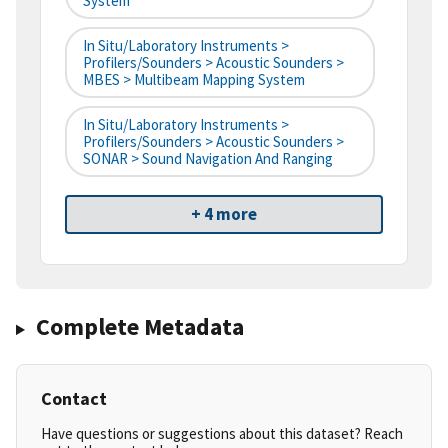
System
In Situ/Laboratory Instruments >
Profilers/Sounders > Acoustic Sounders >
MBES > Multibeam Mapping System
In Situ/Laboratory Instruments >
Profilers/Sounders > Acoustic Sounders >
SONAR > Sound Navigation And Ranging
+ 4 more
Complete Metadata
Contact
Have questions or suggestions about this dataset? Reach