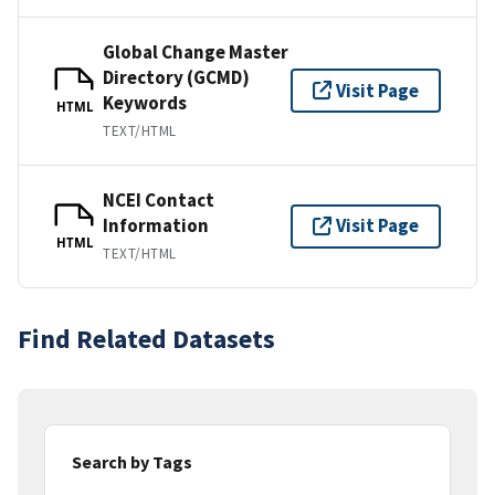
Global Change Master
Directory (GCMD)
Visit Page
Keywords
HTML
TEXT/HTML
NCEI Contact
Information
Visit Page
HTML
TEXT/HTML
Find Related Datasets
Search by Tags