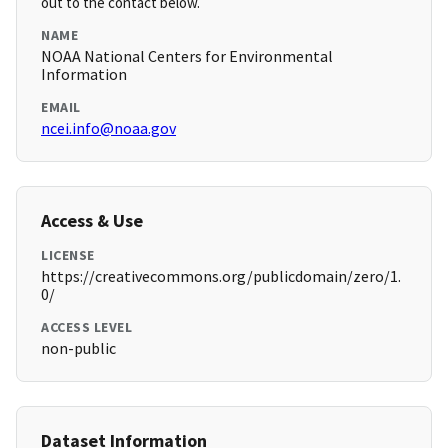
out to the contact below.
NAME
NOAA National Centers for Environmental
Information
EMAIL
ncei.info@noaa.gov
Access & Use
LICENSE
https://creativecommons.org/publicdomain/zero/1.
0/
ACCESS LEVEL
non-public
Dataset Information