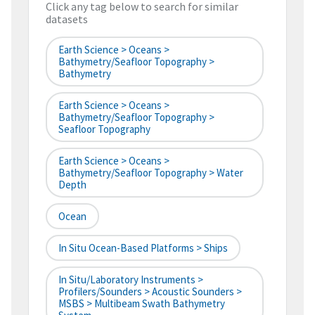
Click any tag below to search for similar
datasets
Earth Science > Oceans >
Bathymetry/Seafloor Topography >
Bathymetry
Earth Science > Oceans >
Bathymetry/Seafloor Topography >
Seafloor Topography
Earth Science > Oceans >
Bathymetry/Seafloor Topography > Water
Depth
Ocean
In Situ Ocean-Based Platforms > Ships
In Situ/Laboratory Instruments >
Profilers/Sounders > Acoustic Sounders >
MSBS > Multibeam Swath Bathymetry