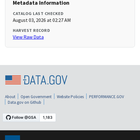
Metadata Information
CATALOG LAST CHECKED
August 03, 2026 at 02:27 AM
HARVEST RECORD
View Raw Data
About
Open Government
Website Policies
PERFORMANCE.GOV
Data.gov on Github