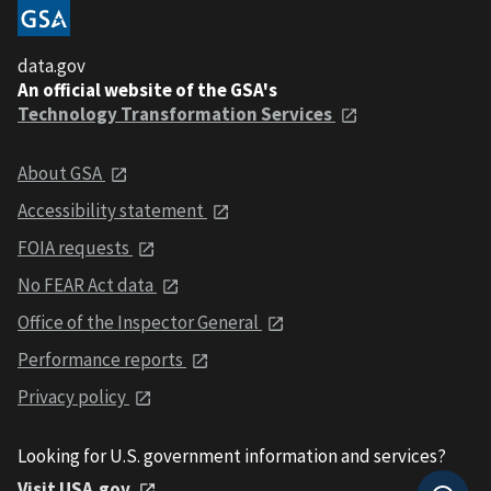
data.gov
An official website of the GSA's
Technology Transformation Services
About GSA
Accessibility statement
FOIA requests
No FEAR Act data
Office of the Inspector General
Performance reports
Privacy policy
Looking for U.S. government information and services?
Visit USA.gov