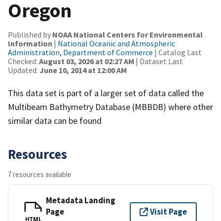
Oregon
Published by
NOAA National Centers for Environmental
Information
|
National Oceanic and Atmospheric
Administration, Department of Commerce
| Catalog Last
Checked:
August 03, 2026 at 02:27 AM
| Dataset Last
Updated:
June 10, 2014 at 12:00 AM
This data set is part of a larger set of data called the
Multibeam Bathymetry Database (MBBDB) where other
similar data can be found
Resources
7 resources available
Metadata Landing
Page
Visit Page
HTML