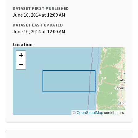
DATASET FIRST PUBLISHED
June 10, 2014 at 12:00 AM
DATASET LAST UPDATED
June 10, 2014 at 12:00 AM
Location
+
−
©
OpenStreetMap
contributors