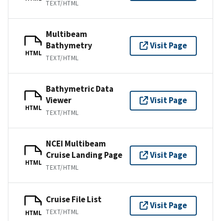
TEXT/HTML
Multibeam
Bathymetry
Visit Page
HTML
TEXT/HTML
Bathymetric Data
Viewer
Visit Page
HTML
TEXT/HTML
NCEI Multibeam
Cruise Landing Page
Visit Page
HTML
TEXT/HTML
Cruise File List
Visit Page
TEXT/HTML
HTML