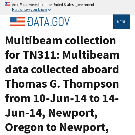
An official website of the United States government
Here’s how you know
MENU
Multibeam collection
for TN311: Multibeam
data collected aboard
Thomas G. Thompson
from 10-Jun-14 to 14-
Jun-14, Newport,
Oregon to Newport,