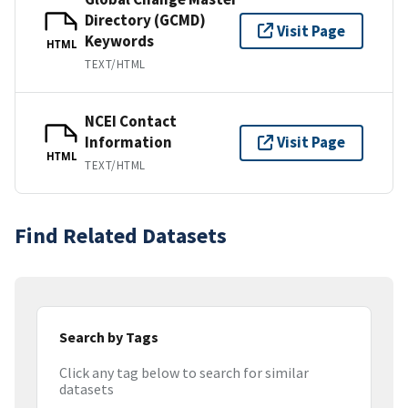
Directory (GCMD)
Visit Page
Keywords
HTML
TEXT/HTML
NCEI Contact
Information
Visit Page
HTML
TEXT/HTML
Find Related Datasets
Search by Tags
Click any tag below to search for similar
datasets