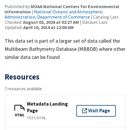
Published by
NOAA National Centers for Environmental
Information
|
National Oceanic and Atmospheric
Administration, Department of Commerce
| Catalog Last
Checked:
August 03, 2026 at 02:27 AM
| Dataset Last
Updated:
April 10, 2014 at 12:00 AM
This data set is part of a larger set of data called the
Multibeam Bathymetry Database (MBBDB) where other
similar data can be found
Resources
7 resources available
Metadata Landing
Page
Visit Page
HTML
TEXT/HTML