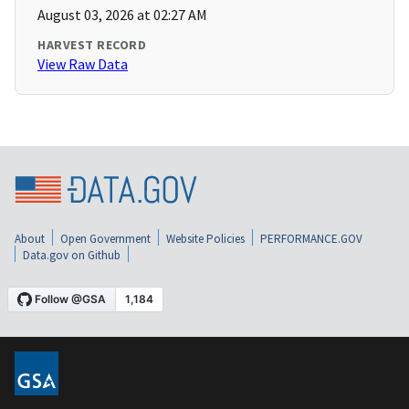
August 03, 2026 at 02:27 AM
HARVEST RECORD
View Raw Data
About
Open Government
Website Policies
PERFORMANCE.GOV
Data.gov on Github