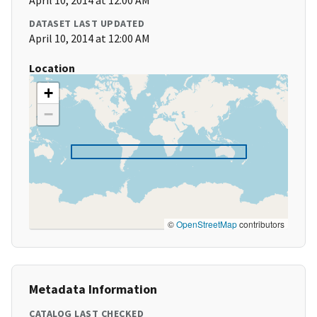
April 10, 2014 at 12:00 AM
DATASET LAST UPDATED
April 10, 2014 at 12:00 AM
Location
+
−
©
OpenStreetMap
contributors
Metadata Information
CATALOG LAST CHECKED