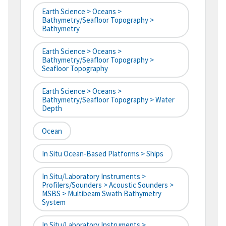
Earth Science > Oceans >
Bathymetry/Seafloor Topography >
Bathymetry
Earth Science > Oceans >
Bathymetry/Seafloor Topography >
Seafloor Topography
Earth Science > Oceans >
Bathymetry/Seafloor Topography > Water
Depth
Ocean
In Situ Ocean-Based Platforms > Ships
In Situ/Laboratory Instruments >
Profilers/Sounders > Acoustic Sounders >
MSBS > Multibeam Swath Bathymetry
System
In Situ/Laboratory Instruments >