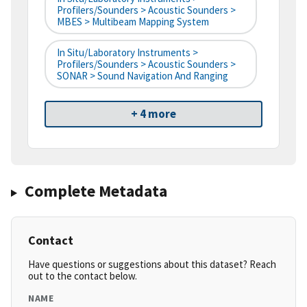
Profilers/Sounders > Acoustic Sounders >
MBES > Multibeam Mapping System
In Situ/Laboratory Instruments >
Profilers/Sounders > Acoustic Sounders >
SONAR > Sound Navigation And Ranging
+ 4 more
Complete Metadata
Contact
Have questions or suggestions about this dataset? Reach
out to the contact below.
NAME