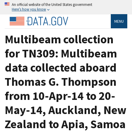
An official website of the United States government
Here’s how you know
MENU
Multibeam collection
for TN309: Multibeam
data collected aboard
Thomas G. Thompson
from 10-Apr-14 to 20-
May-14, Auckland, New
Zealand to Apia, Samoa