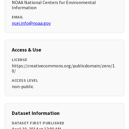
NOAA National Centers for Environmental
Information
EMAIL
ncei.info@noaa.gov
Access & Use
LICENSE
https://creativecommons.org/publicdomain/zero/1.
0/
ACCESS LEVEL
non-public
Dataset Information
DATASET FIRST PUBLISHED