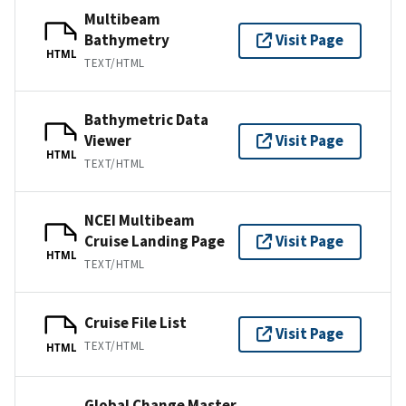
Multibeam
Bathymetry
Visit Page
HTML
TEXT/HTML
Bathymetric Data
Viewer
Visit Page
HTML
TEXT/HTML
NCEI Multibeam
Cruise Landing Page
Visit Page
HTML
TEXT/HTML
Cruise File List
Visit Page
TEXT/HTML
HTML
Global Change Master