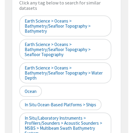
Click any tag below to search for similar
datasets
Earth Science > Oceans >
Bathymetry/Seafloor Topography >
Bathymetry
Earth Science > Oceans >
Bathymetry/Seafloor Topography >
Seafloor Topography
Earth Science > Oceans >
Bathymetry/Seafloor Topography > Water
Depth
Ocean
In Situ Ocean-Based Platforms > Ships
In Situ/Laboratory Instruments >
Profilers/Sounders > Acoustic Sounders >
MSBS > Multibeam Swath Bathymetry