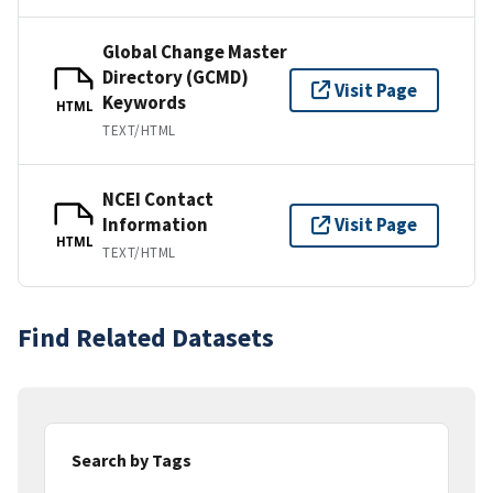
Global Change Master
Directory (GCMD)
Visit Page
Keywords
HTML
TEXT/HTML
NCEI Contact
Information
Visit Page
HTML
TEXT/HTML
Find Related Datasets
Search by Tags