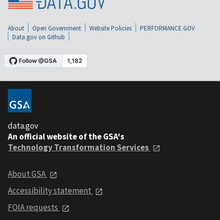
About
Open Government
Website Policies
PERFORMANCE.GOV
Data.gov on Github
data.gov
An official website of the GSA's
Technology Transformation Services
About GSA
Accessibility statement
FOIA requests