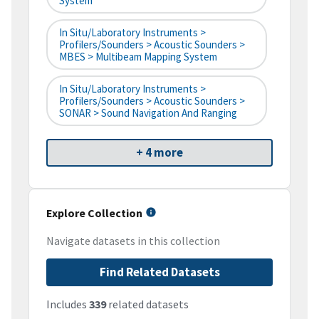
System
In Situ/Laboratory Instruments >
Profilers/Sounders > Acoustic Sounders >
MBES > Multibeam Mapping System
In Situ/Laboratory Instruments >
Profilers/Sounders > Acoustic Sounders >
SONAR > Sound Navigation And Ranging
+ 4 more
Explore Collection
Navigate datasets in this collection
Find Related Datasets
Includes
339
related datasets