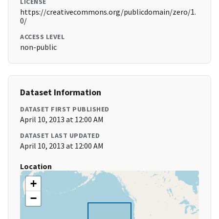
LICENSE
https://creativecommons.org/publicdomain/zero/1.
0/
ACCESS LEVEL
non-public
Dataset Information
DATASET FIRST PUBLISHED
April 10, 2013 at 12:00 AM
DATASET LAST UPDATED
April 10, 2013 at 12:00 AM
Location
+
−