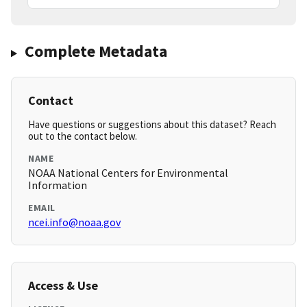
Complete Metadata
Contact
Have questions or suggestions about this dataset? Reach
out to the contact below.
NAME
NOAA National Centers for Environmental
Information
EMAIL
ncei.info@noaa.gov
Access & Use