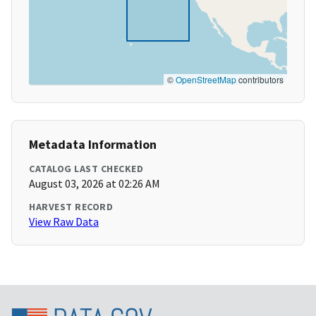
©
OpenStreetMap
contributors
Metadata Information
CATALOG LAST CHECKED
August 03, 2026 at 02:26 AM
HARVEST RECORD
View Raw Data