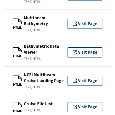
TEXT/HTML
Multibeam
Bathymetry
Visit Page
HTML
TEXT/HTML
Bathymetric Data
Viewer
Visit Page
HTML
TEXT/HTML
NCEI Multibeam
Cruise Landing Page
Visit Page
HTML
TEXT/HTML
Cruise File List
Visit Page
TEXT/HTML
HTML