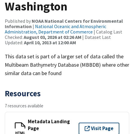
Washington
Published by
NOAA National Centers for Environmental
Information
|
National Oceanic and Atmospheric
Administration, Department of Commerce
| Catalog Last
Checked:
August 03, 2026 at 02:26 AM
| Dataset Last
Updated:
April 10, 2013 at 12:00 AM
This data set is part of a larger set of data called the
Multibeam Bathymetry Database (MBBDB) where other
similar data can be found
Resources
7 resources available
Metadata Landing
Page
Visit Page
HTML