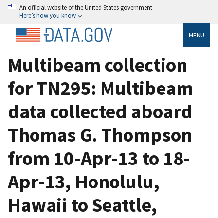
An official website of the United States government
Here’s how you know
MENU
Multibeam collection
for TN295: Multibeam
data collected aboard
Thomas G. Thompson
from 10-Apr-13 to 18-
Apr-13, Honolulu,
Hawaii to Seattle,