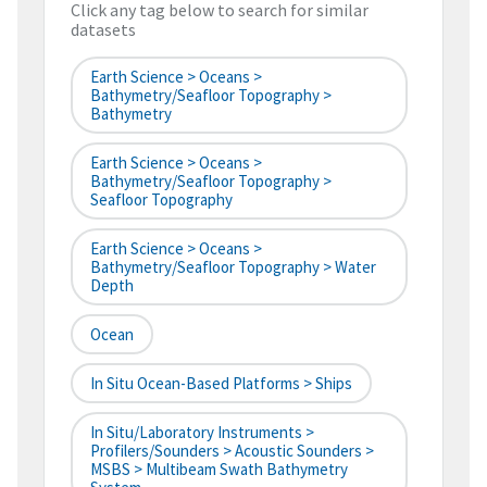
Click any tag below to search for similar
datasets
Earth Science > Oceans >
Bathymetry/Seafloor Topography >
Bathymetry
Earth Science > Oceans >
Bathymetry/Seafloor Topography >
Seafloor Topography
Earth Science > Oceans >
Bathymetry/Seafloor Topography > Water
Depth
Ocean
In Situ Ocean-Based Platforms > Ships
In Situ/Laboratory Instruments >
Profilers/Sounders > Acoustic Sounders >
MSBS > Multibeam Swath Bathymetry