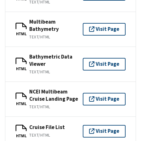
TEXT/HTML
Multibeam
Bathymetry
Visit Page
HTML
TEXT/HTML
Bathymetric Data
Viewer
Visit Page
HTML
TEXT/HTML
NCEI Multibeam
Cruise Landing Page
Visit Page
HTML
TEXT/HTML
Cruise File List
Visit Page
TEXT/HTML
HTML