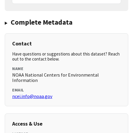
Complete Metadata
Contact
Have questions or suggestions about this dataset? Reach
out to the contact below.
NAME
NOAA National Centers for Environmental
Information
EMAIL
ncei.info@noaa.gov
Access & Use