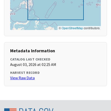
©
OpenStreetMap
contributors
Metadata Information
CATALOG LAST CHECKED
August 03, 2026 at 02:25 AM
HARVEST RECORD
View Raw Data