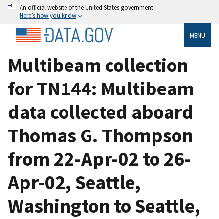
An official website of the United States government
Here’s how you know
MENU
Multibeam collection
for TN144: Multibeam
data collected aboard
Thomas G. Thompson
from 22-Apr-02 to 26-
Apr-02, Seattle,
Washington to Seattle,