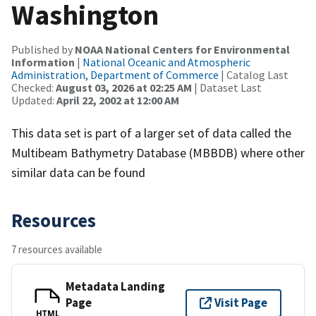
Washington
Published by
NOAA National Centers for Environmental
Information
|
National Oceanic and Atmospheric
Administration, Department of Commerce
| Catalog Last
Checked:
August 03, 2026 at 02:25 AM
| Dataset Last
Updated:
April 22, 2002 at 12:00 AM
This data set is part of a larger set of data called the
Multibeam Bathymetry Database (MBBDB) where other
similar data can be found
Resources
7 resources available
Metadata Landing
Page
Visit Page
HTML