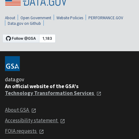
About
Open Government
Website Policies
PERFORMANCE.GOV
Data.gov on Github
data.gov
An official website of the GSA's
Technology Transformation Services
About GSA
Accessibility statement
FOIA requests