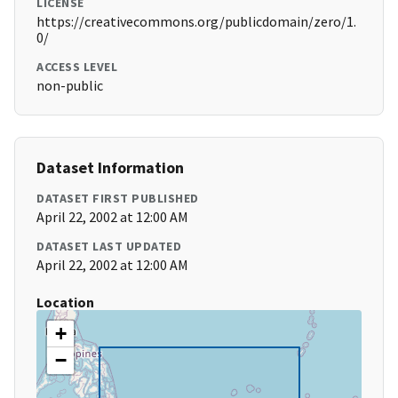
LICENSE
https://creativecommons.org/publicdomain/zero/1.
0/
ACCESS LEVEL
non-public
Dataset Information
DATASET FIRST PUBLISHED
April 22, 2002 at 12:00 AM
DATASET LAST UPDATED
April 22, 2002 at 12:00 AM
Location
+
−