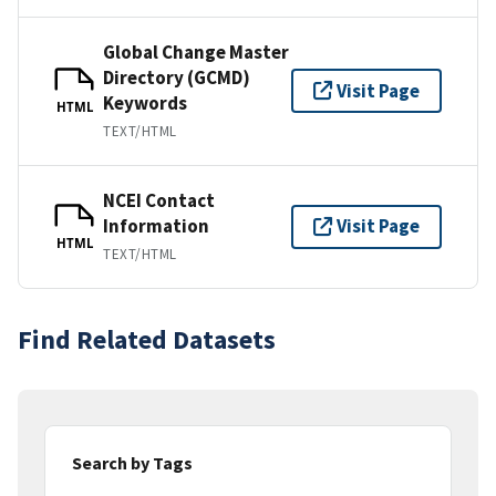
Global Change Master
Directory (GCMD)
Visit Page
Keywords
HTML
TEXT/HTML
NCEI Contact
Information
Visit Page
HTML
TEXT/HTML
Find Related Datasets
Search by Tags