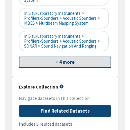
System
In Situ/Laboratory Instruments >
Profilers/Sounders > Acoustic Sounders >
MBES > Multibeam Mapping System
In Situ/Laboratory Instruments >
Profilers/Sounders > Acoustic Sounders >
SONAR > Sound Navigation And Ranging
+ 4 more
Explore Collection
Navigate datasets in this collection
Find Related Datasets
Includes
5
related datasets