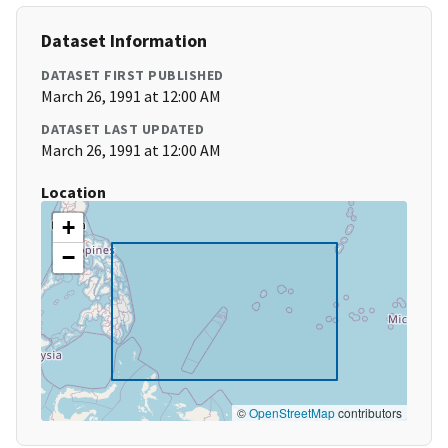
Dataset Information
DATASET FIRST PUBLISHED
March 26, 1991 at 12:00 AM
DATASET LAST UPDATED
March 26, 1991 at 12:00 AM
Location
+
−
©
OpenStreetMap
contributors