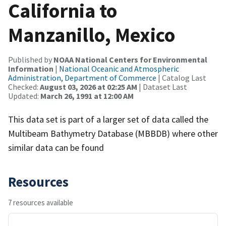
California to
Manzanillo, Mexico
Published by
NOAA National Centers for Environmental
Information
|
National Oceanic and Atmospheric
Administration, Department of Commerce
| Catalog Last
Checked:
August 03, 2026 at 02:25 AM
| Dataset Last
Updated:
March 26, 1991 at 12:00 AM
This data set is part of a larger set of data called the
Multibeam Bathymetry Database (MBBDB) where other
similar data can be found
Resources
7 resources available