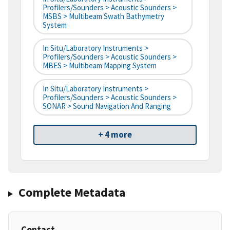
Profilers/Sounders > Acoustic Sounders >
MSBS > Multibeam Swath Bathymetry
System
In Situ/Laboratory Instruments >
Profilers/Sounders > Acoustic Sounders >
MBES > Multibeam Mapping System
In Situ/Laboratory Instruments >
Profilers/Sounders > Acoustic Sounders >
SONAR > Sound Navigation And Ranging
+ 4 more
Complete Metadata
Contact