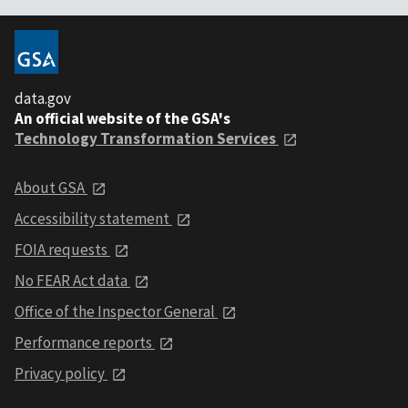
data.gov
An official website of the GSA's
Technology Transformation Services
About GSA
Accessibility statement
FOIA requests
No FEAR Act data
Office of the Inspector General
Performance reports
Privacy policy