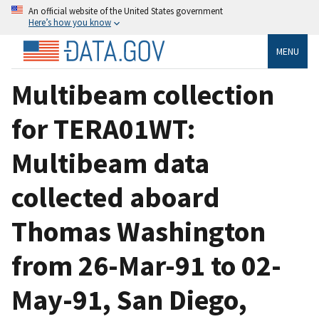
An official website of the United States government
Here’s how you know
MENU
Multibeam collection
for TERA01WT:
Multibeam data
collected aboard
Thomas Washington
from 26-Mar-91 to 02-
May-91, San Diego,