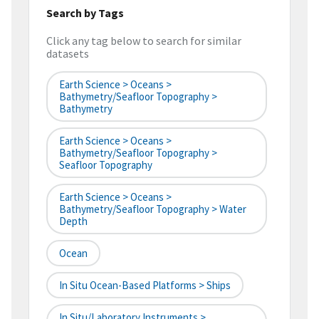
Search by Tags
Click any tag below to search for similar
datasets
Earth Science > Oceans >
Bathymetry/Seafloor Topography >
Bathymetry
Earth Science > Oceans >
Bathymetry/Seafloor Topography >
Seafloor Topography
Earth Science > Oceans >
Bathymetry/Seafloor Topography > Water
Depth
Ocean
In Situ Ocean-Based Platforms > Ships
In Situ/Laboratory Instruments >