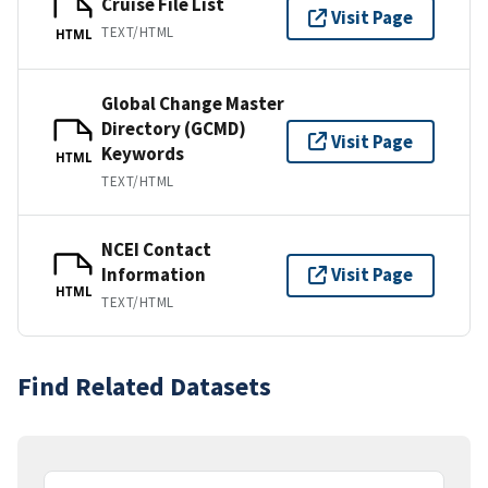
Cruise File List
Visit Page
TEXT/HTML
HTML
Global Change Master
Directory (GCMD)
Visit Page
Keywords
HTML
TEXT/HTML
NCEI Contact
Information
Visit Page
HTML
TEXT/HTML
Find Related Datasets