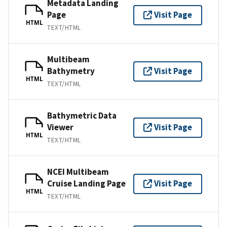
Metadata Landing
Page
Visit Page
HTML
TEXT/HTML
Multibeam
Bathymetry
Visit Page
HTML
TEXT/HTML
Bathymetric Data
Viewer
Visit Page
HTML
TEXT/HTML
NCEI Multibeam
Cruise Landing Page
Visit Page
HTML
TEXT/HTML