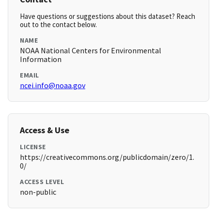
Have questions or suggestions about this dataset? Reach
out to the contact below.
NAME
NOAA National Centers for Environmental
Information
EMAIL
ncei.info@noaa.gov
Access & Use
LICENSE
https://creativecommons.org/publicdomain/zero/1.
0/
ACCESS LEVEL
non-public