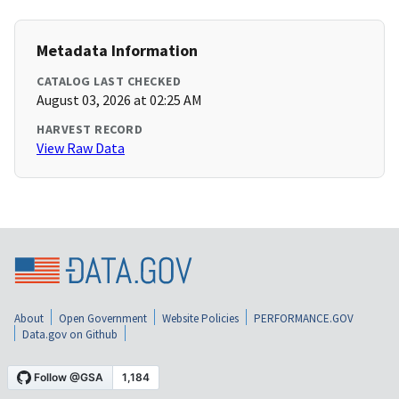
Metadata Information
CATALOG LAST CHECKED
August 03, 2026 at 02:25 AM
HARVEST RECORD
View Raw Data
About
Open Government
Website Policies
PERFORMANCE.GOV
Data.gov on Github