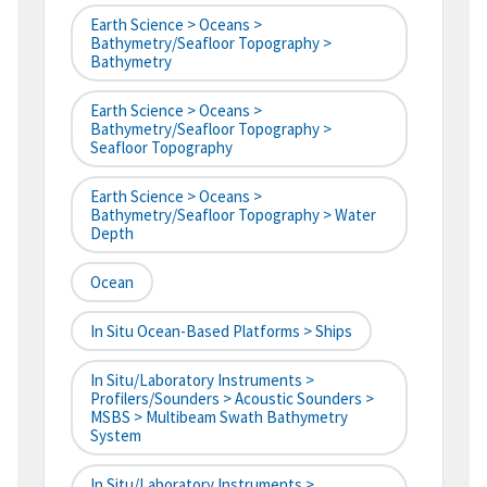
Earth Science > Oceans >
Bathymetry/Seafloor Topography >
Bathymetry
Earth Science > Oceans >
Bathymetry/Seafloor Topography >
Seafloor Topography
Earth Science > Oceans >
Bathymetry/Seafloor Topography > Water
Depth
Ocean
In Situ Ocean-Based Platforms > Ships
In Situ/Laboratory Instruments >
Profilers/Sounders > Acoustic Sounders >
MSBS > Multibeam Swath Bathymetry
System
In Situ/Laboratory Instruments >