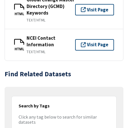
Directory (GCMD)
Visit Page
Keywords
HTML
TEXT/HTML
NCEI Contact
Information
Visit Page
HTML
TEXT/HTML
Find Related Datasets
Search by Tags
Click any tag below to search for similar
datasets