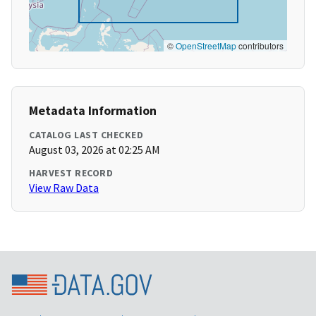
©
OpenStreetMap
contributors
Metadata Information
CATALOG LAST CHECKED
August 03, 2026 at 02:25 AM
HARVEST RECORD
View Raw Data