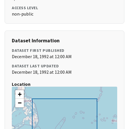
ACCESS LEVEL
non-public
Dataset Information
DATASET FIRST PUBLISHED
December 18, 1992 at 12:00 AM
DATASET LAST UPDATED
December 18, 1992 at 12:00 AM
Location
+
−