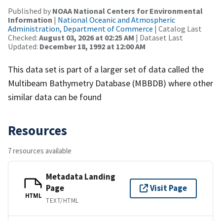
Published by
NOAA National Centers for Environmental
Information
|
National Oceanic and Atmospheric
Administration, Department of Commerce
| Catalog Last
Checked:
August 03, 2026 at 02:25 AM
| Dataset Last
Updated:
December 18, 1992 at 12:00 AM
This data set is part of a larger set of data called the
Multibeam Bathymetry Database (MBBDB) where other
similar data can be found
Resources
7 resources available
Metadata Landing
Page
Visit Page
HTML
TEXT/HTML