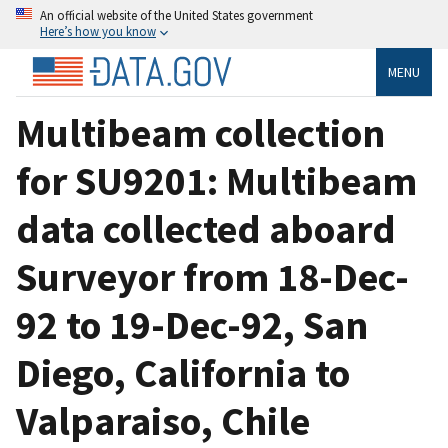
An official website of the United States government
Here’s how you know
MENU
Multibeam collection
for SU9201: Multibeam
data collected aboard
Surveyor from 18-Dec-
92 to 19-Dec-92, San
Diego, California to
Valparaiso, Chile