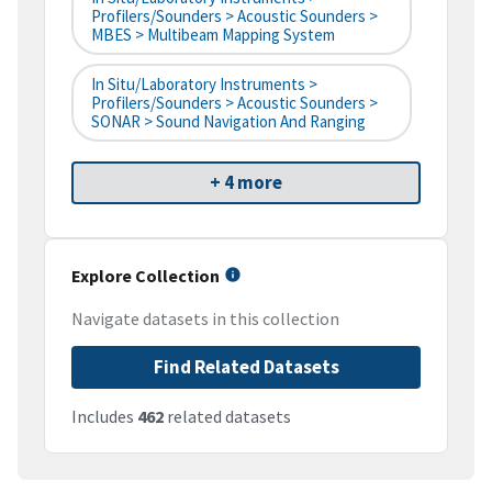
Profilers/Sounders > Acoustic Sounders >
MBES > Multibeam Mapping System
In Situ/Laboratory Instruments >
Profilers/Sounders > Acoustic Sounders >
SONAR > Sound Navigation And Ranging
+ 4 more
Explore Collection
Navigate datasets in this collection
Find Related Datasets
Includes
462
related datasets