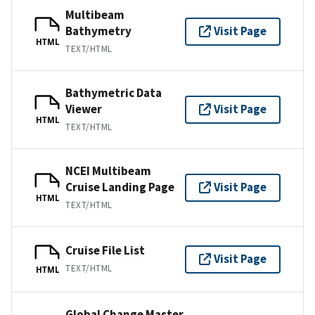
Multibeam
Bathymetry
Visit Page
HTML
TEXT/HTML
Bathymetric Data
Viewer
Visit Page
HTML
TEXT/HTML
NCEI Multibeam
Cruise Landing Page
Visit Page
HTML
TEXT/HTML
Cruise File List
Visit Page
TEXT/HTML
HTML
Global Change Master