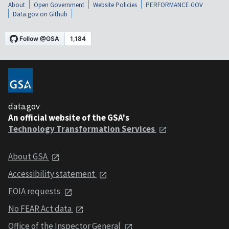
About
Open Government
Website Policies
PERFORMANCE.GOV
Data.gov on Github
data.gov
An official website of the GSA's
Technology Transformation Services
About GSA
Accessibility statement
FOIA requests
No FEAR Act data
Office of the Inspector General