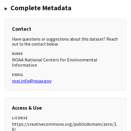
Complete Metadata
Contact
Have questions or suggestions about this dataset? Reach
out to the contact below.
NAME
NOAA National Centers for Environmental
Information
EMAIL
ncei.info@noaa.gov
Access & Use
LICENSE
https://creativecommons.org/publicdomain/zero/1.
0/