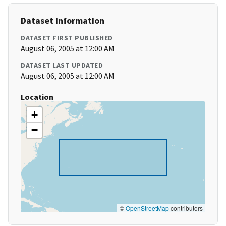
Dataset Information
DATASET FIRST PUBLISHED
August 06, 2005 at 12:00 AM
DATASET LAST UPDATED
August 06, 2005 at 12:00 AM
Location
+
−
©
OpenStreetMap
contributors