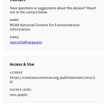
Have questions or suggestions about this dataset? Reach
out to the contact below.
NAME
NOAA National Centers for Environmental
Information
EMAIL
ncei.info@noaa.gov
Access & Use
LICENSE
https://creativecommons.org/publicdomain/zero/1.
0/
ACCESS LEVEL
non-public