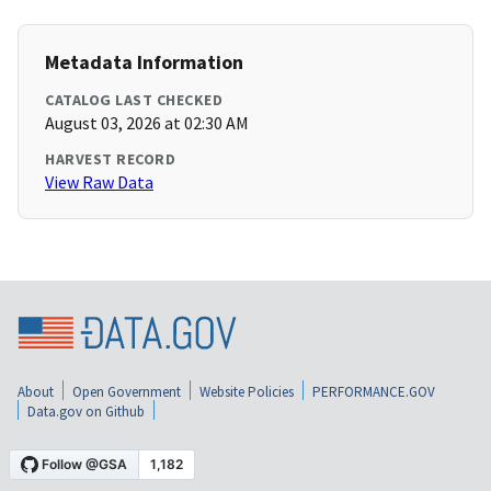
Metadata Information
CATALOG LAST CHECKED
August 03, 2026 at 02:30 AM
HARVEST RECORD
View Raw Data
About
Open Government
Website Policies
PERFORMANCE.GOV
Data.gov on Github