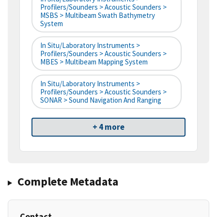
Profilers/Sounders > Acoustic Sounders >
MSBS > Multibeam Swath Bathymetry
System
In Situ/Laboratory Instruments >
Profilers/Sounders > Acoustic Sounders >
MBES > Multibeam Mapping System
In Situ/Laboratory Instruments >
Profilers/Sounders > Acoustic Sounders >
SONAR > Sound Navigation And Ranging
+ 4 more
Complete Metadata
Contact