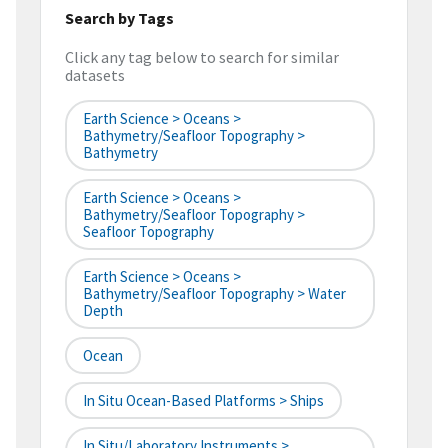
Search by Tags
Click any tag below to search for similar
datasets
Earth Science > Oceans >
Bathymetry/Seafloor Topography >
Bathymetry
Earth Science > Oceans >
Bathymetry/Seafloor Topography >
Seafloor Topography
Earth Science > Oceans >
Bathymetry/Seafloor Topography > Water
Depth
Ocean
In Situ Ocean-Based Platforms > Ships
In Situ/Laboratory Instruments >