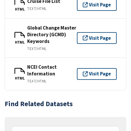
Cruise File List
Visit Page
TEXT/HTML
HTML
Global Change Master
Directory (GCMD)
Visit Page
Keywords
HTML
TEXT/HTML
NCEI Contact
Information
Visit Page
HTML
TEXT/HTML
Find Related Datasets