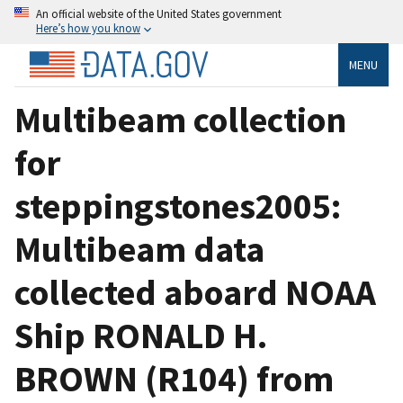
An official website of the United States government
Here’s how you know
MENU
Multibeam collection
for
steppingstones2005:
Multibeam data
collected aboard NOAA
Ship RONALD H.
BROWN (R104) from