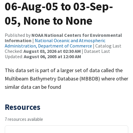
06-Aug-05 to 03-Sep-
05, None to None
Published by
NOAA National Centers for Environmental
Information
|
National Oceanic and Atmospheric
Administration, Department of Commerce
| Catalog Last
Checked:
August 03, 2026 at 02:30 AM
| Dataset Last
Updated:
August 06, 2005 at 12:00 AM
This data set is part of a larger set of data called the
Multibeam Bathymetry Database (MBBDB) where other
similar data can be found
Resources
7 resources available