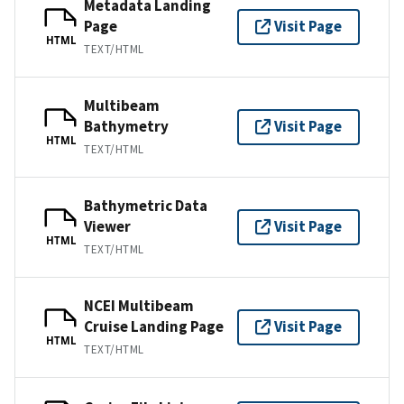
Metadata Landing
Page
Visit Page
HTML
TEXT/HTML
Multibeam
Bathymetry
Visit Page
HTML
TEXT/HTML
Bathymetric Data
Viewer
Visit Page
HTML
TEXT/HTML
NCEI Multibeam
Cruise Landing Page
Visit Page
HTML
TEXT/HTML