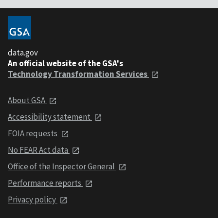
data.gov
An official website of the GSA's
Technology Transformation Services
About GSA
Accessibility statement
FOIA requests
No FEAR Act data
Office of the Inspector General
Performance reports
Privacy policy